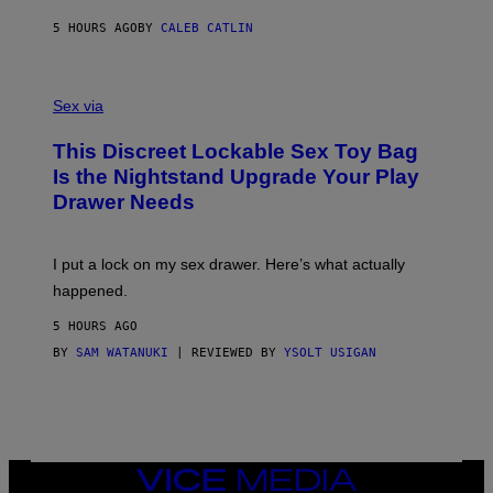
R
M
S
A
5 HOURS AGO
BY
CALEB CATLIN
H
G
O
E
F
S
S
F
A
Sex via
/
M
W
W
I
This Discreet Lockable Sex Toy Bag
A
R
T
E
Is the Nightstand Upgrade Your Play
A
I
Drawer Needs
N
M
U
A
K
G
I
E
I put a lock on my sex drawer. Here’s what actually
F
)
O
happened.
R
V
5 HOURS AGO
I
C
BY
SAM WATANUKI
| REVIEWED BY
YSOLT USIGAN
E
VICE