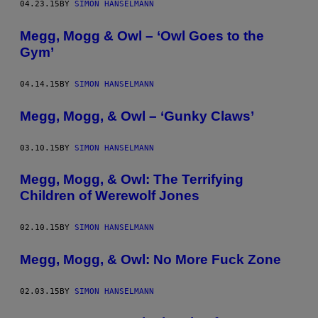
04.23.15
BY
SIMON HANSELMANN
Megg, Mogg & Owl – ‘Owl Goes to the
Gym’
04.14.15
BY
SIMON HANSELMANN
Megg, Mogg, & Owl – ‘Gunky Claws’
03.10.15
BY
SIMON HANSELMANN
Megg, Mogg, & Owl: The Terrifying
Children of Werewolf Jones
02.10.15
BY
SIMON HANSELMANN
Megg, Mogg, & Owl: No More Fuck Zone
02.03.15
BY
SIMON HANSELMANN