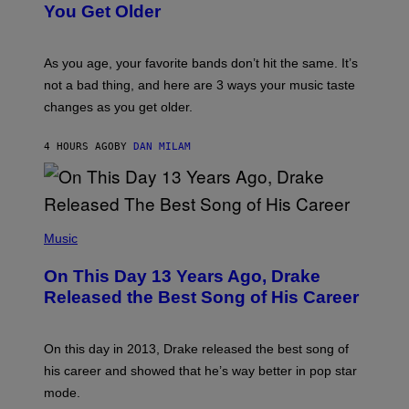
R
I
You Get Older
B
L
I
L
S
U
/
S
As you age, your favorite bands don’t hit the same. It’s
C
T
O
not a bad thing, and here are 3 ways your music taste
R
R
A
changes as you get older.
B
T
I
I
S
O
4 HOURS AGO
BY
DAN MILAM
V
N
I
B
A
Y
G
I
E
A
T
(
N
T
P
Music
W
Y
H
A
I
O
L
On This Day 13 Years Ago, Drake
M
T
D
A
O
I
Released the Best Song of His Career
G
B
E
E
Y
/
S
G
G
)
A
E
On this day in 2013, Drake released the best song of
R
T
his career and showed that he’s way better in pop star
Y
T
G
Y
mode.
E
I