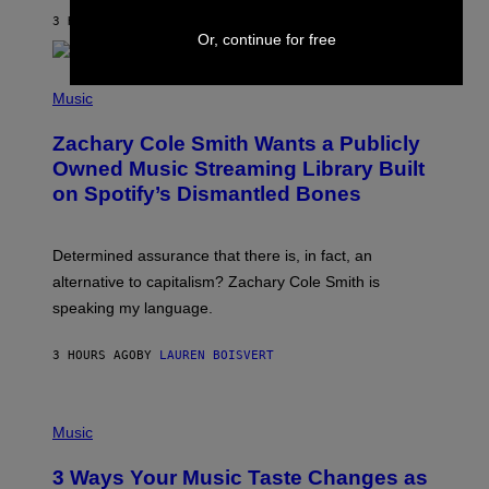
G
A
3 HOURS AGO
BY
STEPHEN ANDREW GALIHER
T
Or, continue for free
O
/
(
G
P
Music
E
H
T
O
T
Zachary Cole Smith Wants a Publicly
T
Y
O
I
Owned Music Streaming Library Built
B
M
on Spotify’s Dismantled Bones
Y
A
R
G
O
E
B
S
Determined assurance that there is, in fact, an
E
R
alternative to capitalism? Zachary Cole Smith is
T
speaking my language.
O
P
A
3 HOURS AGO
BY
LAUREN BOISVERT
N
U
C
C
P
I
H
Music
–
O
C
T
O
3 Ways Your Music Taste Changes as
O