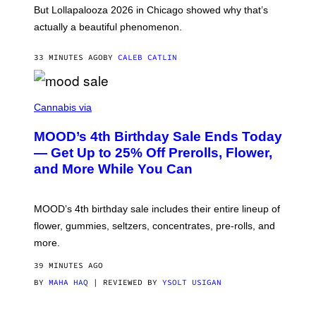
O
But Lollapalooza 2026 in Chicago showed why that’s
B
actually a beautiful phenomenon.
I
L
E
33 MINUTES AGO
BY
CALEB CATLIN
)
C
O
Cannabis via
U
R
MOOD’s 4th Birthday Sale Ends Today
T
E
— Get Up to 25% Off Prerolls, Flower,
S
and More While You Can
Y
O
F
M
MOOD’s 4th birthday sale includes their entire lineup of
O
O
flower, gummies, seltzers, concentrates, pre-rolls, and
D
more.
39 MINUTES AGO
BY
MAHA HAQ
| REVIEWED BY
YSOLT USIGAN