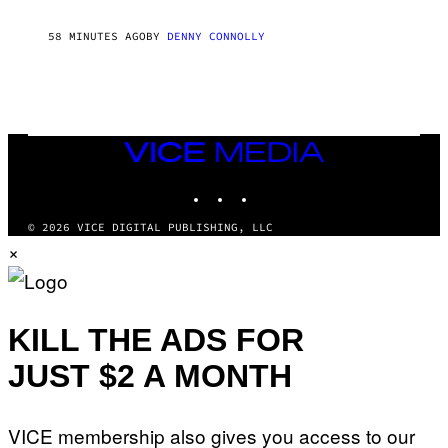
R
R
58 MINUTES AGO
BY
DENNY CONNOLLY
O
W
H
E
A
D
G
A
VICE
M
MEDIA
E
INSTAGRAM
TIKTOK
YOUTUBE
S
T
U
© 2026 VICE DIGITAL PUBLISHING, LLC
D
×
I
O
S
KILL THE ADS FOR
JUST $2 A MONTH
VICE membership also gives you access to our