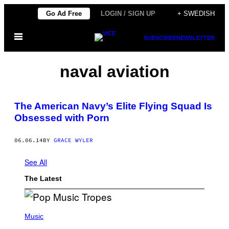
Skip
Go Ad Free
LOGIN / SIGN UP
+ SWEDISH
to
Open
content
SUBSCRIBE
NEWSLETTER
Menu
naval aviation
The American Navy’s Elite Flying Squad Is
Obsessed with Porn
06.06.14
BY
GRACE WYLER
See All
The Latest
(
P
Music
H