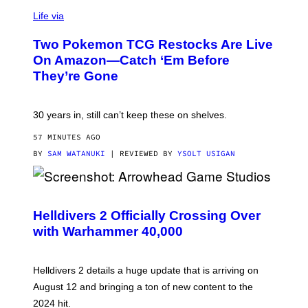
Life via
Two Pokemon TCG Restocks Are Live
On Amazon—Catch ‘Em Before
They’re Gone
30 years in, still can’t keep these on shelves.
57 MINUTES AGO
BY
SAM WATANUKI
| REVIEWED BY
YSOLT USIGAN
S
C
R
Helldivers 2 Officially Crossing Over
E
with Warhammer 40,000
E
N
S
H
Helldivers 2 details a huge update that is arriving on
O
T
August 12 and bringing a ton of new content to the
:
2024 hit.
A