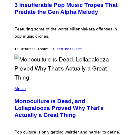
O
3 Insufferable Pop Music Tropes That
T
O
Predate the Gen Alpha Melody
B
Y
M
A
Featuring some of the worst Millennial-era offenses in
R
pop music clichés.
C
B
R
18 MINUTES AGO
BY
LAUREN BOISVERT
O
U
S
S
E
L
Y
/
(
R
P
Music
E
H
D
O
Monoculture is Dead, and
F
T
E
O
Lollapalooza Proved Why That’s
R
V
N
Actually a Great Thing
I
S
A
)
T
-
Pop culture is only getting weirder and harder to define.
M