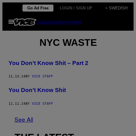
Skip
Go Ad Free
LOGIN / SIGN UP
+ SWEDISH
to
Open
Subscribe
Newsletter
content
Menu
NYC WASTE
You Don’t Know Shit – Part 2
11.13.14
BY
VICE STAFF
You Don’t Know Shit
11.11.14
BY
VICE STAFF
See All