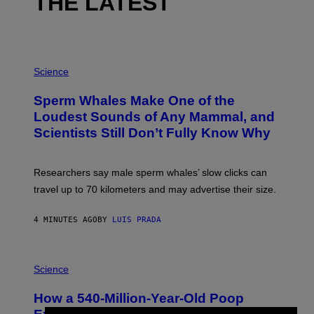
THE LATEST
P
H
Science
O
T
Sperm Whales Make One of the
O
:
Loudest Sounds of Any Mammal, and
V
Scientists Still Don’t Fully Know Why
I
C
T
O
Researchers say male sperm whales’ slow clicks can
R
H
travel up to 70 kilometers and may advertise their size.
A
B
B
4 MINUTES AGO
BY
LUIS PRADA
I
C
K
P
V
H
Science
I
O
S
T
I
How a 540-Million-Year-Old Poop
O
O
:
N