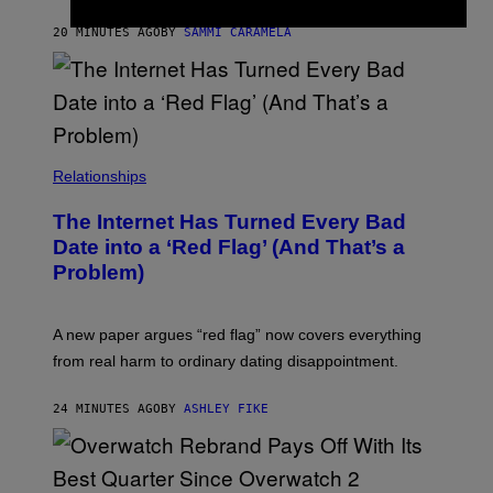
G
E
20 MINUTES AGO
BY
SAMMI CARAMELA
S
Relationships
The Internet Has Turned Every Bad
Date into a ‘Red Flag’ (And That’s a
Problem)
A new paper argues “red flag” now covers everything
from real harm to ordinary dating disappointment.
24 MINUTES AGO
BY
ASHLEY FIKE