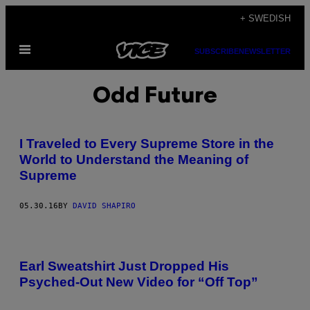
Skip
+ SWEDISH
to
Open
content
SUBSCRIBE
NEWSLETTER
Menu
Odd Future
I Traveled to Every Supreme Store in the
World to Understand the Meaning of
Supreme
05.30.16
BY
DAVID SHAPIRO
Earl Sweatshirt Just Dropped His
Psyched-Out New Video for “Off Top”