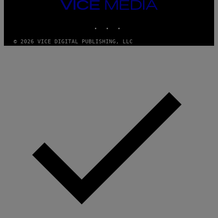
VICE
E
MEDIA
R
N
INSTAGRAM
TIKTOK
YOUTUBE
S
)
© 2026 VICE DIGITAL PUBLISHING, LLC