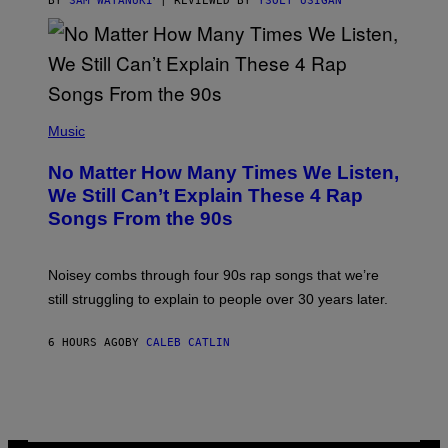
BY
SAM WATANUKI
| REVIEWED BY
YSOLT USIGAN
/
N
I
N
T
E
N
(
D
P
Music
O
H
O
No Matter How Many Times We Listen,
T
O
We Still Can’t Explain These 4 Rap
B
Songs From the 90s
Y
D
A
V
Noisey combs through four 90s rap songs that we’re
I
D
still struggling to explain to people over 30 years later.
C
O
R
6 HOURS AGO
BY
CALEB CATLIN
I
O
/
R
E
D
F