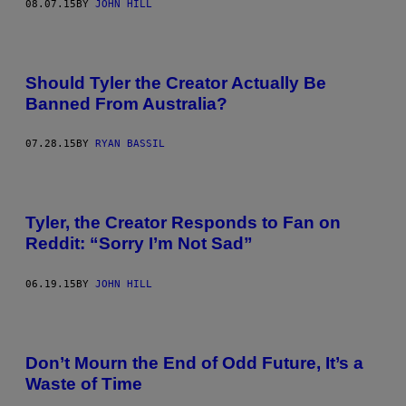
08.07.15
BY
JOHN HILL
Should Tyler the Creator Actually Be
Banned From Australia?
07.28.15
BY
RYAN BASSIL
Tyler, the Creator Responds to Fan on
Reddit: “Sorry I’m Not Sad”
06.19.15
BY
JOHN HILL
Don’t Mourn the End of Odd Future, It’s a
Waste of Time