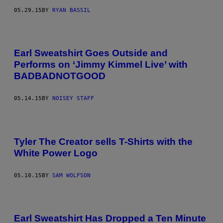
05.29.15
BY
RYAN BASSIL
Earl Sweatshirt Goes Outside and
Performs on ‘Jimmy Kimmel Live’ with
BADBADNOTGOOD
05.14.15
BY
NOISEY STAFF
Tyler The Creator sells T-Shirts with the
White Power Logo
05.10.15
BY
SAM WOLFSON
Earl Sweatshirt Has Dropped a Ten Minute