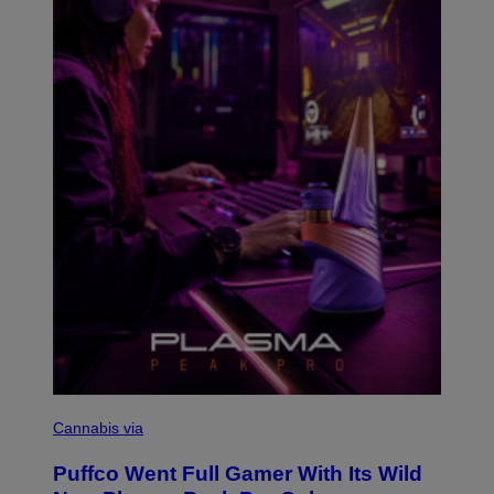
G
E
T
T
Y
I
M
A
G
E
S
C
O
Cannabis via
U
R
Puffco Went Full Gamer With Its Wild
T
E