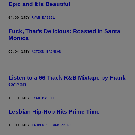
Epic and It Is Beautiful
04.30.15
BY
RYAN BASSIL
Fuck, That’s Delicious: Roasted in Santa
Monica
02.04.15
BY
ACTION BRONSON
Listen to a 66 Track R&B Mixtape by Frank
Ocean
10.10.14
BY
RYAN BASSIL
Lesbian Hip-Hop Hits Prime Time
10.09.14
BY
LAUREN SCHWARTZBERG