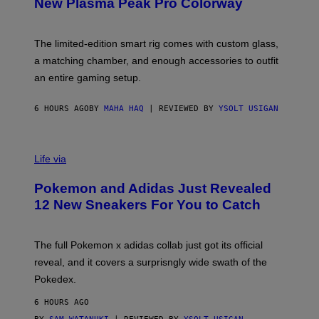
New Plasma Peak Pro Colorway
S
Y
O
F
The limited-edition smart rig comes with custom glass,
P
a matching chamber, and enough accessories to outfit
U
F
an entire gaming setup.
F
C
O
6 HOURS AGO
BY
MAHA HAQ
| REVIEWED BY
YSOLT USIGAN
V
I
Life via
A
P
Pokemon and Adidas Just Revealed
O
K
12 New Sneakers For You to Catch
E
M
O
N
The full Pokemon x adidas collab just got its official
/
reveal, and it covers a surprisngly wide swath of the
A
D
Pokedex.
I
D
6 HOURS AGO
A
S