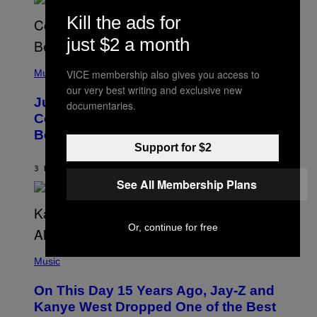
M
S
E
Kill the ads for
)
R
/
just $2 a month
G
E
(
T
P
VICE membership also gives you access to
Music
T
H
Y
our very best writing and exclusive new
O
I
Justin Timberlake Released a
documentaries.
T
M
O
Country-Inspired Album in 2018 Long
A
B
G
Before It Became a Trend
Y
E
C
Support for $2
S
H
R
3 HOURS AGO
BY
CALEB CATLIN
I
See All Membership Plans
S
T
O
P
Or, continue for free
H
E
(
R
P
Music
P
H
O
O
L
On This Day 15 Years Ago, Jay-Z and
T
K
O
Kanye West Dropped One of the Best
/
B
N