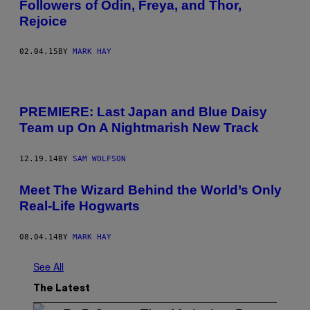
Followers of Odin, Freya, and Thor,
Rejoice​
02.04.15
BY
MARK HAY
PREMIERE: Last Japan and Blue Daisy
Team up On A Nightmarish New Track
12.19.14
BY
SAM WOLFSON
Meet The Wizard Behind the World’s Only
Real-Life Hogwarts
08.04.14
BY
MARK HAY
See All
The Latest