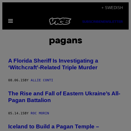
Skip
+ SWEDISH
to
Open
content
SUBSCRIBE
NEWSLETTER
Menu
pagans
A Florida Sheriff Is Investigating a
‘Witchcraft’-Related Triple Murder
08.06.15
BY
ALLIE CONTI
​The Rise and Fall of Eastern Ukraine’s All-
Pagan Battalion
05.14.15
BY
ROC MORIN
Iceland to Build a Pagan Temple –