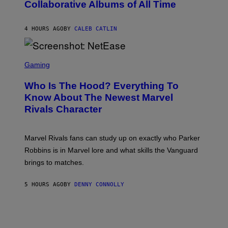
Collaborative Albums of All Time
Y
B
D
C
A
U
N
4 HOURS AGO
BY
CALEB CATLIN
P
I
H
E
O
L
T
S
B
O
C
Gaming
O
B
R
C
A
E
Z
N
Who Is The Hood? Everything To
E
A
K
N
Know About The Newest Marvel
R
/
S
S
N
Rivals Character
H
K
B
O
I
C
T
/
U
:
G
N
Marvel Rivals fans can study up on exactly who Parker
N
E
I
E
T
Robbins is in Marvel lore and what skills the Vanguard
V
T
T
E
brings to matches.
E
Y
R
A
I
S
S
M
A
5 HOURS AGO
BY
DENNY CONNOLLY
E
A
L
G
V
E
I
S
A
F
G
O
E