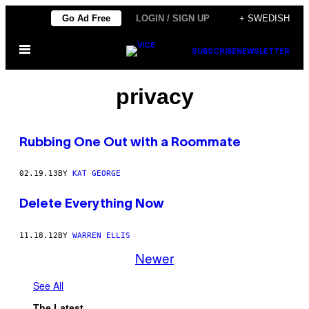
Skip
Go Ad Free
LOGIN / SIGN UP
+ SWEDISH
to
Open
content
SUBSCRIBE
NEWSLETTER
Menu
privacy
Rubbing One Out with a Roommate
02.19.13
BY
KAT GEORGE
Delete Everything Now
11.18.12
BY
WARREN ELLIS
Newer
See All
The Latest