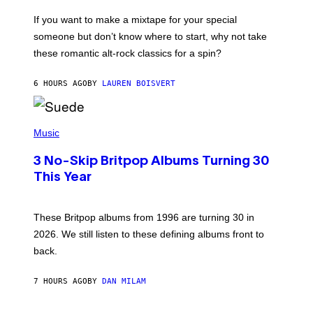
I
C
If you want to make a mixtape for your special
K
H
someone but don’t know where to start, why not take
U
these romantic alt-rock classics for a spin?
T
S
O
6 HOURS AGO
BY
LAUREN BOISVERT
N
/
R
E
P
D
H
Music
F
O
E
T
R
3 No-Skip Britpop Albums Turning 30
O
N
B
This Year
S
Y
)
N
I
E
These Britpop albums from 1996 are turning 30 in
L
2026. We still listen to these defining albums front to
S
V
back.
A
N
I
7 HOURS AGO
BY
DAN MILAM
P
E
R