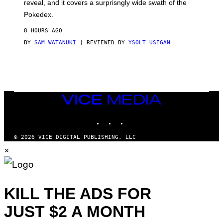
reveal, and it covers a surprisngly wide swath of the
A
D
Pokedex.
I
D
8 HOURS AGO
A
S
BY
SAM WATANUKI
| REVIEWED BY
YSOLT USIGAN
/
N
I
N
T
E
N
VICE
D
MEDIA
O
INSTAGRAM
TIKTOK
YOUTUBE
© 2026 VICE DIGITAL PUBLISHING, LLC
×
KILL THE ADS FOR
JUST $2 A MONTH