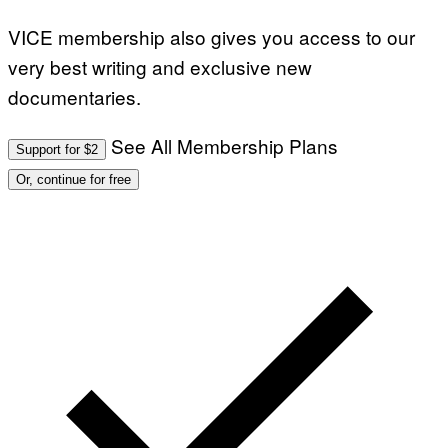
VICE membership also gives you access to our
very best writing and exclusive new
documentaries.
See All Membership Plans
Support for $2
Or, continue for free