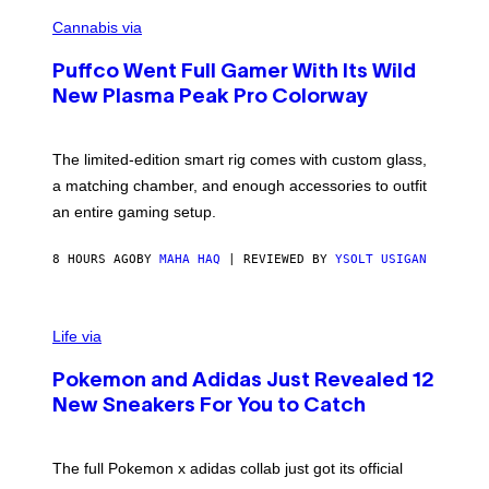
C
E
O
Cannabis via
N
U
/
R
G
Puffco Went Full Gamer With Its Wild
T
E
E
T
New Plasma Peak Pro Colorway
S
T
Y
Y
O
I
F
M
The limited-edition smart rig comes with custom glass,
P
A
a matching chamber, and enough accessories to outfit
U
G
F
E
an entire gaming setup.
F
S
C
O
8 HOURS AGO
BY
MAHA HAQ
| REVIEWED BY
YSOLT USIGAN
V
I
Life via
A
P
Pokemon and Adidas Just Revealed 12
O
K
New Sneakers For You to Catch
E
M
O
N
The full Pokemon x adidas collab just got its official
/