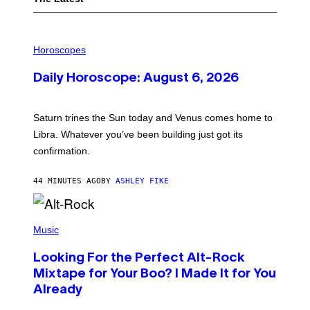
I
L
Horoscopes
L
U
Daily Horoscope: August 6, 2026
S
T
R
A
Saturn trines the Sun today and Venus comes home to
T
I
Libra. Whatever you’ve been building just got its
O
confirmation.
N
B
Y
44 MINUTES AGO
BY
ASHLEY FIKE
R
E
E
S
(
A
P
Music
.
H
O
Looking For the Perfect Alt-Rock
T
O
Mixtape for Your Boo? I Made It for You
B
Already
Y
M