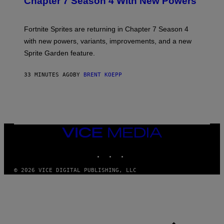
Chapter 7 Season 4 With New Powers
S
H
O
T
Fortnite Sprites are returning in Chapter 7 Season 4
:
with new powers, variants, improvements, and a new
E
P
Sprite Garden feature.
I
C
G
33 MINUTES AGO
BY
BRENT KOEPP
A
M
E
S
VICE
MEDIA
INSTAGRAM
TIKTOK
YOUTUBE
© 2026 VICE DIGITAL PUBLISHING, LLC