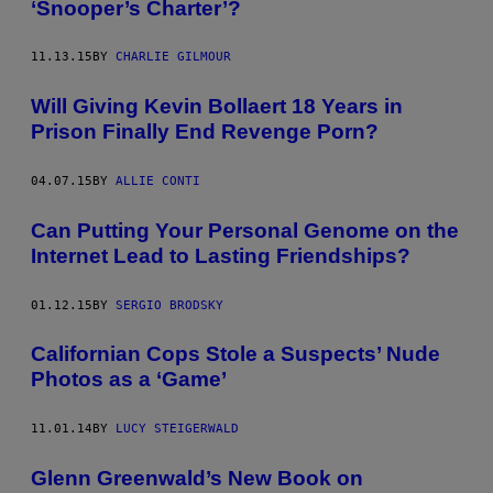
‘Snooper’s Charter’?
11.13.15
BY
CHARLIE GILMOUR
Will Giving Kevin Bollaert 18 Years in
Prison Finally End Revenge Porn?
04.07.15
BY
ALLIE CONTI
Can Putting Your Personal Genome on the
Internet Lead to Lasting Friendships?
01.12.15
BY
SERGIO BRODSKY
Californian Cops Stole a Suspects’ Nude
Photos as a ‘Game’
11.01.14
BY
LUCY STEIGERWALD
Glenn Greenwald’s New Book on