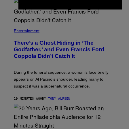
I
S
S
H
I
N
N
Entertainment
There’s a Ghost Hiding in ‘The
Godfather,’ and Even Francis Ford
Coppola Didn’t Catch It
During the funeral sequence, a woman’s face briefly
appears on Al Pacino’s shoulder, leading many to
suspect it was a supernatural occurrence.
19 MINUTES AGO
BY
TONY ALPSEN