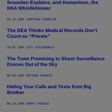
Snowden Explains, and Humanises, the
NSA Whistleblower
05.14.14
BY
JONATHAN FRANKLIN
The DEA Thinks Medical Records Don’t
Count as “Private”
10.01.13
BY
LUCY STEIGERWALD
The Town Promising to Shoot Surveillance
Drones Out of the Sky
09.09.13
BY
MATTHEW FRANCEY
Hiding Your Calls and Texts from Big
Brother
06.14.13
BY
HARRY CHEADLE