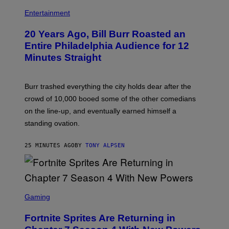
B
I
Entertainment
L
L
20 Years Ago, Bill Burr Roasted an
B
U
Entire Philadelphia Audience for 12
R
Minutes Straight
R
Burr trashed everything the city holds dear after the
crowd of 10,000 booed some of the other comedians
on the line-up, and eventually earned himself a
standing ovation.
25 MINUTES AGO
BY
TONY ALPSEN
S
C
Gaming
R
E
Fortnite Sprites Are Returning in
E
N