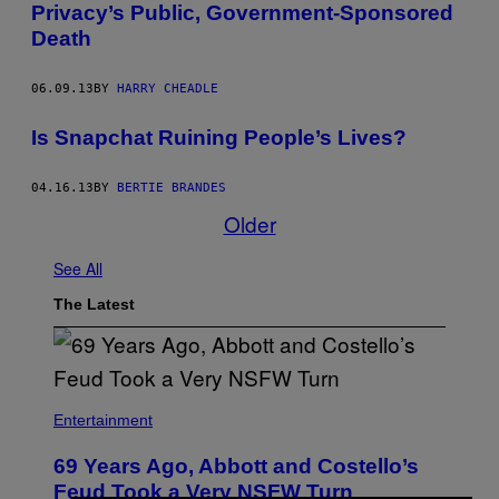
Privacy’s Public, Government-Sponsored
Death
06.09.13
BY
HARRY CHEADLE
Is Snapchat Ruining People’s Lives?
04.16.13
BY
BERTIE BRANDES
Older
See All
The Latest
Entertainment
69 Years Ago, Abbott and Costello’s
Feud Took a Very NSFW Turn