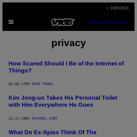
Skip
+ SWEDISH
to
Open
content
SUBSCRIBE
NEWSLETTER
Menu
privacy
How Scared Should I Be of the Internet of
Things?
01.05.17
BY
MIKE PEARL
Kim Jong-un Takes His Personal Toilet
with Him Everywhere He Goes
11.17.15
BY
MICHAEL CUBY
What Do Ex-Spies Think Of The