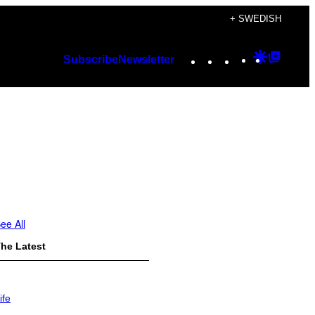
+ SWEDISH
Instagram
TikTok
YouTube
Google
Googl
Subscribe
Newsletter
Discover
Top
Posts
ee All
he Latest
ife