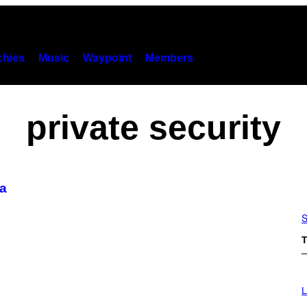
hies
Music
Waypoint
Members
private security
ca
S
T
I
M
L
A