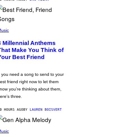
usic
3 Millennial Anthems
That Make You Think of
Your Best Friend
f you need a song to send to your
est friend right now to let them
now you’re thinking about them,
ere’s three.
0 HOURS AGO
BY
LAUREN BOISVERT
usic