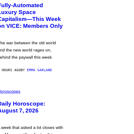
Fully-Automated
Luxury Space
Capitalism—This Week
on VICE: Members Only
he war between the old world
nd the new world rages on,
ehind the paywall this week.
 HOURS AGO
BY
EMMA GARLAND
oroscopes
Daily Horoscope:
August 7, 2026
 week that asked a lot closes with