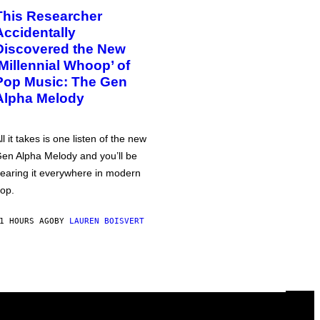
This Researcher
Accidentally
Discovered the New
‘Millennial Whoop’ of
Pop Music: The Gen
Alpha Melody
ll it takes is one listen of the new
en Alpha Melody and you’ll be
earing it everywhere in modern
op.
1 HOURS AGO
BY
LAUREN BOISVERT