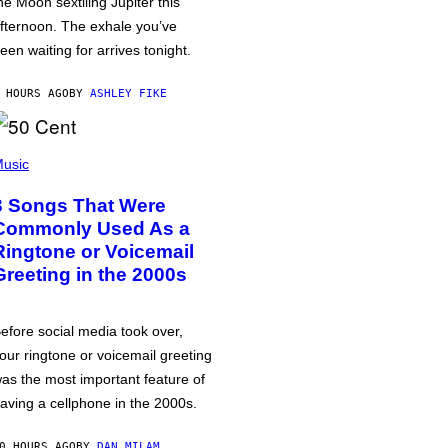
he Moon sextiling Jupiter this
fternoon. The exhale you’ve
een waiting for arrives tonight.
 HOURS AGO
BY
ASHLEY FIKE
usic
3 Songs That Were
Commonly Used As a
Ringtone or Voicemail
Greeting in the 2000s
efore social media took over,
our ringtone or voicemail greeting
as the most important feature of
aving a cellphone in the 2000s.
0 HOURS AGO
BY
DAN MILAM