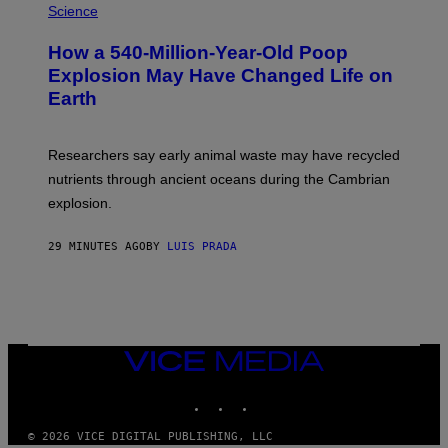
H
Science
I
O
S
T
I
How a 540-Million-Year-Old Poop
O
O
:
N
Explosion May Have Changed Life on
D
S
Earth
B
/
E
S
N
C
I
I
Researchers say early animal waste may have recycled
T
E
O
N
nutrients through ancient oceans during the Cambrian
S
C
explosion.
T
E
O
P
C
H
29 MINUTES AGO
BY
LUIS PRADA
K
O
/
T
G
O
E
L
T
I
T
B
Y
R
I
A
VICE
M
R
MEDIA
A
Y
INSTAGRAM
TIKTOK
YOUTUBE
G
/
E
G
S
E
© 2026 VICE DIGITAL PUBLISHING, LLC
T