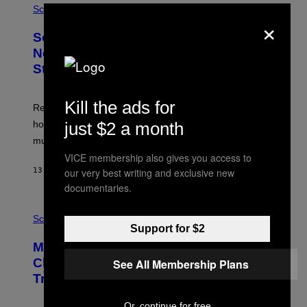
Science
×
Some Humans May Still Be Carrying
Neanderthal Strength in Their DNA,
Study Finds
Kill the ads for
Researchers say the inherited neanderthal growth
hormone receptor variant is linked to slightly more lean
just $2 a month
muscle mass.
VICE membership also gives you access to
13 MINUTES AGO
BY
LUIS PRADA
our very best writing and exclusive new
documentaries.
P
H
Science
O
Support for $2
T
Male Songbirds Are Really Bad at
O
:
Cheating on Their Mates. They Still
See All Membership Plans
A
Try, Though.
N
D
R
Or, continue for free