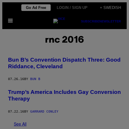
Skip
Go Ad Free
LOGIN / SIGN UP
+ SWEDISH
to
Open
content
SUBSCRIBE
NEWSLETTER
Menu
rnc 2016
Bun B’s Convention Dispatch Three: Good
Riddance, Cleveland
07.26.16
BY
BUN B
Trump’s America Includes Gay Conversion
Therapy
07.22.16
BY
GARRARD CONLEY
See All