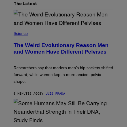
The Latest
Science
The Weird Evolutionary Reason Men
and Women Have Different Pelvises
Researchers say that modern men’s hip sockets shifted
forward, while women kept a more ancient pelvic
shape.
6 MINUTES AGO
BY
LUIS PRADA