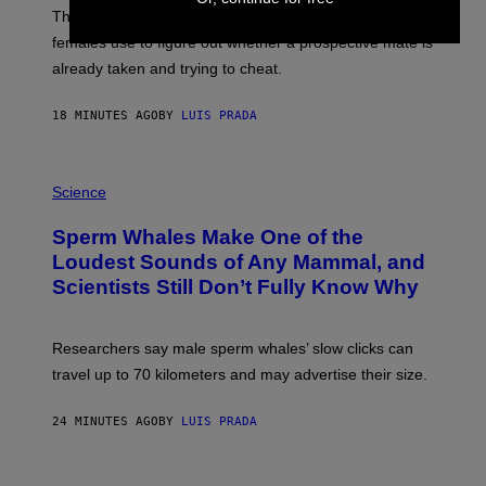
E
These male songbirds have a dead giveaway that
W
_
females use to figure out whether a prospective mate is
H
already taken and trying to cheat.
O
W
E
18 MINUTES AGO
BY
LUIS PRADA
/
G
E
T
P
T
H
Science
Y
O
I
T
M
Sperm Whales Make One of the
O
A
:
Loudest Sounds of Any Mammal, and
G
V
E
Scientists Still Don’t Fully Know Why
I
S
C
T
O
Researchers say male sperm whales’ slow clicks can
R
H
travel up to 70 kilometers and may advertise their size.
A
B
B
24 MINUTES AGO
BY
LUIS PRADA
I
C
K
P
V