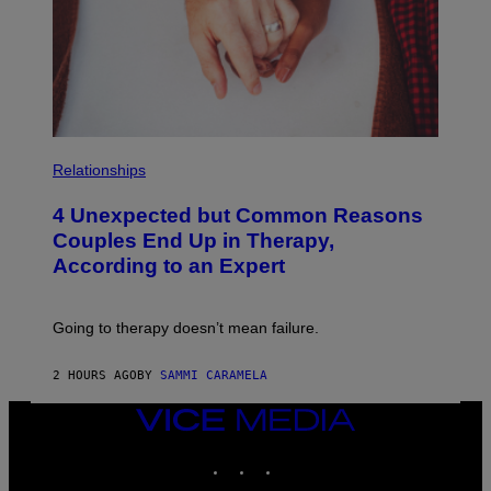
P
H
Relationships
O
T
4 Unexpected but Common Reasons
O
:
Couples End Up in Therapy,
G
According to an Expert
C
S
H
U
Going to therapy doesn’t mean failure.
T
T
E
2 HOURS AGO
BY
SAMMI CARAMELA
R
/
G
VICE
E
MEDIA
T
INSTAGRAM
TIKTOK
YOUTUBE
T
Y