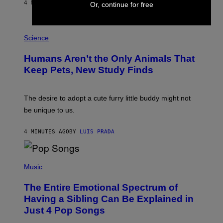
A
4 MINUTES AGO
BY
CALEB CATLIN
Or, continue for free
L
/
G
P
A
H
Science
R
O
C
T
I
Humans Aren’t the Only Animals That
O
A
:
/
Keep Pets, New Study Finds
I
P
J
I
D
C
E
O
The desire to adopt a cute furry little buddy might not
M
T
be unique to us.
A
/
/
G
G
A
4 MINUTES AGO
BY
LUIS PRADA
E
M
T
M
T
A
Y
-
(
I
R
P
Music
M
A
H
A
P
O
The Entire Emotional Spectrum of
G
H
T
E
O
O
Having a Sibling Can Be Explained in
S
V
B
Just 4 Pop Songs
I
Y
A
J