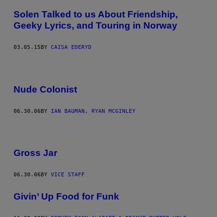
Solen Talked to us About Friendship,
Geeky Lyrics, and Touring in Norway
03.05.15
BY
CAISA EDERYD
Nude Colonist
06.30.06
BY
IAN BAUMAN, RYAN MCGINLEY
Gross Jar
06.30.06
BY
VICE STAFF
Givin’ Up Food for Funk