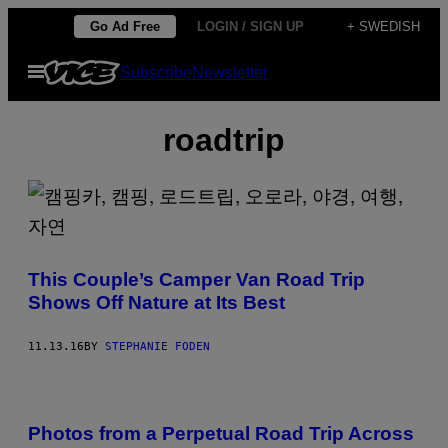
Skip
Go Ad Free
LOGIN / SIGN UP
+ SWEDISH
to
Open
Subscribe
Newsletter
content
Menu
roadtrip
This Couple’s Camper Van Road Trip
Shows Off Nature at Its Best
11.13.16
BY
STEPHANIE FODEN
Photos from a Perpetual Road Trip Across