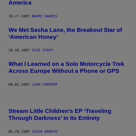
America
10.27.16
BY
NAOMI HARRIS
We Met Sasha Lane, the Breakout Star of
‘American Honey’
10.16.16
BY
VICE STAFF
What I Learned on a Solo Motorcycle Trek
Across Europe Without a Phone or GPS
09.02.16
BY
LIAM CORMIER
Stream Little Children’s EP ‘Traveling
Through Darkness’ in Its Entirety
05.28.15
BY
CAISA EDERYD