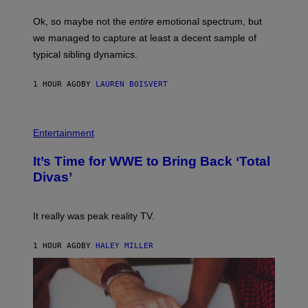
G
O
E
H
Ok, so maybe not the
entire
emotional spectrum, but
T
A
T
L
we managed to capture at least a decent sample of
Y
E
I
typical sibling dynamics.
/
M
G
A
E
G
1 HOUR AGO
BY
LAUREN BOISVERT
T
E
T
S
Y
)
I
P
M
H
Entertainment
A
O
G
T
E
It’s Time for WWE to Bring Back ‘Total
O
S
:
Divas’
)
E
!
It really was peak reality TV.
1 HOUR AGO
BY
HALEY MILLER