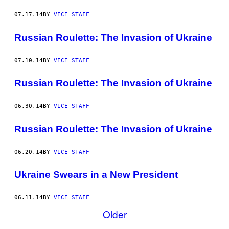
07.17.14
BY
VICE STAFF
Russian Roulette: The Invasion of Ukraine
07.10.14
BY
VICE STAFF
Russian Roulette: The Invasion of Ukraine
06.30.14
BY
VICE STAFF
Russian Roulette: The Invasion of Ukraine
06.20.14
BY
VICE STAFF
Ukraine Swears in a New President
06.11.14
BY
VICE STAFF
Older