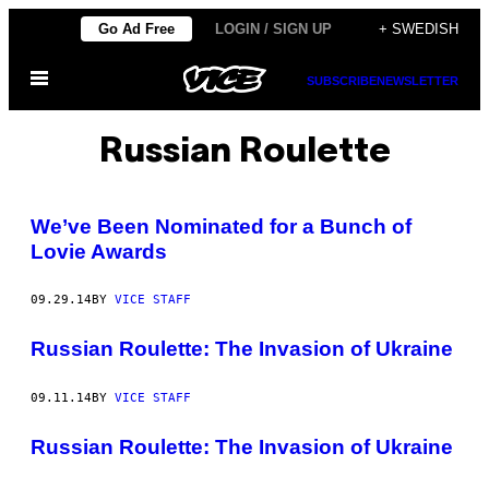
Skip
Go Ad Free
LOGIN / SIGN UP
+ SWEDISH
to
Open
content
SUBSCRIBE
NEWSLETTER
Menu
Russian Roulette
We’ve Been Nominated for a Bunch of
Lovie Awards
09.29.14
BY
VICE STAFF
Russian Roulette: The Invasion of Ukraine
09.11.14
BY
VICE STAFF
Russian Roulette: The Invasion of Ukraine