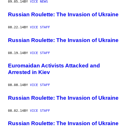
09.05.14
BY
VICE NEWS
Russian Roulette: The Invasion of Ukraine
08.22.14
BY
VICE STAFF
Russian Roulette: The Invasion of Ukraine
08.19.14
BY
VICE STAFF
Euromaidan Activists Attacked and
Arrested in Kiev
08.08.14
BY
VICE STAFF
Russian Roulette: The Invasion of Ukraine
08.02.14
BY
VICE STAFF
Russian Roulette: The Invasion of Ukraine