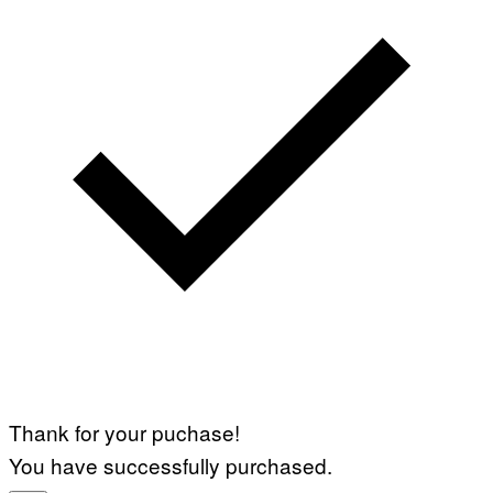
Thank for your puchase!
You have successfully purchased.