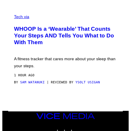
O
T
V
O
I
G
Tech via
A
R
W
A
WHOOP Is a ‘Wearable’ That Counts
H
P
O
H
Your Steps AND Tells You What to Do
O
Y
With Them
P
/
G
E
T
A fitness tracker that cares more about your sleep than
T
Y
your steps.
I
M
1 HOUR AGO
A
G
BY
SAM WATANUKI
| REVIEWED BY
YSOLT USIGAN
E
S
)
VICE
MEDIA
INSTAGRAM
TIKTOK
YOUTUBE