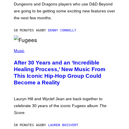
T
Dungeons and Dragons players who use D&D Beyond
:
are going to be getting some exciting new features over
W
I
the next few months.
Z
A
R
58 MINUTES AGO
BY
DENNY CONNOLLY
D
S
O
(
F
P
Music
T
H
H
O
E
After 30 Years and an ‘Incredible
T
C
O
O
Healing Process,’ New Music From
B
A
This Iconic Hip-Hop Group Could
Y
S
J
T
Become a Reality
E
R
E
M
Lauryn Hill and Wyclef Jean are back together to
Y
celebrate 30 years of the iconic Fugees album
The
C
H
Score
.
A
N
P
58 MINUTES AGO
BY
LAUREN BOISVERT
H