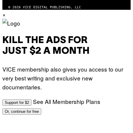
© 2026 VICE DIGITAL PUBLISHING, LLC
×
KILL THE ADS FOR
JUST $2 A MONTH
VICE membership also gives you access to our
very best writing and exclusive new
documentaries.
See All Membership Plans
Support for $2
Or, continue for free