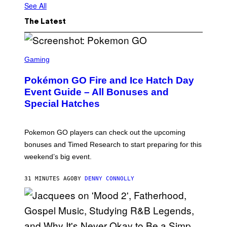
See All
The Latest
S
C
Gaming
R
E
Pokémon GO Fire and Ice Hatch Day
E
N
Event Guide – All Bonuses and
S
Special Hatches
H
O
T
:
Pokemon GO players can check out the upcoming
P
O
bonuses and Timed Research to start preparing for this
K
weekend’s big event.
E
M
O
31 MINUTES AGO
BY
DENNY CONNOLLY
N
G
O