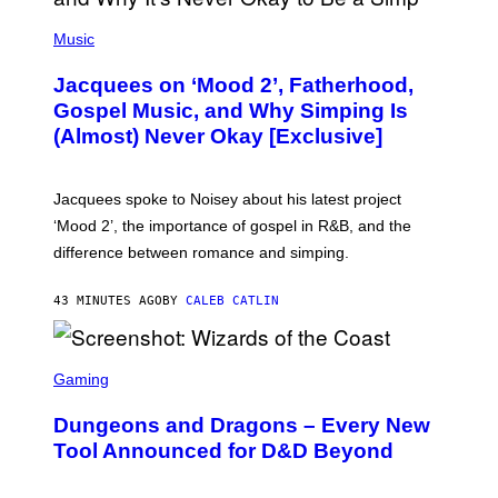
(
P
Music
H
O
Jacquees on ‘Mood 2’, Fatherhood,
T
O
Gospel Music, and Why Simping Is
V
(Almost) Never Okay [Exclusive]
I
A
C
A
Jacquees spoke to Noisey about his latest project
M
K
‘Mood 2’, the importance of gospel in R&B, and the
I
difference between romance and simping.
R
K
)
43 MINUTES AGO
BY
CALEB CATLIN
S
C
Gaming
R
E
Dungeons and Dragons – Every New
E
N
Tool Announced for D&D Beyond
S
H
O