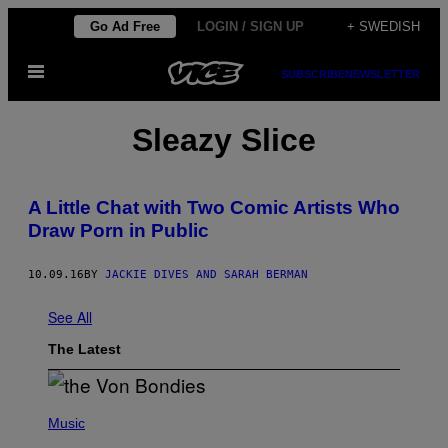
Skip
Go Ad Free
LOGIN / SIGN UP
+ SWEDISH
to
Open
content
SUBSCRIBE
NEWSLETTER
Menu
Sleazy Slice
A Little Chat with Two Comic Artists Who
Draw Porn in Public
10.09.16
BY
JACKIE DIVES AND SARAH BERMAN
See All
The Latest
P
H
Music
O