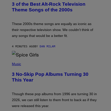
T
3 of the Best Alt-Rock Television
O
B
Theme Songs of the 2000s
Y
J
A
M
These 2000s theme songs are equally as iconic as
I
their respective television show. We couldn’t think of
E
M
any songs that would be a better fit.
C
C
A
4 MINUTES AGO
BY
DAN MILAM
R
T
H
P
Y
H
Music
/
O
W
T
I
3 No-Skip Pop Albums Turning 30
O
R
B
E
This Year
Y
I
T
M
I
A
M
G
Though these pop albums from 1996 are turning 30 in
R
E
2026, we can still listen to them front to back as if they
O
N
were released this year.
E