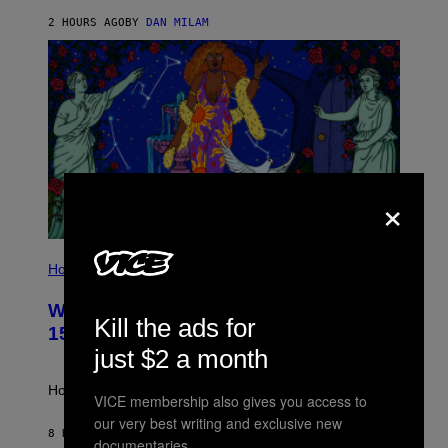
Y
/
2 HOURS AGO
BY
DAN MILAM
G
E
T
T
Y
I
M
A
G
E
S
×
I
L
Horoscopes
L
U
Weekly Horoscope: August 9-August
S
Kill the ads for
T
15
R
just $2 a month
A
T
I
How will your sign fare this week, stargazer?
VICE membership also gives you access to
O
N
our very best writing and exclusive new
B
8 HOURS AGO
BY
ASHLEY FIKE
documentaries.
Y