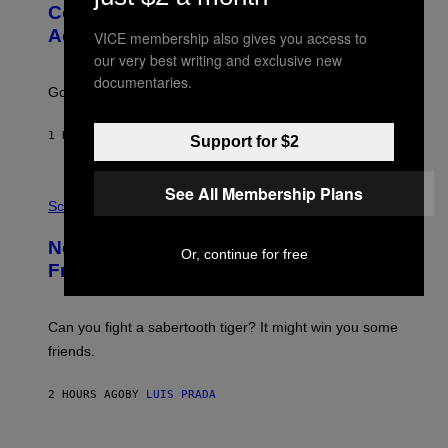
:
Couples End Up in Therapy,
G
According to an Expert
VICE membership also gives you access to
C
S
our very best writing and exclusive new
H
documentaries.
U
Going to therapy doesn’t mean failure.
T
T
E
1 HOUR AGO
BY
SAMMI CARAMELA
Support for $2
R
/
G
E
See All Membership Plans
P
T
H
Science
T
O
Y
T
New Study Reveals We Still Pick Our
I
O
Or, continue for free
M
:
Friends the Same Way Cavemen Did
A
C
G
S
E
A
S
-
Can you fight a sabertooth tiger? It might win you some
P
friends.
R
I
N
2 HOURS AGO
BY
LUIS PRADA
T
S
T
O