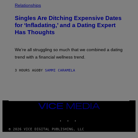
P
C
H
Relationships
K
O
/
T
Singles Are Ditching Expensive Dates
G
O
E
:
for ‘Infladating,’ and a Dating Expert
T
P
T
Has Thoughts
I
Y
X
I
E
M
L
We’re all struggling so much that we combined a dating
A
S
G
E
trend with a financial wellness trend.
E
F
S
F
E
3 HOURS AGO
BY
SAMMI CARAMELA
C
T
/
G
E
T
T
VICE
Y
MEDIA
I
M
INSTAGRAM
TIKTOK
YOUTUBE
A
G
© 2026 VICE DIGITAL PUBLISHING, LLC
E
S