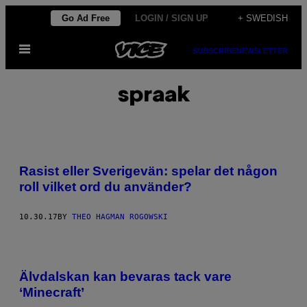
Skip
Go Ad Free
LOGIN / SIGN UP
+ SWEDISH
to
Open
content
SUBSCRIBE
NEWSLETTER
Menu
spraak
Rasist eller Sverigevän: spelar det någon
roll vilket ord du använder?
10.30.17
BY
THEO HAGMAN ROGOWSKI
Älvdalskan kan bevaras tack vare
‘Minecraft’