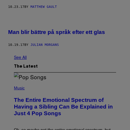
10.23.17
BY
MATTHEW GAULT
Man blir bättre på språk efter ett glas
10.19.17
BY
JULIAN MORGANS
See All
The Latest
(
P
Music
H
O
The Entire Emotional Spectrum of
T
O
Having a Sibling Can Be Explained in
B
Just 4 Pop Songs
Y
J
O
H
Ok, so maybe not the
entire
emotional spectrum, but