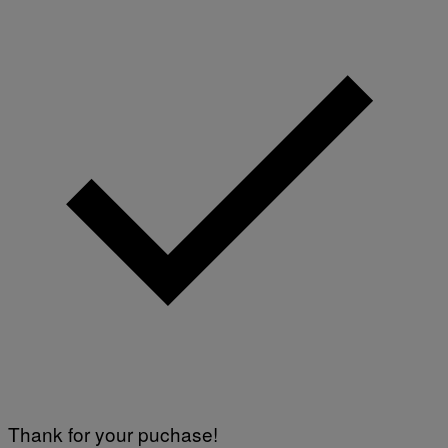
Thank for your puchase!