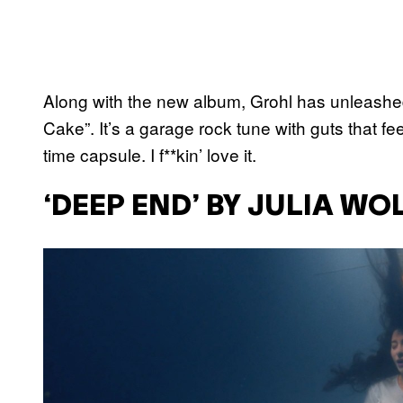
Along with the new album, Grohl has unleashed
Cake”. It’s a garage rock tune with guts that fe
time capsule. I f**kin’ love it.
‘DEEP END’ BY JULIA WO
P
l
a
y
v
i
d
e
o