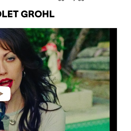
IOLET GROHL