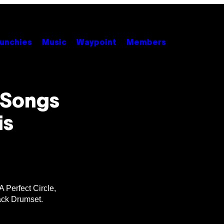
unchies
Music
Waypoint
Members
 Songs
is
 Perfect Circle,
ack Drumset.