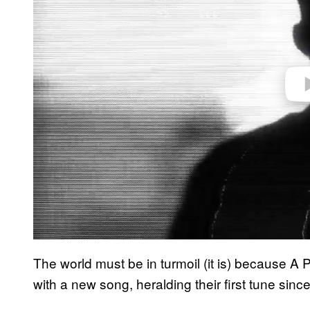
e
o
The world must be in turmoil (it is) because A 
with a new song, heralding their first tune sinc