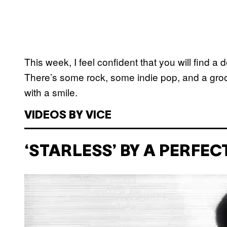
This week, I feel confident that you will find a 
There’s some rock, some indie pop, and a groovy
with a smile.
VIDEOS BY VICE
‘STARLESS’ BY A PERFEC
P
l
a
y
v
i
d