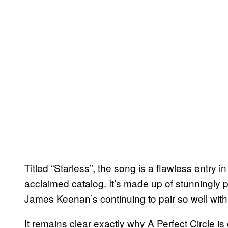
Titled “Starless”, the song is a flawless entry
acclaimed catalog. It’s made up of stunningly
James Keenan’s continuing to pair so well with
It remains clear exactly why A Perfect Circle i