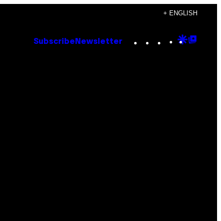
+ ENGLISH
Instagram
TikTok
YouTube
Google
Goog
Subscribe
Newsletter
Discove
Top
Posts