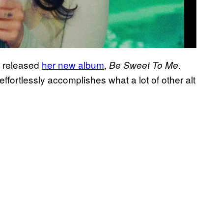
ly released
her new album
,
.
Be Sweet To Me
ffortlessly accomplishes what a lot of other alt