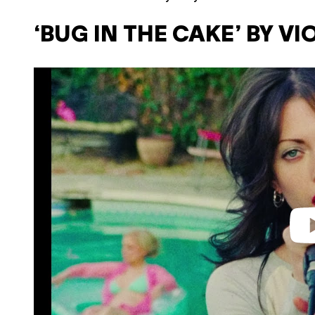
‘BUG IN THE CAKE’ BY V
P
l
a
y
v
i
d
e
o