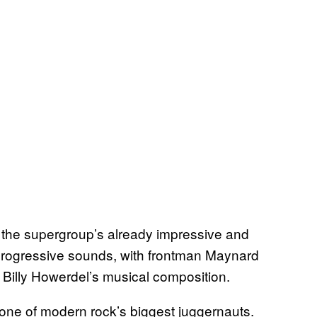
 in the supergroup’s already impressive and
 progressive sounds, with frontman Maynard
 Billy Howerdel’s musical composition.
s one of modern rock’s biggest juggernauts.