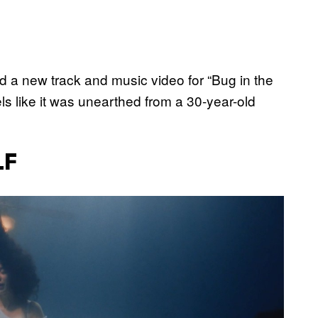
 a new track and music video for “Bug in the
els like it was unearthed from a 30-year-old
LF