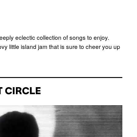
deeply eclectic collection of songs to enjoy.
 little island jam that is sure to cheer you up
T CIRCLE