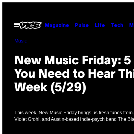
Skip
to
content
Open
Magazine
Pulse
Life
Tech
M
Menu
Music
New Music Friday: 5
You Need to Hear Th
Week (5/29)
This week, New Music Friday brings us fresh tunes from A
Violet Grohl, and Austin-based indie-psych band The Bl