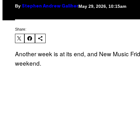
By
May 29, 2026, 10:15am
Stephen Andrew Galiher
Share:
Another week is at its end, and New Music Friday
weekend.