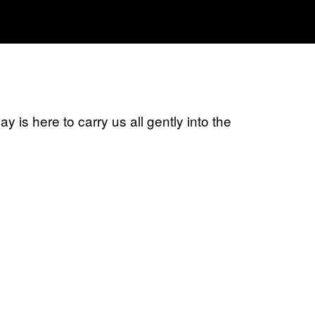
 is here to carry us all gently into the