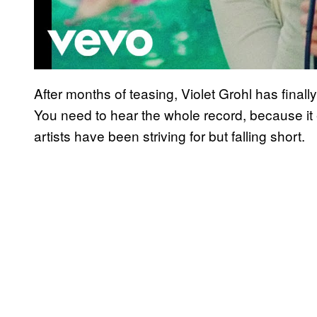
After months of teasing, Violet Grohl has final
You need to hear the whole record, because it e
artists have been striving for but falling short.