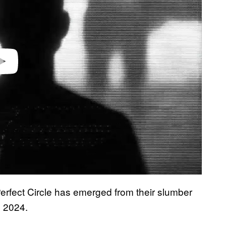
Perfect Circle has emerged from their slumber
e 2024.