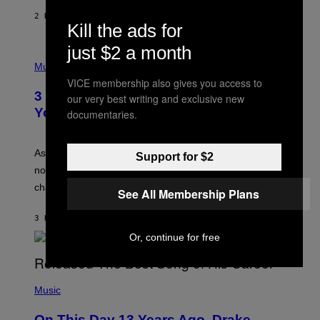
A
2 HOURS AGO
BY
LAUREN BOISVERT
N
Kill the ads for
U
C
just $2 a month
C
P
I
H
Music
–
O
VICE membership also gives you access to
C
T
O
3 Ways Your Music Taste Changes as
our very best writing and exclusive new
O
R
I
You Get Older
documentaries.
B
L
I
L
S
U
/
S
As you age, your favorite bands don’t hit the same. It’s
Support for $2
C
T
O
not a bad thing, and here are 3 ways your music taste
R
R
A
changes as you get older.
B
See All Membership Plans
T
I
I
S
O
3 HOURS AGO
BY
DAN MILAM
V
N
I
Or, continue for free
B
A
Y
G
I
E
A
T
(
N
T
P
Music
W
Y
H
A
I
O
L
On This Day 13 Years Ago, Drake
M