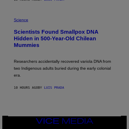
O
K
E
R
A
/
M
Science
G
U
E
C
Scientists Found Smallpox DNA
T
H
T
,
Hidden in 500-Year-Old Chilean
Y
M
I
Mummies
U
M
C
A
H
G
O
Researchers accidentally recovered variola DNA from
E
L
S
D
two Indigenous adults buried during the early colonial
E
era.
R
C
H
10 HOURS AGO
BY
LUIS PRADA
I
L
E
A
N
M
U
M
VICE
M
MEDIA
Y