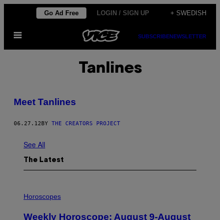
Skip
Go Ad Free
LOGIN / SIGN UP
+ SWEDISH
to
Open
content
SUBSCRIBE
NEWSLETTER
Menu
Tanlines
Meet Tanlines
06.27.12
BY
THE CREATORS PROJECT
See All
The Latest
I
L
Horoscopes
L
U
Weekly Horoscope: August 9-August
S