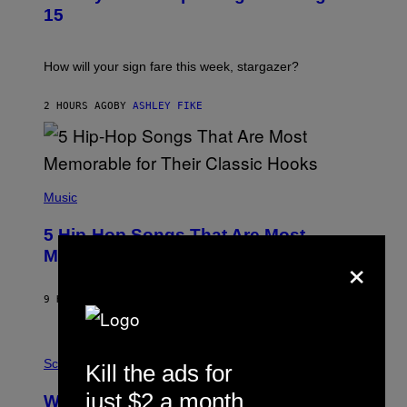
T
15
R
A
T
I
How will your sign fare this week, stargazer?
O
N
B
2 HOURS AGO
BY
ASHLEY FIKE
Y
R
E
E
S
(
A
P
Music
H
O
5 Hip-Hop Songs That Are Most
T
O
×
Memorable for Their Classic Hooks
B
Y
S
9 HOURS AGO
BY
CALEB CATLIN
T
E
V
E
P
G
H
Science
Kill the ads for
R
O
A
T
just $2 a month
Why NASA Wants to Send a Laser-
N
O