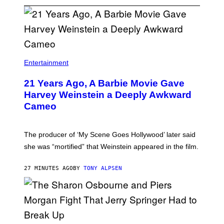
Entertainment
21 Years Ago, A Barbie Movie Gave
Harvey Weinstein a Deeply Awkward
Cameo
The producer of ‘My Scene Goes Hollywood’ later said
she was “mortified” that Weinstein appeared in the film.
27 MINUTES AGO
BY
TONY ALPSEN