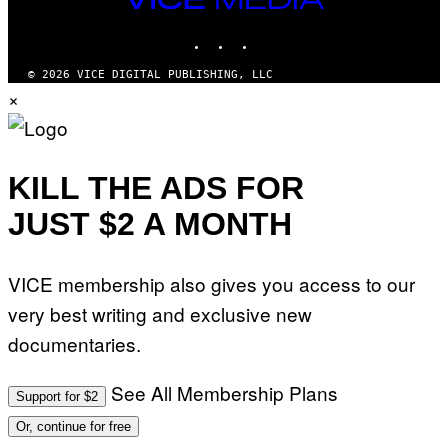
MEDIA
INSTAGRAM
TIKTOK
YOUTUBE
© 2026 VICE DIGITAL PUBLISHING, LLC
×
KILL THE ADS FOR
JUST $2 A MONTH
VICE membership also gives you access to our
very best writing and exclusive new
documentaries.
See All Membership Plans
Support for $2
Or, continue for free