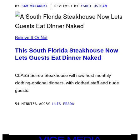
T
T
BY
SAM WATANUKI
| REVIEWED BY
YSOLT USIGAN
H
E
A
P
P
L
Believe It Or Not
E
W
A
This South Florida Steakhouse Now
T
Lets Guests Eat Dinner Naked
C
H
U
L
CLASS Soirée Steakhouse will now host monthly
T
R
clothing-optional dinners, with clothed staff and nude
A
4
guests.
54 MINUTES AGO
BY
LUIS PRADA
VICE