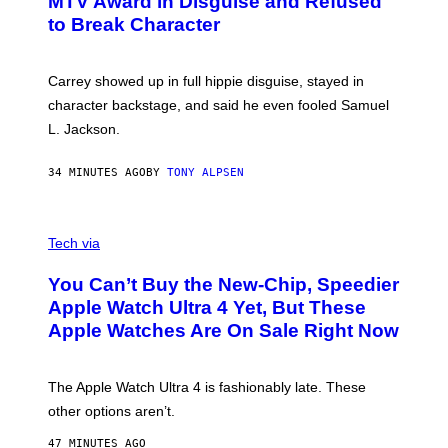
MTV Award in Disguise and Refused
to Break Character
Carrey showed up in full hippie disguise, stayed in
character backstage, and said he even fooled Samuel
L. Jackson.
34 MINUTES AGO
BY
TONY ALPSEN
A
N
Tech via
O
L
You Can’t Buy the New-Chip, Speedier
D
E
Apple Watch Ultra 4 Yet, But These
R
Apple Watches Are On Sale Right Now
M
O
D
E
The Apple Watch Ultra 4 is fashionably late. These
L
,
other options aren’t.
N
O
47 MINUTES AGO