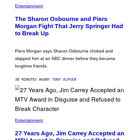
Entertainment
The Sharon Osbourne and Piers
Morgan Fight That Jerry Springer Had
to Break Up
Piers Morgan says Sharon Osbourne choked and
slapped him at an NBC dinner before they became
longtime friends.
30 MINUTES AGO
BY
TONY ALPSEN
Entertainment
27 Years Ago, Jim Carrey Accepted an