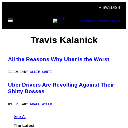
Skip
+ SWEDISH
to
Open
content
SUBSCRIBE
NEWSLETTER
Menu
Travis Kalanick
All the Reasons Why Uber Is the Worst
11.19.14
BY
ALLIE CONTI
Uber Drivers Are Revolting Against Their
Shitty Bosses
09.12.14
BY
GRACE WYLER
See All
The Latest