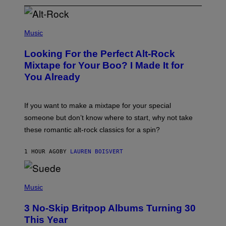
(
P
Music
H
O
Looking For the Perfect Alt-Rock
T
O
Mixtape for Your Boo? I Made It for
B
You Already
Y
M
I
C
If you want to make a mixtape for your special
K
H
someone but don’t know where to start, why not take
U
these romantic alt-rock classics for a spin?
T
S
O
1 HOUR AGO
BY
LAUREN BOISVERT
N
/
R
E
P
D
H
Music
F
O
E
T
R
3 No-Skip Britpop Albums Turning 30
O
N
B
This Year
S
Y