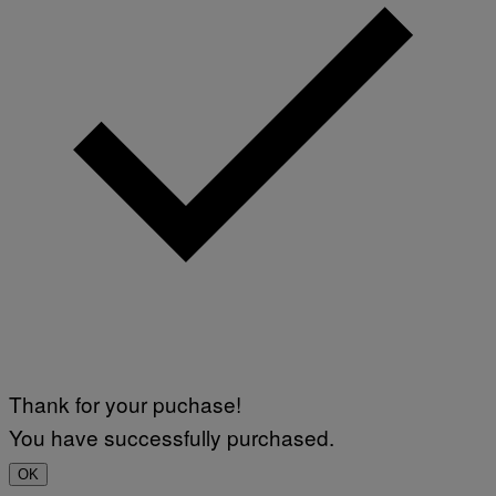
Thank for your puchase!
You have successfully purchased.
OK