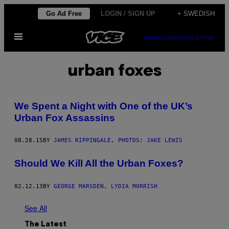
Skip
Go Ad Free
LOGIN / SIGN UP
+ SWEDISH
to
Open
content
SUBSCRIBE
NEWSLETTER
Menu
urban foxes
We Spent a Night with One of the UK’s
Urban Fox Assassins
08.28.15
BY
JAMES RIPPINGALE, PHOTOS: JAKE LEWIS
Should We Kill All the Urban Foxes?
02.12.13
BY
GEORGE MARSDEN, LYDIA MORRISH
See All
The Latest