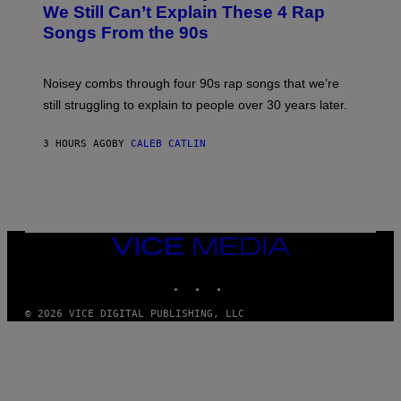
O
We Still Can’t Explain These 4 Rap
B
Songs From the 90s
Y
D
A
V
Noisey combs through four 90s rap songs that we’re
I
D
still struggling to explain to people over 30 years later.
C
O
R
3 HOURS AGO
BY
CALEB CATLIN
I
O
/
R
E
D
F
VICE
E
MEDIA
R
N
INSTAGRAM
TIKTOK
YOUTUBE
S
)
© 2026 VICE DIGITAL PUBLISHING, LLC