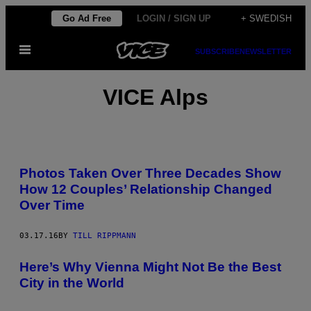
Skip
Go Ad Free
LOGIN / SIGN UP
+ SWEDISH
to
Open
content
SUBSCRIBE
NEWSLETTER
Menu
VICE Alps
Photos Taken Over Three Decades Show
How 12 Couples’ Relationship Changed
Over Time
03.17.16
BY
TILL RIPPMANN
Here’s Why Vienna Might Not Be the Best
City in the World