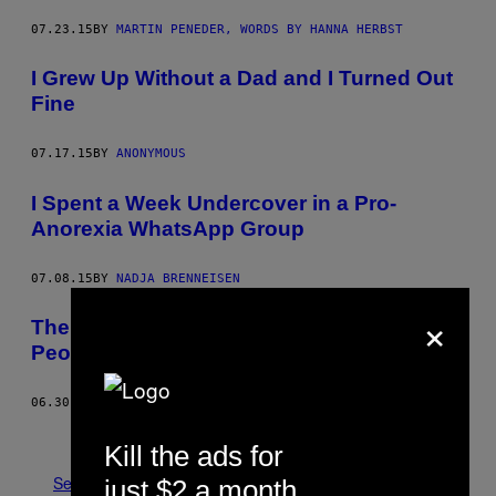
07.23.15
BY
MARTIN PENEDER, WORDS BY HANNA HERBST
I Grew Up Without a Dad and I Turned Out
Fine
07.17.15
BY
ANONYMOUS
I Spent a Week Undercover in a Pro-
Anorexia WhatsApp Group
07.08.15
BY
NADJA BRENNEISEN
×
The Things I Had to Remove from Dead
People’s Homes
06.30.15
BY
DANIEL KISSLING
Newer
Older
Kill the ads for
See All
just $2 a month