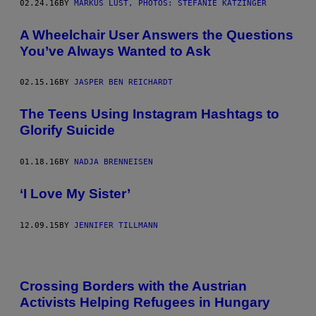
02.24.16
BY
MARKUS LUST, PHOTOS: STEFANIE KATZINGER
A Wheelchair User Answers the Questions
You’ve Always Wanted to Ask
02.15.16
BY
JASPER BEN REICHARDT
The Teens Using Instagram Hashtags to
Glorify Suicide
01.18.16
BY
NADJA BRENNEISEN
‘I Love My Sister’
12.09.15
BY
JENNIFER TILLMANN
Crossing Borders with the Austrian
Activists Helping Refugees in Hungary