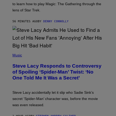
:
to learn how to play Magic: The Gathering through the
W
I
lens of Star Trek.
Z
A
R
56 MINUTES AGO
BY
DENNY CONNOLLY
D
S
O
F
T
H
E
P
C
H
Music
O
O
A
T
S
Steve Lacy Responds to Controversy
O
T
B
of Spoiling ‘Spider-Man’ Twist: ‘No
Y
One Told Me It Was a Secret’
J
A
M
I
Steve Lacy accidentally let it slip who Sadie Sink’s
E
M
secret ‘Spider-Man’ character was, before the movie
C
was even released.
C
A
R