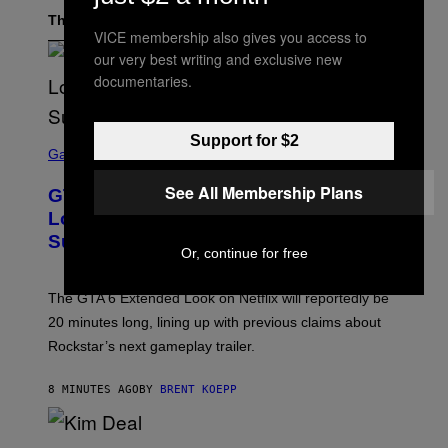
The Latest
VICE membership also gives you access to
our very best writing and exclusive new
documentaries.
S
Support for $2
C
Gaming
R
E
See All Membership Plans
GTA 6 Extended Look is 20 Minutes
E
N
Long According to Netflix Customer
S
Support
H
Or, continue for free
O
T
:
The GTA 6 Extended Look on Netflix will reportedly be
R
O
20 minutes long, lining up with previous claims about
C
Rockstar’s next gameplay trailer.
K
S
T
8 MINUTES AGO
BY
BRENT KOEPP
A
R
G
A
P