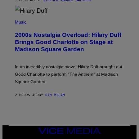
1 HOUR AGO
BY
STEPHEN ANDREW GALIHER
T
H
Y
/
P
G
H
Music
E
O
T
T
T
2000s Nostalgia Overload: Hilary Duff
O
Y
B
Brings Good Charlotte on Stage at
I
Y
M
Madison Square Garden
E
A
M
G
M
E
A
S
In an incredibly nostalgic move, Hilary Duff brought out
M
C
Good Charlotte to perform “The Anthem” at Madison
I
Square Garden.
N
T
Y
2 HOURS AGO
BY
DAN MILAM
R
E
/
G
E
T
T
Y
VICE
I
MEDIA
M