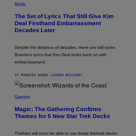
M
H
Music
E
O
S
T
,
The Set of Lyrics That Still Give Kim
O
N
B
Deal Firsthand Embarrassment
E
Y
T
Decades Later
J
F
E
L
F
I
F
X
Despite the distance of decades, there are still some
K
R
Breeders lyrics that Kim Deal looks back on with
A
embarrassment.
V
I
T
37 MINUTES AGO
BY
LAUREN BOISVERT
Z
/
F
I
S
L
C
Gaming
M
R
M
E
A
Magic: The Gathering Confirms
E
G
N
Themes for 5 New Star Trek Decks
I
S
C
H
O
T
Trekkies will soon be able to use these themed decks