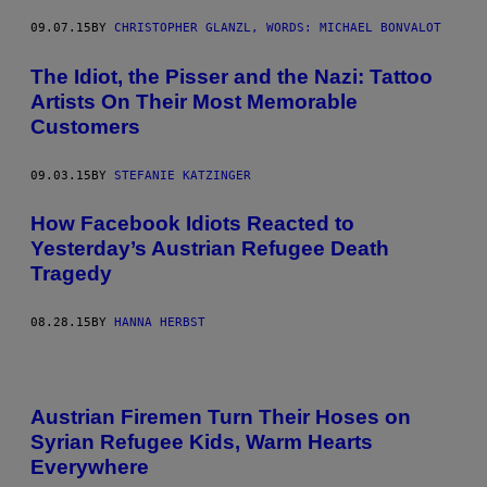
09.07.15
BY
CHRISTOPHER GLANZL, WORDS: MICHAEL BONVALOT
The Idiot, the Pisser and the Nazi: Tattoo
Artists On Their Most Memorable
Customers
09.03.15
BY
STEFANIE KATZINGER
How Facebook Idiots Reacted to
Yesterday’s Austrian Refugee Death
Tragedy
08.28.15
BY
HANNA HERBST
Austrian Firemen Turn Their Hoses on
Syrian Refugee Kids, Warm Hearts
Everywhere