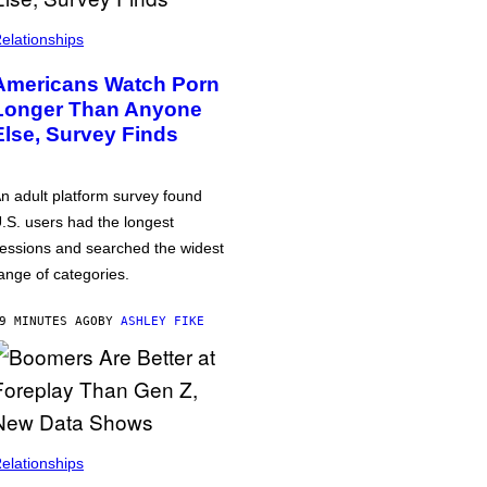
elationships
Americans Watch Porn
Longer Than Anyone
Else, Survey Finds
n adult platform survey found
.S. users had the longest
essions and searched the widest
ange of categories.
9 MINUTES AGO
BY
ASHLEY FIKE
elationships