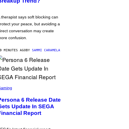
Breakup Trend?
 therapist says soft blocking can
rotect your peace, but avoiding a
irect conversation may create
ore confusion.
9 MINUTES AGO
BY
SAMMI CARAMELA
Gaming
Persona 6 Release Date
Gets Update In SEGA
Financial Report