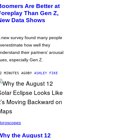
Boomers Are Better at
Foreplay Than Gen Z,
New Data Shows
 new survey found many people
verestimate how well they
nderstand their partners’ arousal
ues, especially Gen Z.
2 MINUTES AGO
BY
ASHLEY FIKE
oroscopes
Why the August 12