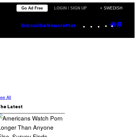
Go Ad Free
LOGIN / SIGN UP
+ SWEDISH
Instagram
TikTok
YouTube
Google
Goog
Subscribe
Newsletter
Discove
Top
Posts
ee All
The Latest