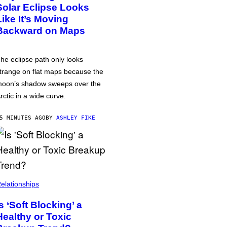
Solar Eclipse Looks
Like It’s Moving
Backward on Maps
he eclipse path only looks
trange on flat maps because the
oon’s shadow sweeps over the
rctic in a wide curve.
5 MINUTES AGO
BY
ASHLEY FIKE
elationships
Is ‘Soft Blocking’ a
Healthy or Toxic