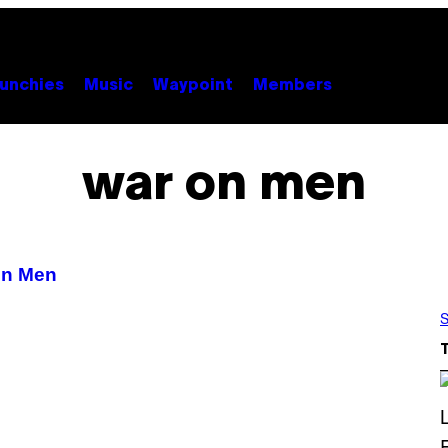
unchies
Music
Waypoint
Members
war on men
On Men
S