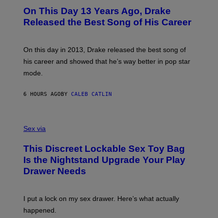
I
O
L
On This Day 13 Years Ago, Drake
M
T
D
A
O
I
Released the Best Song of His Career
G
B
E
E
Y
/
S
G
G
)
A
E
On this day in 2013, Drake released the best song of
R
T
his career and showed that he’s way better in pop star
Y
T
G
Y
mode.
E
I
R
M
S
A
6 HOURS AGO
BY
CALEB CATLIN
H
G
O
E
F
S
S
F
A
Sex via
/
M
W
W
I
This Discreet Lockable Sex Toy Bag
A
R
T
E
Is the Nightstand Upgrade Your Play
A
I
Drawer Needs
N
M
U
A
K
G
I
E
I put a lock on my sex drawer. Here’s what actually
F
)
O
happened.
R