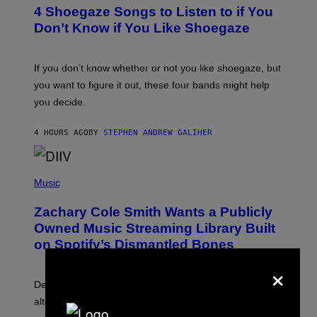
T
4 Shoegaze Songs to Listen to if You
O
B
Don’t Know if You Like Shoegaze
Y
S
C
O
If you don’t know whether or not you like shoegaze, but
T
you want to figure it out, these four bands might help
T
L
you decide.
E
G
A
4 HOURS AGO
BY
STEPHEN ANDREW GALIHER
T
O
/
(
G
P
Music
E
H
T
O
T
Zachary Cole Smith Wants a Publicly
T
Y
O
I
Owned Music Streaming Library Built
B
M
on Spotify’s Dismantled Bones
Y
A
R
G
×
O
E
B
S
Determined assurance that there is, in fact, an
E
R
alternative to capitalism? Zachary Cole Smith is
T