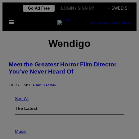
Skip
Go Ad Free
LOGIN / SIGN UP
+ SWEDISH
to
Open
content
SUBSCRIBE
NEWSLETTER
Menu
Wendigo
Meet the Greatest Horror Film Director
You’ve Never Heard Of
10.27.15
BY
ADAM NAYMAN
See All
The Latest
P
H
Music
O