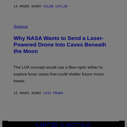
S
14 HOURS AGO
BY
CALEB CATLIN
T
E
V
E
P
G
H
Science
R
O
A
T
Why NASA Wants to Send a Laser-
N
O
I
:
Powered Drone Into Caves Beneath
T
N
the Moon
Z
A
/
S
W
A
I
;
The LUX concept would use a fiber-optic tether to
R
D
E
R
explore lunar caves that could shelter future moon
I
P
M
bases.
I
A
X
G
E
E
15 HOURS AGO
BY
LUIS PRADA
L
)
/
G
E
T
T
Y
I
VICE