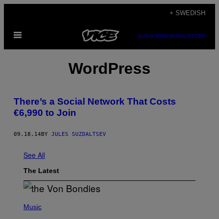
Skip
+ SWEDISH
to
Open
content
SUBSCRIBE
NEWSLETTER
Menu
WordPress
There’s a Social Network That Costs
€6,990 to Join
09.18.14
BY
JULES SUZDALTSEV
See All
The Latest
P
H
Music
O