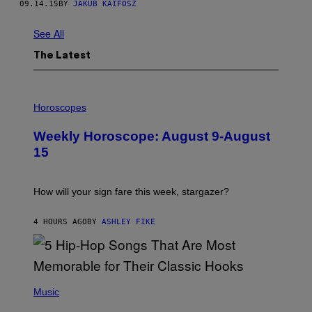
09.14.15
BY
JAKUB KAIFOSZ
See All
The Latest
I
L
Horoscopes
L
U
Weekly Horoscope: August 9-August
S
T
15
R
A
T
I
How will your sign fare this week, stargazer?
O
N
B
4 HOURS AGO
BY
ASHLEY FIKE
Y
R
E
E
S
(
A
P
Music
H
O