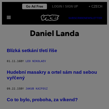
Skip
Go Ad Free
LOGIN / SIGN UP
+ CZECH
to
Open
content
SUBSCRIBE
NEWSLETTER
Menu
Daniel Landa
Blízká setkání třetí říše
01.11.16
BY
LEO NIKOLAEV
Hudební masakry a ortel sám nad sebou
vyřčený
09.22.15
BY
JAKUB KAIFOSZ
Co to bylo, proboha, za víkend?