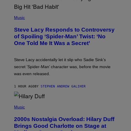
T
H
E
P
C
H
Music
O
O
A
T
S
Steve Lacy Responds to Controversy
O
T
B
of Spoiling ‘Spider-Man’ Twist: ‘No
Y
One Told Me It Was a Secret’
J
A
M
I
Steve Lacy accidentally let it slip who Sadie Sink’s
E
M
secret ‘Spider-Man’ character was, before the movie
C
was even released.
C
A
R
1 HOUR AGO
BY
STEPHEN ANDREW GALIHER
T
H
Y
/
P
G
H
Music
E
O
T
T
T
2000s Nostalgia Overload: Hilary Duff
O
Y
B
Brings Good Charlotte on Stage at
I
Y