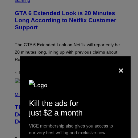
Gaming
R
E
GTA 6 Extended Look is 20 Minutes
E
N
Long According to Netflix Customer
S
Support
H
O
T
:
The GTA 6 Extended Look on Netflix will reportedly be
R
O
20 minutes long, lining up with previous claims about
C
Rockstar’s next gameplay trailer.
K
×
S
T
4 MINUTES AGO
BY
BRENT KOEPP
A
R
G
A
P
M
H
Music
E
O
Kill the ads for
S
T
,
The Set of Lyrics That Still Give Kim
O
just $2 a month
N
B
Deal Firsthand Embarrassment
E
Y
T
Decades Later
J
F
VICE membership also gives you access to
E
L
F
our very best writing and exclusive new
I
F