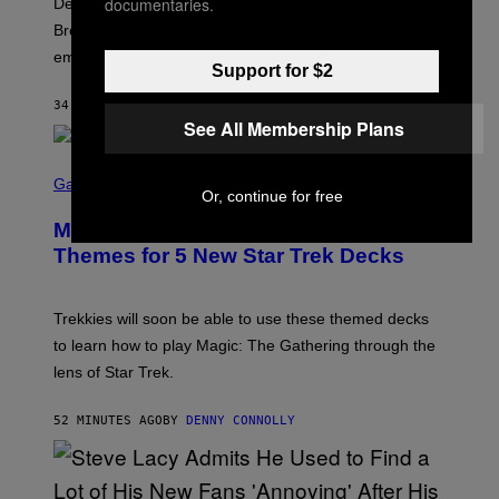
X
documentaries.
Despite the distance of decades, there are still some
K
R
Breeders lyrics that Kim Deal looks back on with
A
embarrassment.
V
Support for $2
I
T
34 MINUTES AGO
BY
LAUREN BOISVERT
Z
See All Membership Plans
/
F
I
S
L
C
Gaming
M
Or, continue for free
R
M
E
A
Magic: The Gathering Confirms
E
G
N
Themes for 5 New Star Trek Decks
I
S
C
H
O
T
Trekkies will soon be able to use these themed decks
:
to learn how to play Magic: The Gathering through the
W
I
lens of Star Trek.
Z
A
R
52 MINUTES AGO
BY
DENNY CONNOLLY
D
S
O
F