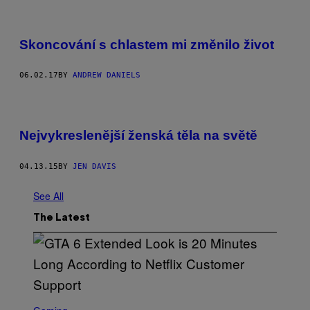
Skoncování s chlastem mi změnilo život
06.02.17
BY
ANDREW DANIELS
Nejvykreslenější ženská těla na světě
04.13.15
BY
JEN DAVIS
See All
The Latest
S
C