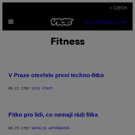
Skip
+ CZECH
to
Open
content
SUBSCRIBE
NEWSLETTER
Menu
Fitness
V Praze otevřelo první techno-fitko
09.27.17
BY
VICE STAFF
Fitko pro lidi, co nemají rádi fitka
08.23.17
BY
NATÁLIA ANTOŇÁKOVÁ