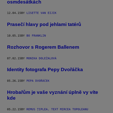
osmdesátkách
12.04.15
BY
LISETTE VAN EIJIK
Prasečí hlavy pod jehlami tatérů
10.05.15
BY
BO FRANKLIN
Rozhovor s Rogerem Ballenem
07.02.15
BY
MONIKA DOLEŽALOVÁ
Identity fotografa Pepy Dvořáčka
05.26.15
BY
PEPA DVOŘÁČEK
Hrobařům je vaše vyznání úplně vy víte
kde
05.22.15
BY
REMUS ȚIPLEA, TEXT MIRCEA TOPOLEANU