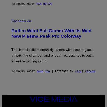
I
13 HOURS AGO
BY
DAN MILAM
P
E
R
C
E
O
Cannabis via
N
U
/
R
G
Puffco Went Full Gamer With Its Wild
T
E
E
T
New Plasma Peak Pro Colorway
S
T
Y
Y
O
I
F
M
The limited-edition smart rig comes with custom glass,
P
A
a matching chamber, and enough accessories to outfit
U
G
F
E
an entire gaming setup.
F
S
C
O
14 HOURS AGO
BY
MAHA HAQ
| REVIEWED BY
YSOLT USIGAN
VICE
MEDIA