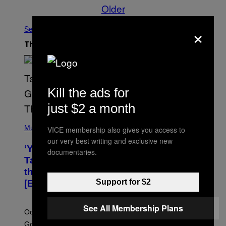
Older
×
See All
The Latest
Kill the ads for
just $2 a month
(
P
Music
VICE membership also gives you access to
H
our very best writing and exclusive new
O
‘You Can’t Fake an Experience’: Odeal
T
documentaries.
O
Talks His New EP, Gatekeeping, and
V
the Importance of Traveling
I
A
Support for $2
[Exclusive]
M
A
R
See All Membership Plans
K
Odeal speaks with Noisey about his latest EP ‘For a
C
Good Time’, house music, the importance of traveling,
L