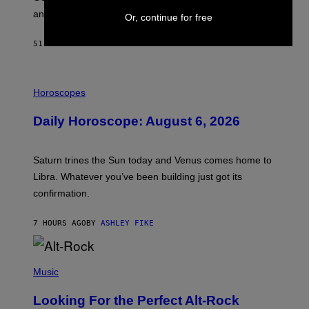
E
and why he’s against gatekeeping.
Or, continue for free
N
N
O
51 MINUTES AGO
BY
CALEB CATLIN
N
)
I
L
Horoscopes
L
U
Daily Horoscope: August 6, 2026
S
T
R
A
Saturn trines the Sun today and Venus comes home to
T
I
Libra. Whatever you’ve been building just got its
O
confirmation.
N
B
Y
7 HOURS AGO
BY
ASHLEY FIKE
R
E
E
S
(
A
P
Music
.
H
O
Looking For the Perfect Alt-Rock
T