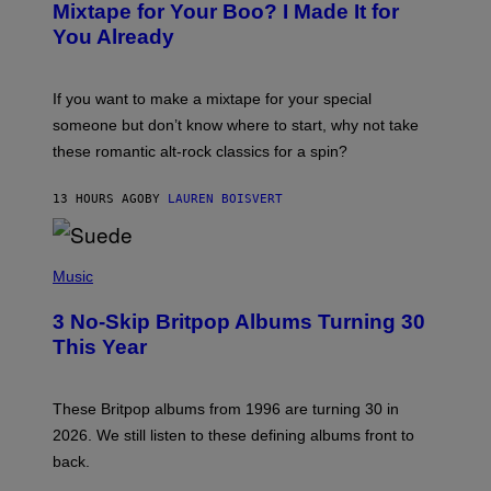
O
Mixtape for Your Boo? I Made It for
B
You Already
Y
M
I
C
If you want to make a mixtape for your special
K
H
someone but don’t know where to start, why not take
U
these romantic alt-rock classics for a spin?
T
S
O
13 HOURS AGO
BY
LAUREN BOISVERT
N
/
R
E
P
D
H
Music
F
O
E
T
R
3 No-Skip Britpop Albums Turning 30
O
N
B
This Year
S
Y
)
N
I
E
These Britpop albums from 1996 are turning 30 in
L
2026. We still listen to these defining albums front to
S
V
back.
A
N