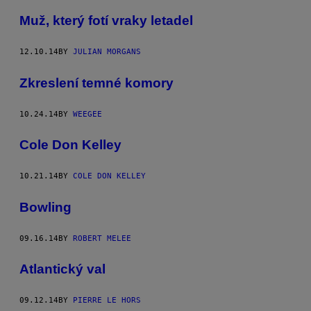
Muž, který fotí vraky letadel
12.10.14
BY
JULIAN MORGANS
Zkreslení temné komory
10.24.14
BY
WEEGEE
Cole Don Kelley
10.21.14
BY
COLE DON KELLEY
Bowling
09.16.14
BY
ROBERT MELEE
Atlantický val
09.12.14
BY
PIERRE LE HORS