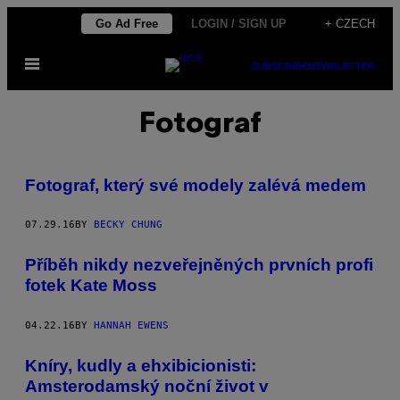
Skip
Go Ad Free
LOGIN / SIGN UP
+ CZECH
to
Open
content
SUBSCRIBE
NEWSLETTER
Menu
Fotograf
Fotograf, který své modely zalévá medem
07.29.16
BY
BECKY CHUNG
Příběh nikdy nezveřejněných prvních profi
fotek Kate Moss
04.22.16
BY
HANNAH EWENS
Kníry, kudly a ehxibicionisti:
Amsterodamský noční život v