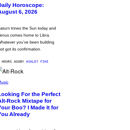
Daily Horoscope:
August 6, 2026
aturn trines the Sun today and
enus comes home to Libra.
hatever you’ve been building
ust got its confirmation.
 HOURS AGO
BY
ASHLEY FIKE
usic
Looking For the Perfect
Alt-Rock Mixtape for
Your Boo? I Made It for
You Already