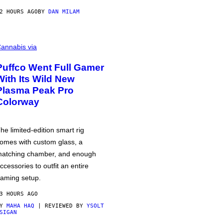
2 HOURS AGO
BY
DAN MILAM
annabis via
Puffco Went Full Gamer
With Its Wild New
Plasma Peak Pro
Colorway
he limited-edition smart rig
omes with custom glass, a
atching chamber, and enough
ccessories to outfit an entire
aming setup.
3 HOURS AGO
BY
MAHA HAQ
| REVIEWED BY
YSOLT
SIGAN