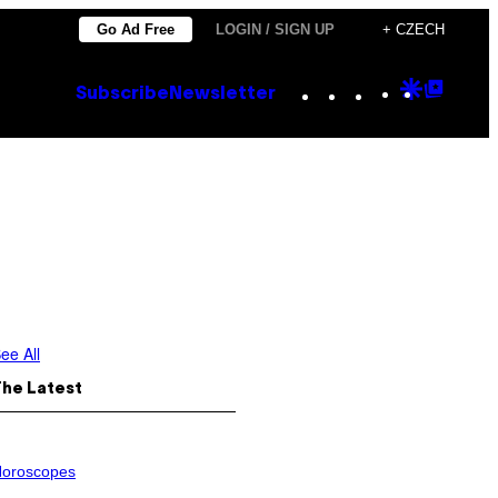
Go Ad Free
LOGIN / SIGN UP
+ CZECH
Instagram
TikTok
YouTube
Google
Goog
Subscribe
Newsletter
Discove
Top
Posts
ee All
The Latest
oroscopes