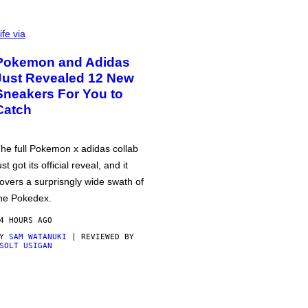
ife via
Pokemon and Adidas
Just Revealed 12 New
Sneakers For You to
Catch
he full Pokemon x adidas collab
ust got its official reveal, and it
overs a surprisngly wide swath of
he Pokedex.
4 HOURS AGO
BY
SAM WATANUKI
| REVIEWED BY
SOLT USIGAN