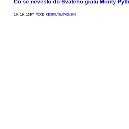
Co se nevešlo do Svatého grálu Monty Pyt
10.19.15
BY
VICE ČESKO/SLOVENSKO