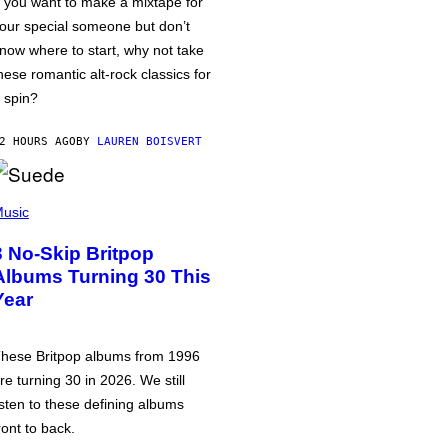
f you want to make a mixtape for
our special someone but don’t
now where to start, why not take
hese romantic alt-rock classics for
 spin?
2 HOURS AGO
BY
LAUREN BOISVERT
usic
3 No-Skip Britpop
Albums Turning 30 This
Year
hese Britpop albums from 1996
re turning 30 in 2026. We still
isten to these defining albums
ront to back.