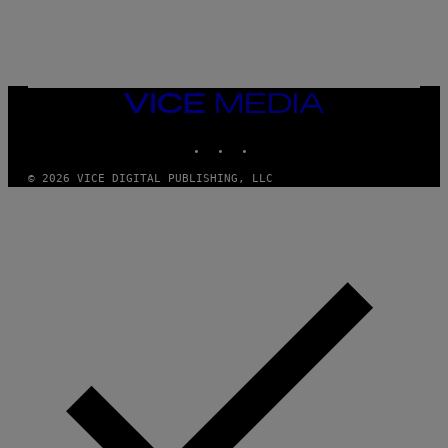
L
E
A
N
M
U
M
VICE
M
MEDIA
Y
INSTAGRAM
TIKTOK
YOUTUBE
T
H
A
© 2026 VICE DIGITAL PUBLISHING, LLC
N
T
H
O
S
E
I
N
Q
U
E
S
T
I
O
N
.
P