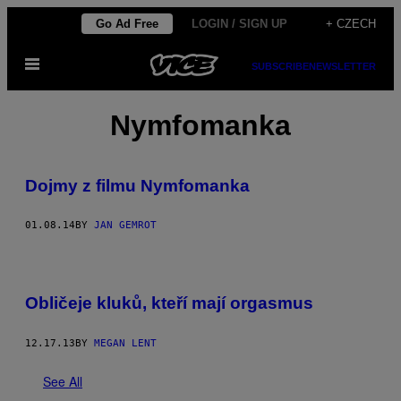
Skip
Go Ad Free
LOGIN / SIGN UP
+ CZECH
to
Open
content
SUBSCRIBE
NEWSLETTER
Menu
Nymfomanka
Dojmy z filmu Nymfomanka
01.08.14
BY
JAN GEMROT
Obličeje kluků, kteří mají orgasmus
12.17.13
BY
MEGAN LENT
See All