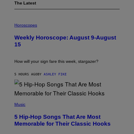
The Latest
I
L
Horoscopes
L
U
Weekly Horoscope: August 9-August
S
T
15
R
A
T
I
How will your sign fare this week, stargazer?
O
N
B
5 HOURS AGO
BY
ASHLEY FIKE
Y
R
E
E
S
(
A
P
Music
H
O
5 Hip-Hop Songs That Are Most
T
O
Memorable for Their Classic Hooks
B
Y