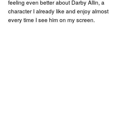
feeling even better about Darby Allin, a
character I already like and enjoy almost
every time I see him on my screen.