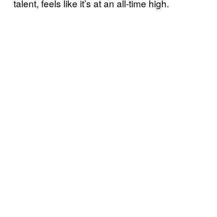
talent, feels like it’s at an all-time high.