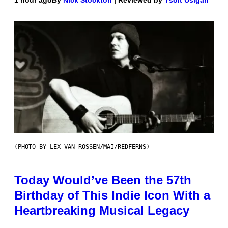
1 hour ago
By
Nick Stockton
| Reviewed by
Ysolt Usigan
(PHOTO BY LEX VAN ROSSEN/MAI/REDFERNS)
Today Would’ve Been the 57th
Birthday of This Indie Icon With a
Heartbreaking Musical Legacy