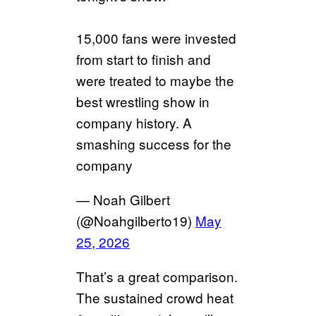
15,000 fans were invested
from start to finish and
were treated to maybe the
best wrestling show in
company history. A
smashing success for the
company
— Noah Gilbert
(@Noahgilberto19)
May
25, 2026
That’s a great comparison.
The sustained crowd heat