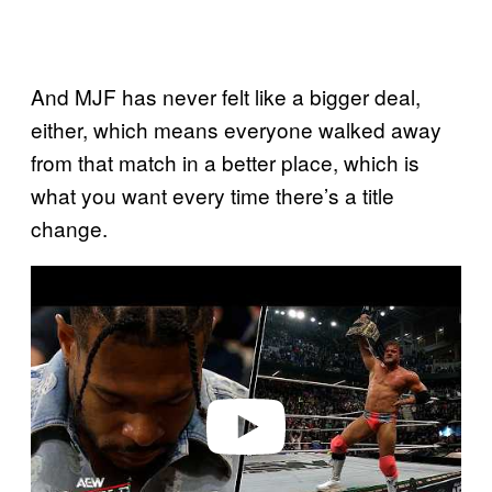
And MJF has never felt like a bigger deal,
either, which means everyone walked away
from that match in a better place, which is
what you want every time there’s a title
change.
P
l
a
y
v
i
d
e
o