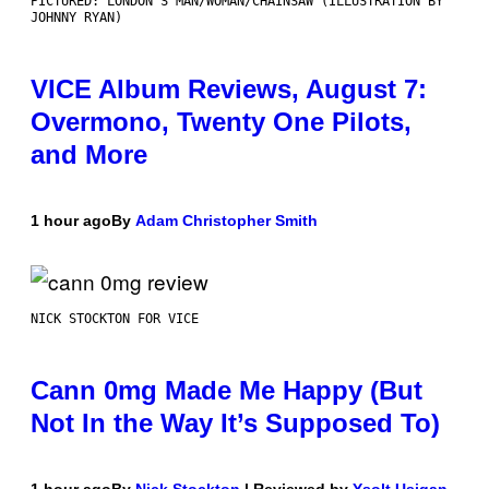
PICTURED: LONDON'S MAN/WOMAN/CHAINSAW (ILLUSTRATION BY
JOHNNY RYAN)
VICE Album Reviews, August 7:
Overmono, Twenty One Pilots,
and More
1 hour ago
By
Adam Christopher Smith
NICK STOCKTON FOR VICE
Cann 0mg Made Me Happy (But
Not In the Way It’s Supposed To)