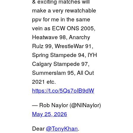
& exciting matches will
make a very rewatchable
ppv for me in the same
vein as ECW ONS 2005,
Heatwave 98, Anarchy
Rulz 99, WrestleWar 91,
Spring Stampede 94, IYH
Calgary Stampede 97,
Summerslam 95, All Out
2021 etc.
https://t.co/5Qs7oIB9dW
— Rob Naylor (@NINaylor)
May 25, 2026
Dear
@TonyKhan
.