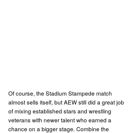
Of course, the Stadium Stampede match
almost sells itself, but AEW still did a great job
of mixing established stars and wrestling
veterans with newer talent who earned a
chance on a bigger stage. Combine the