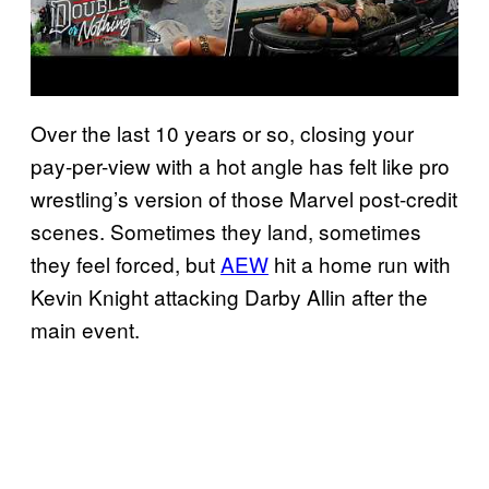
Over the last 10 years or so, closing your
pay-per-view with a hot angle has felt like pro
wrestling’s version of those Marvel post-credit
scenes. Sometimes they land, sometimes
they feel forced, but
AEW
hit a home run with
Kevin Knight attacking Darby Allin after the
main event.