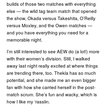
builds of those two matches with everything
else — the wild tag team match that opened
the show, Okada versus Takeshita, O’Reilly
versus Moxley, and the Owen matches —
and you have everything you need for a
memorable night.
I’m still interested to see AEW do (a lot!) more
with their women’s division. Still, I walked
away last night really excited at where things
are trending there, too. Thekla has so much
potential, and she made me an even bigger
fan with how she carried herself in the post-
match scrum. She’s fun and wacky, which is
how I like my ‘rasslin.