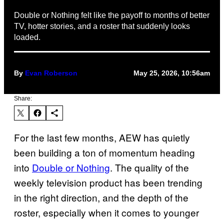
Double or Nothing felt like the payoff to months of better
TV, hotter stories, and a roster that suddenly looks
loaded.
By
Evan Roberson
May 25, 2026, 10:56am
Share:
For the last few months, AEW has quietly
been building a ton of momentum heading
into
Double or Nothing
. The quality of the
weekly television product has been trending
in the right direction, and the depth of the
roster, especially when it comes to younger