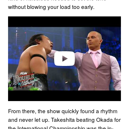
without blowing your load too early.
P
l
a
y
v
i
d
e
o
From there, the show quickly found a rhythm
and never let up. Takeshita beating Okada for
the International Championship was the in-