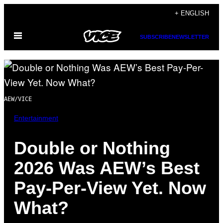
Skip
+ ENGLISH
to
Open
content
SUBSCRIBE
NEWSLETTER
Menu
AEW/VICE
Entertainment
Double or Nothing
2026 Was AEW’s Best
Pay-Per-View Yet. Now
What?