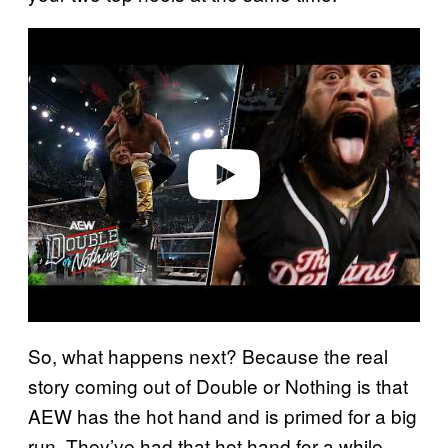
P
l
a
y
v
i
d
e
o
So, what happens next? Because the real
story coming out of Double or Nothing is that
AEW has the hot hand and is primed for a big
run. They’ve had that hot hand for a while