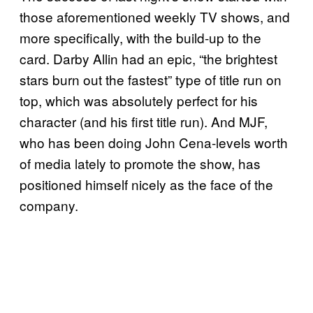
those aforementioned weekly TV shows, and
more specifically, with the build-up to the
card. Darby Allin had an epic, “the brightest
stars burn out the fastest” type of title run on
top, which was absolutely perfect for his
character (and his first title run). And MJF,
who has been doing John Cena-levels worth
of media lately to promote the show, has
positioned himself nicely as the face of the
company.