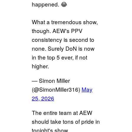
happened. 😂
What a tremendous show,
though. AEW's PPV
consistency is second to
none. Surely DoN is now
in the top 5 ever, if not
higher.
— Simon Miller
(@SimonMiller316)
May
25, 2026
The entire team at AEW
should take tons of pride in
tonight's show.