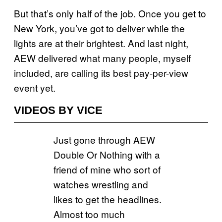
But that’s only half of the job. Once you get to
New York, you’ve got to deliver while the
lights are at their brightest. And last night,
AEW delivered what many people, myself
included, are calling its best pay-per-view
event yet.
VIDEOS BY VICE
Just gone through AEW
Double Or Nothing with a
friend of mine who sort of
watches wrestling and
likes to get the headlines.
Almost too much