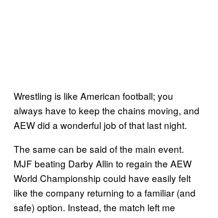
Wrestling is like American football; you
always have to keep the chains moving, and
AEW did a wonderful job of that last night.
The same can be said of the main event.
MJF beating Darby Allin to regain the AEW
World Championship could have easily felt
like the company returning to a familiar (and
safe) option. Instead, the match left me