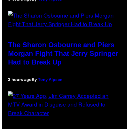
The Sharon Osbourne and Piers
Morgan Fight That Jerry Springer
Had to Break Up
3 hours ago
By
Tony Alpsen