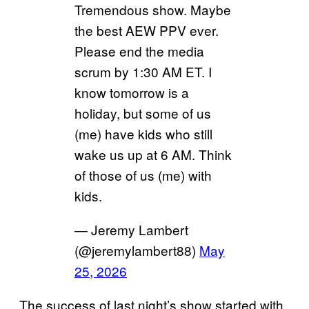
Tremendous show. Maybe
the best AEW PPV ever.
Please end the media
scrum by 1:30 AM ET. I
know tomorrow is a
holiday, but some of us
(me) have kids who still
wake us up at 6 AM. Think
of those of us (me) with
kids.
— Jeremy Lambert
(@jeremylambert88)
May
25, 2026
The success of last night’s show started with