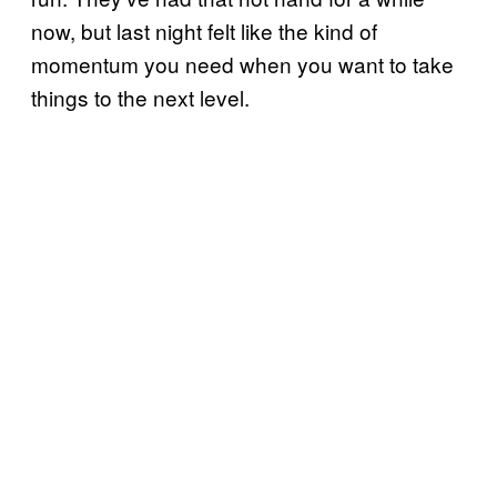
now, but last night felt like the kind of
momentum you need when you want to take
things to the next level.