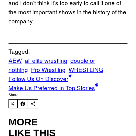
and I don’t think it’s too early to call it one of
the most important shows in the history of the
company.
Tagged:
AEW
all elite wrestling
double or
nothing
Pro Wrestling
WRESTLING
Follow Us On Discover
Make Us Preferred In Top Stories
Share:
MORE
LIKE THIS