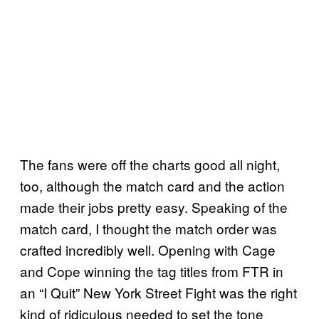
The fans were off the charts good all night,
too, although the match card and the action
made their jobs pretty easy. Speaking of the
match card, I thought the match order was
crafted incredibly well. Opening with Cage
and Cope winning the tag titles from FTR in
an “I Quit” New York Street Fight was the right
kind of ridiculous needed to set the tone