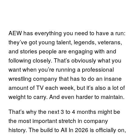
AEW has everything you need to have a run:
they’ve got young talent, legends, veterans,
and stories people are engaging with and
following closely. That’s obviously what you
want when you’re running a professional
wrestling company that has to do an insane
amount of TV each week, but it’s also a lot of
weight to carry. And even harder to maintain.
That’s why the next 3 to 4 months might be
the most important stretch in company
history. The build to All In 2026 is officially on,