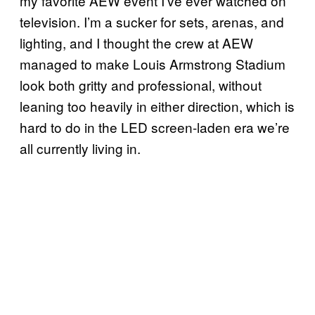
my favorite AEW event I’ve ever watched on
television. I’m a sucker for sets, arenas, and
lighting, and I thought the crew at AEW
managed to make Louis Armstrong Stadium
look both gritty and professional, without
leaning too heavily in either direction, which is
hard to do in the LED screen-laden era we’re
all currently living in.