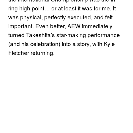
ring high point… or at least it was for me. It
was physical, perfectly executed, and felt
important. Even better, AEW immediately
turned Takeshita’s star-making performance
(and his celebration) into a story, with Kyle
Fletcher returning.