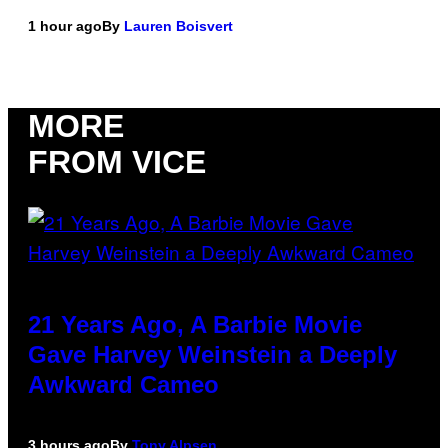
1 hour ago
By
Lauren Boisvert
MORE
FROM VICE
21 Years Ago, A Barbie Movie
Gave Harvey Weinstein a Deeply
Awkward Cameo
3 hours ago
By
Tony Alpsen