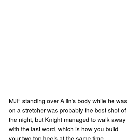
MJF standing over Allin’s body while he was
on a stretcher was probably the best shot of
the night, but Knight managed to walk away
with the last word, which is how you build
your two top heels at the same time.