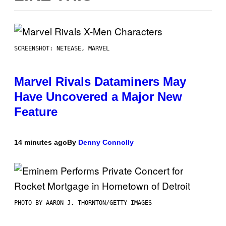
SCREENSHOT: NETEASE, MARVEL
Marvel Rivals Dataminers May
Have Uncovered a Major New
Feature
14 minutes ago
By
Denny Connolly
PHOTO BY AARON J. THORNTON/GETTY IMAGES