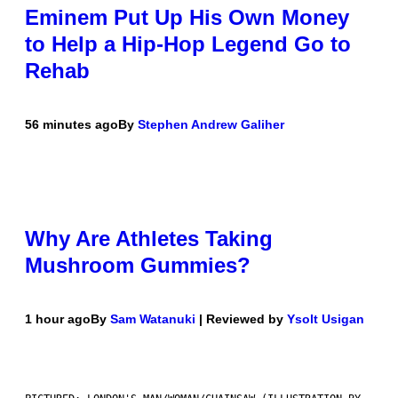
Eminem Put Up His Own Money
to Help a Hip-Hop Legend Go to
Rehab
56 minutes ago
By
Stephen Andrew Galiher
Why Are Athletes Taking
Mushroom Gummies?
1 hour ago
By
Sam Watanuki
| Reviewed by
Ysolt Usigan