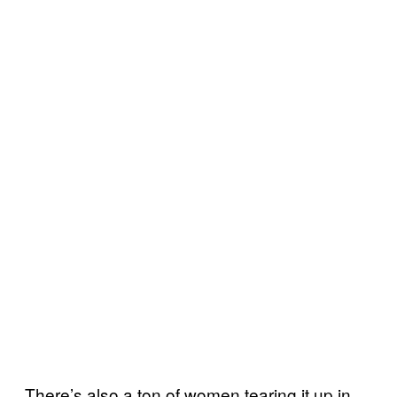
There’s also a ton of women tearing it up in