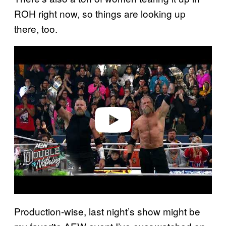
ROH right now, so things are looking up
there, too.
P
l
a
y
v
i
d
e
o
Production-wise, last night’s show might be