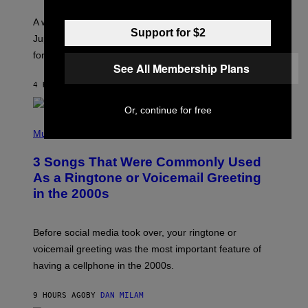
R
A
A week that asked a lot closes with the Moon sextiling
T
Support for $2
I
Jupiter this afternoon. The exhale you’ve been waiting
O
for arrives tonight.
N
See All Membership Plans
B
Y
4 HOURS AGO
BY
ASHLEY FIKE
R
E
E
Or, continue for free
S
P
A
H
Music
.
O
T
3 Songs That Were Commonly Used
O
B
As a Ringtone or Voicemail Greeting
Y
in the 2000s
G
R
E
G
Before social media took over, your ringtone or
O
R
voicemail greeting was the most important feature of
Y
having a cellphone in the 2000s.
B
O
J
9 HOURS AGO
BY
DAN MILAM
O
R