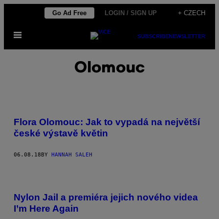
Skip
Go Ad Free
LOGIN / SIGN UP
+ CZECH
to
Open
content
SUBSCRIBE
NEWSLETTER
Menu
Olomouc
Flora Olomouc: Jak to vypadá na největší
české výstavě květin
06.08.18
BY
HANNAH SALEH
Nylon Jail a premiéra jejich nového videa
I’m Here Again