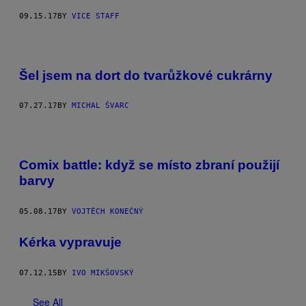
09.15.17
BY
VICE STAFF
Šel jsem na dort do tvarůžkové cukrárny
07.27.17
BY
MICHAL ŠVARC
Comix battle: když se místo zbraní použijí
barvy
05.08.17
BY
VOJTĚCH KONEČNÝ
Kérka vypravuje
07.12.15
BY
IVO MIKŠOVSKÝ
See All