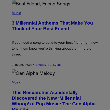
Q
U
P
E
H
Music
Z
O
/
T
G
3 Millennial Anthems That Make You
O
E
B
Think of Your Best Friend
T
Y
T
K
Y
E
I
V
If you need a song to send to your best friend right now
M
I
A
to let them know you’re thinking about them, here’s
N
G
W
three.
E
I
S
N
T
9 HOURS AGO
BY
LAUREN BOISVERT
E
R
/
(
G
P
Music
E
H
T
O
T
This Researcher Accidentally
T
Y
O
I
Discovered the New ‘Millennial
B
M
Whoop’ of Pop Music: The Gen Alpha
Y
A
T
G
Melody