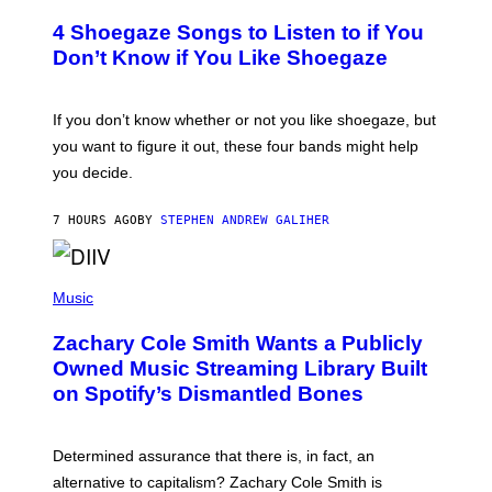
O
T
4 Shoegaze Songs to Listen to if You
O
B
Don’t Know if You Like Shoegaze
Y
S
C
O
If you don’t know whether or not you like shoegaze, but
T
you want to figure it out, these four bands might help
T
L
you decide.
E
G
A
7 HOURS AGO
BY
STEPHEN ANDREW GALIHER
T
O
/
(
G
P
Music
E
H
T
O
T
Zachary Cole Smith Wants a Publicly
T
Y
O
I
Owned Music Streaming Library Built
B
M
on Spotify’s Dismantled Bones
Y
A
R
G
O
E
B
S
Determined assurance that there is, in fact, an
E
R
alternative to capitalism? Zachary Cole Smith is