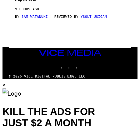
R
V
9 HOURS AGO
I
C
BY
SAM WATANUKI
| REVIEWED BY
YSOLT USIGAN
E
VICE
MEDIA
INSTAGRAM
TIKTOK
YOUTUBE
© 2026 VICE DIGITAL PUBLISHING, LLC
×
KILL THE ADS FOR
JUST $2 A MONTH