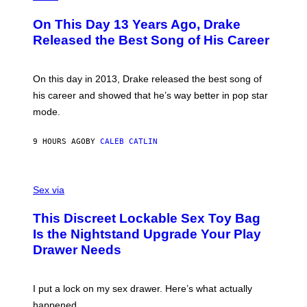
Y
H
A
I
O
L
On This Day 13 Years Ago, Drake
M
T
D
A
O
I
Released the Best Song of His Career
G
B
E
E
Y
/
S
G
G
)
A
E
On this day in 2013, Drake released the best song of
R
T
his career and showed that he’s way better in pop star
Y
T
G
Y
mode.
E
I
R
M
S
A
9 HOURS AGO
BY
CALEB CATLIN
H
G
O
E
F
S
S
F
A
Sex via
/
M
W
W
I
This Discreet Lockable Sex Toy Bag
A
R
T
E
Is the Nightstand Upgrade Your Play
A
I
Drawer Needs
N
M
U
A
K
G
I
E
I put a lock on my sex drawer. Here’s what actually
F
)
O
happened.