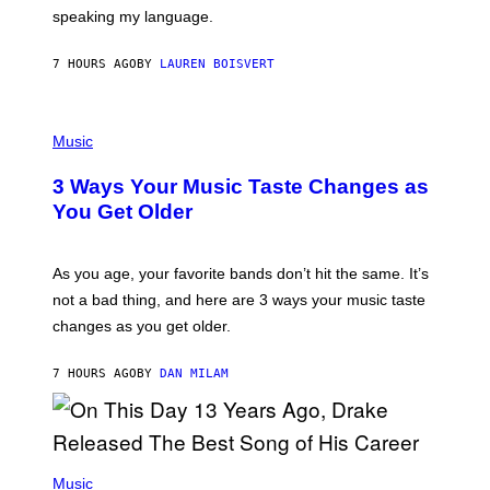
T
speaking my language.
O
P
A
7 HOURS AGO
BY
LAUREN BOISVERT
N
U
C
C
P
I
H
Music
–
O
C
T
O
3 Ways Your Music Taste Changes as
O
R
I
You Get Older
B
L
I
L
S
U
/
S
As you age, your favorite bands don’t hit the same. It’s
C
T
O
not a bad thing, and here are 3 ways your music taste
R
R
A
changes as you get older.
B
T
I
I
S
O
7 HOURS AGO
BY
DAN MILAM
V
N
I
B
A
Y
G
I
E
A
T
(
N
T
P
Music
W