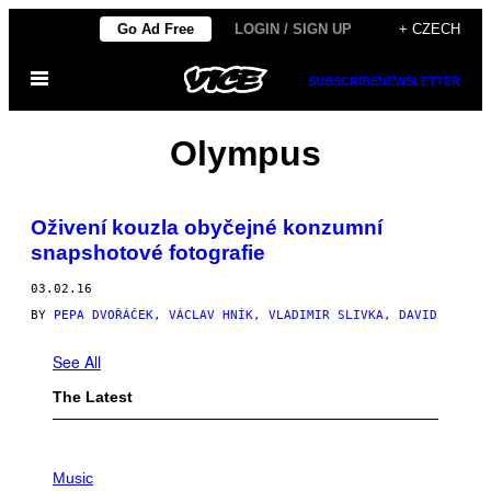
Skip
Go Ad Free
LOGIN / SIGN UP
+ CZECH
to
Open
content
SUBSCRIBE
NEWSLETTER
Menu
Olympus
Oživení kouzla obyčejné konzumní
snapshotové fotografie
03.02.16
BY
PEPA DVOŘÁČEK, VÁCLAV HNÍK, VLADIMIR SLIVKA, DAVID
See All
The Latest
P
H
Music