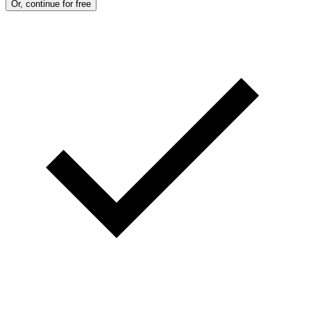
Or, continue for free
T
T
Y
I
M
A
G
E
S
)