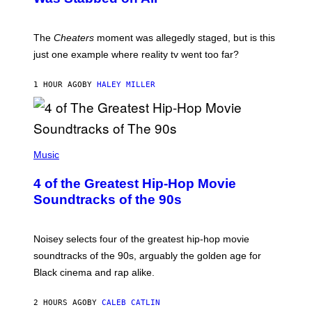
The
Cheaters
moment was allegedly staged, but is this
just one example where reality tv went too far?
1 HOUR AGO
BY
HALEY MILLER
(
P
Music
H
O
4 of the Greatest Hip-Hop Movie
T
O
Soundtracks of the 90s
B
Y
P
O
Noisey selects four of the greatest hip-hop movie
O
soundtracks of the 90s, arguably the golden age for
L
A
Black cinema and rap alike.
R
N
A
2 HOURS AGO
BY
CALEB CATLIN
L