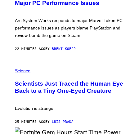
N
Major PC Performance Issues
S
H
O
T
Arc System Works responds to major Marvel Tokon PC
:
performance issues as players blame PlayStation and
P
L
review-bomb the game on Steam.
A
Y
S
22 MINUTES AGO
BY
BRENT KOEPP
T
A
T
P
I
H
Science
O
O
N
T
,
Scientists Just Traced the Human Eye
O
S
:
T
Back to a Tiny One-Eyed Creature
C
E
S
A
A
M
I
Evolution is strange.
M
A
G
25 MINUTES AGO
BY
LUIS PRADA
E
S
/