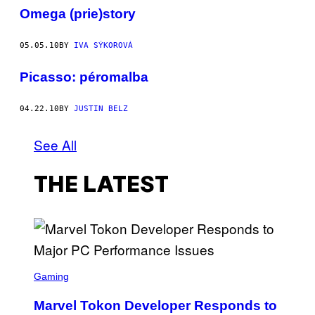
Omega (prie)story
05.05.10
BY
IVA SÝKOROVÁ
Picasso: péromalba
04.22.10
BY
JUSTIN BELZ
See All
THE LATEST
S
C
Gaming
R
E
Marvel Tokon Developer Responds to
E