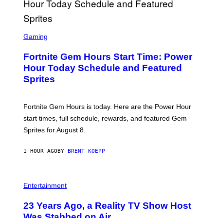
G
E
T
T
S
Y
C
Gaming
I
R
M
E
A
Fortnite Gem Hours Start Time: Power
E
G
N
Hour Today Schedule and Featured
E
S
S
Sprites
H
O
T
:
Fortnite Gem Hours is today. Here are the Power Hour
E
P
start times, full schedule, rewards, and featured Gem
I
Sprites for August 8.
C
G
A
1 HOUR AGO
BY
BRENT KOEPP
M
E
S
Entertainment
23 Years Ago, a Reality TV Show Host
Was Stabbed on Air