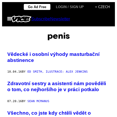
Skip
Go Ad Free
LOGIN / SIGN UP
+ CZECH
to
Open
Subscribe
Newsletter
content
Menu
penis
Vědecké i osobní výhody masturbační
abstinence
10.04.16
BY
ED SMITH, ILUSTRACE: ALEX JENKINS
Zdravotní sestry a asistenti nám pověděli
o tom, co nejhoršího je v práci potkalo
07.20.16
BY
SEAN MCMANUS
Všechno, co jste kdy chtěli vědět o