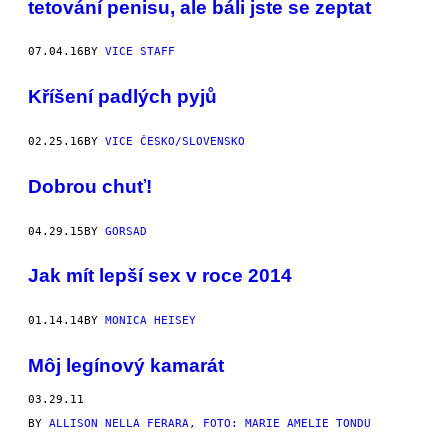
tetování penisu, ale báli jste se zeptat
07.04.16
BY
VICE STAFF
Kříšení padlých pyjů
02.25.16
BY
VICE ČESKO/SLOVENSKO
Dobrou chuť!
04.29.15
BY
GORSAD
Jak mít lepší sex v roce 2014
01.14.14
BY
MONICA HEISEY
Môj legínový kamarát
03.29.11
BY
ALLISON NELLA FERARA, FOTO: MARIE AMELIE TONDU