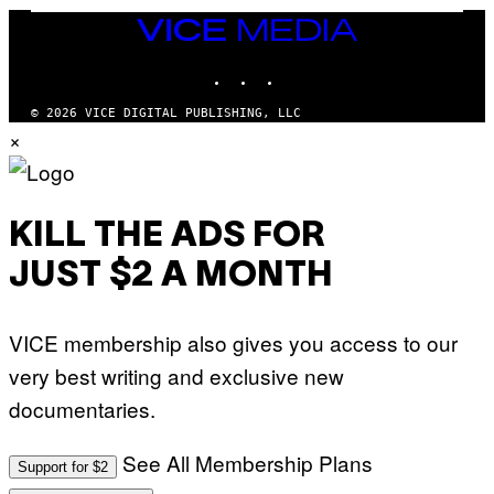
/
VICE
G
A
MEDIA
R
INSTAGRAM
TIKTOK
YOUTUBE
C
I
A
© 2026 VICE DIGITAL PUBLISHING, LLC
/
×
P
I
C
O
T
/
KILL THE ADS FOR
G
A
JUST $2 A MONTH
M
M
A
-
VICE membership also gives you access to our
R
A
very best writing and exclusive new
P
H
documentaries.
O
V
I
See All Membership Plans
A
Support for $2
G
E