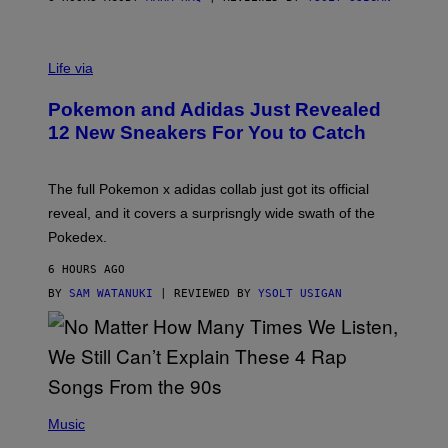
V
I
Life via
A
P
Pokemon and Adidas Just Revealed
O
K
12 New Sneakers For You to Catch
E
M
O
N
The full Pokemon x adidas collab just got its official
/
reveal, and it covers a surprisngly wide swath of the
A
D
Pokedex.
I
D
6 HOURS AGO
A
S
BY
SAM WATANUKI
| REVIEWED BY
YSOLT USIGAN
/
N
I
N
T
E
N
(
D
P
Music
O
H