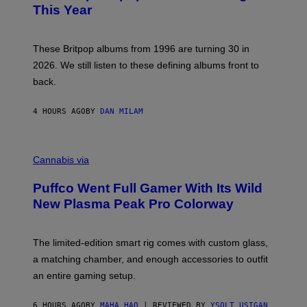
N
B
This Year
S
Y
)
N
I
E
These Britpop albums from 1996 are turning 30 in
L
2026. We still listen to these defining albums front to
S
V
back.
A
N
I
4 HOURS AGO
BY
DAN MILAM
P
E
R
C
E
O
Cannabis via
N
U
/
R
G
Puffco Went Full Gamer With Its Wild
T
E
E
T
New Plasma Peak Pro Colorway
S
T
Y
Y
O
I
F
M
The limited-edition smart rig comes with custom glass,
P
A
a matching chamber, and enough accessories to outfit
U
G
F
E
an entire gaming setup.
F
S
C
O
6 HOURS AGO
BY
MAHA HAQ
| REVIEWED BY
YSOLT USIGAN