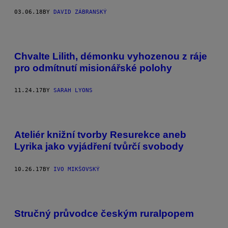
03.06.18
BY
DAVID ZÁBRANSKÝ
Chvalte Lilith, démonku vyhozenou z ráje
pro odmítnutí misionářské polohy
11.24.17
BY
SARAH LYONS
Ateliér knižní tvorby Resurekce aneb
Lyrika jako vyjádření tvůrčí svobody
10.26.17
BY
IVO MIKŠOVSKÝ
Stručný průvodce českým ruralpopem