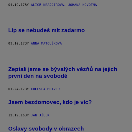
04.10.17
BY
ALICE KRAJČÍROVÁ, JOHANA NOVOTNÁ
Líp se nebudeš mít zadarmo
03.10.17
BY
ANNA MATOUŠKOVÁ
Zeptali jsme se bývalých vězňů na jejich
první den na svobodě
01.24.17
BY
CHELSEA MCIVER
Jsem bezdomovec, kdo je víc?
12.19.16
BY
JAN JÍLEK
Oslavy svobody v obrazech