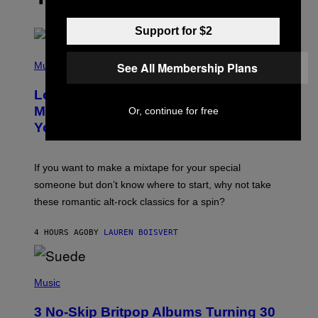
Support for $2
(
P
See All Membership Plans
Music
H
O
Looking For the Perfect Alt-Rock
T
O
Mixtape for Your Boo? I Made It for
Or, continue for free
B
You Already
Y
M
I
C
If you want to make a mixtape for your special
K
H
someone but don’t know where to start, why not take
U
these romantic alt-rock classics for a spin?
T
S
O
4 HOURS AGO
BY
LAUREN BOISVERT
N
/
R
E
P
D
H
Music
F
O
E
T
R
3 No-Skip Britpop Albums Turning 30
O