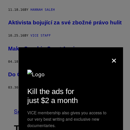
11.18.16
BY
HANNAH SALEH
Aktivista bojující za své zbožné právo hulit
10.25.16
BY
VICE STAFF
Make Czechia Great Again
×
04.18.16
BY
VOJTĚCH KONEČNÝ
Do České republiky se lítá na análek
03.30.16
BY
VOJTĚCH KONEČNÝ
Kill the ads for
Older
just $2 a month
See All
VICE membership also gives you access to
our very best writing and exclusive new
documentaries.
THE LATEST