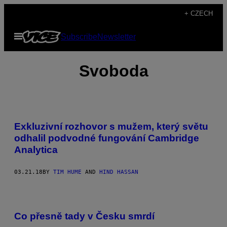
Skip
+ CZECH
to
Open
Subscribe
Newsletter
content
Menu
Svoboda
Exkluzivní rozhovor s mužem, který světu
odhalil podvodné fungování Cambridge
Analytica
03.21.18
BY
TIM HUME
AND
HIND HASSAN
Co přesně tady v Česku smrdí