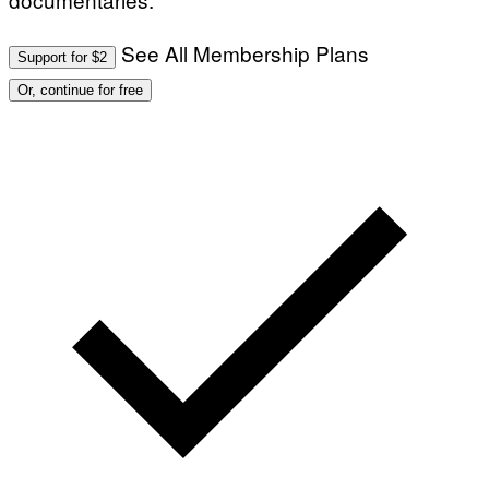
See All Membership Plans
Support for $2
Or, continue for free