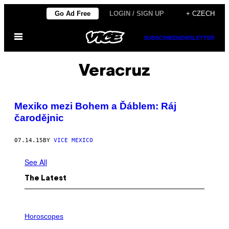
Skip
Go Ad Free
LOGIN / SIGN UP
+ CZECH
to
Open
content
SUBSCRIBE
NEWSLETTER
Menu
Veracruz
Mexiko mezi Bohem a Ďáblem: Ráj
čarodějnic
07.14.15
BY
VICE MEXICO
See All
The Latest
I
L
Horoscopes
L