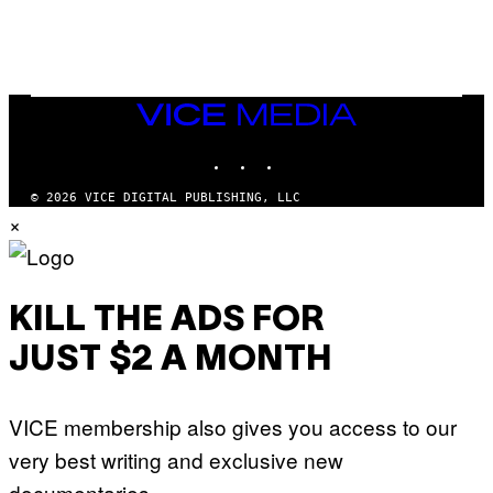
/
N
I
N
T
E
N
VICE
D
MEDIA
O
INSTAGRAM
TIKTOK
YOUTUBE
© 2026 VICE DIGITAL PUBLISHING, LLC
×
KILL THE ADS FOR
JUST $2 A MONTH
VICE membership also gives you access to our
very best writing and exclusive new
documentaries.