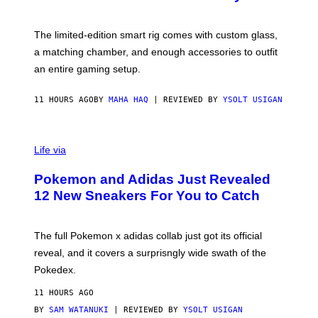
S
T
Y
Y
O
I
F
M
The limited-edition smart rig comes with custom glass,
P
A
a matching chamber, and enough accessories to outfit
U
G
F
E
an entire gaming setup.
F
S
C
O
11 HOURS AGO
BY
MAHA HAQ
| REVIEWED BY
YSOLT USIGAN
V
I
Life via
A
P
Pokemon and Adidas Just Revealed
O
K
12 New Sneakers For You to Catch
E
M
O
N
The full Pokemon x adidas collab just got its official
/
reveal, and it covers a surprisngly wide swath of the
A
D
Pokedex.
I
D
11 HOURS AGO
A
S
BY
SAM WATANUKI
| REVIEWED BY
YSOLT USIGAN