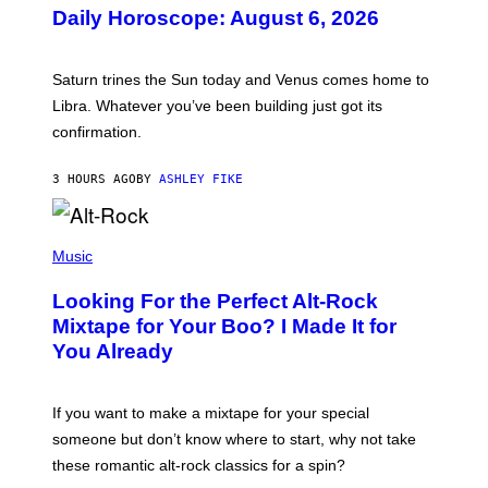
U
Daily Horoscope: August 6, 2026
S
T
R
A
Saturn trines the Sun today and Venus comes home to
T
I
Libra. Whatever you’ve been building just got its
O
confirmation.
N
B
Y
3 HOURS AGO
BY
ASHLEY FIKE
R
E
E
S
(
A
P
Music
.
H
O
Looking For the Perfect Alt-Rock
T
O
Mixtape for Your Boo? I Made It for
B
You Already
Y
M
I
C
If you want to make a mixtape for your special
K
H
someone but don’t know where to start, why not take
U
these romantic alt-rock classics for a spin?
T
S