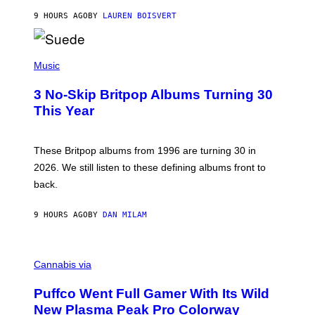
O
9 HOURS AGO
BY
LAUREN BOISVERT
N
/
R
E
P
D
H
Music
F
O
E
T
R
3 No-Skip Britpop Albums Turning 30
O
N
B
This Year
S
Y
)
N
I
E
These Britpop albums from 1996 are turning 30 in
L
2026. We still listen to these defining albums front to
S
V
back.
A
N
I
9 HOURS AGO
BY
DAN MILAM
P
E
R
C
E
O
Cannabis via
N
U
/
R
G
Puffco Went Full Gamer With Its Wild
T
E
E
T
New Plasma Peak Pro Colorway