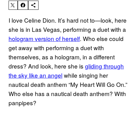
I love Celine Dion. It’s hard not to—look, here
she is in Las Vegas, performing a duet with a
hologram version of herself
. Who else could
get away with performing a duet with
themselves, as a hologram, in a different
dress? And look, here she is
gliding through
the sky like an angel
while singing her
nautical death anthem “My Heart Will Go On.”
Who else has a nautical death anthem? With
panpipes?