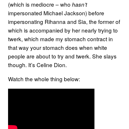
(which is mediocre – who
hasn’t
impersonated Michael Jackson) before
impersonating Rihanna and Sia, the former of
which is accompanied by her nearly trying to
twerk, which made my stomach contract in
that way your stomach does when white
people are about to try and twerk. She slays
though. It’s Celine Dion.
Watch the whole thing below: