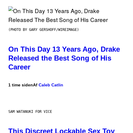
(PHOTO BY GARY GERSHOFF/WIREIMAGE)
On This Day 13 Years Ago, Drake
Released the Best Song of His
Career
1 time siden
Af
Caleb Catlin
SAM WATANUKI FOR VICE
This Discreet Lockable Sex Toy