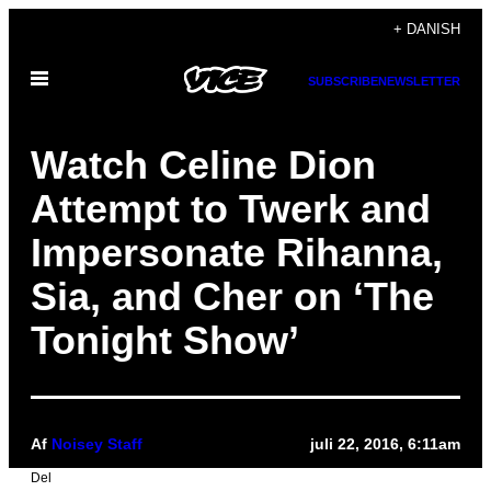
Spring
+ DANISH
til
Åbn
indhold
SUBSCRIBE
NEWSLETTER
Menu
Watch Celine Dion
Attempt to Twerk and
Impersonate Rihanna,
Sia, and Cher on ‘The
Tonight Show’
Af
Noisey Staff
juli 22, 2016, 6:11am
Del