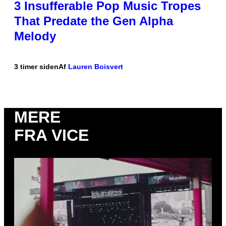
3 Insufferable Pop Music Tropes
That Predate the Gen Alpha
Melody
3 timer siden
Af
Lauren Boisvert
MERE
FRA VICE