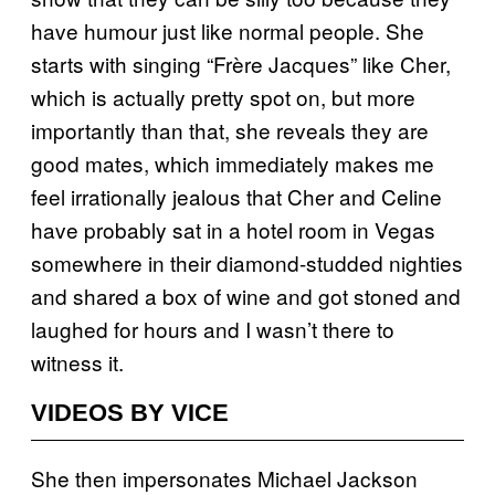
have humour just like normal people. She
starts with singing “Frère Jacques” like Cher,
which is actually pretty spot on, but more
importantly than that, she reveals they are
good mates, which immediately makes me
feel irrationally jealous that Cher and Celine
have probably sat in a hotel room in Vegas
somewhere in their diamond-studded nighties
and shared a box of wine and got stoned and
laughed for hours and I wasn’t there to
witness it.
VIDEOS BY VICE
She then impersonates Michael Jackson