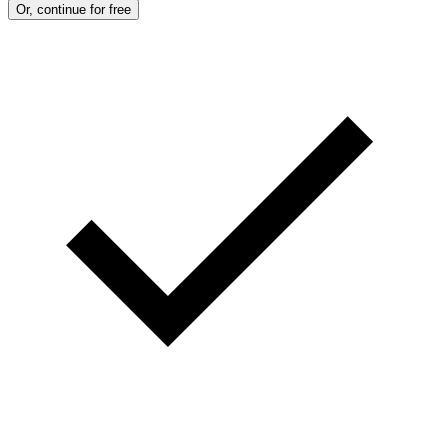
Or, continue for free