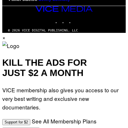
VICE
MEDIA
INSTAGRAM
TIKTOK
YOUTUBE
© 2026 VICE DIGITAL PUBLISHING, LLC
×
KILL THE ADS FOR
JUST $2 A MONTH
VICE membership also gives you access to our
very best writing and exclusive new
documentaries.
See All Membership Plans
Support for $2