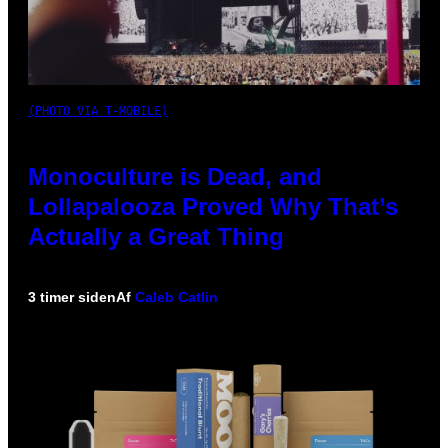
(PHOTO VIA T-MOBILE)
Monoculture is Dead, and
Lollapalooza Proved Why That’s
Actually a Great Thing
3 timer siden
Af
Caleb Catlin