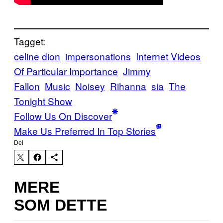
Tagget:
celine dion
impersonations
Internet Videos
Of Particular Importance
Jimmy
Fallon
Music
Noisey
Rihanna
sia
The
Tonight Show
Follow Us On Discover
Make Us Preferred In Top Stories
Del
MERE
SOM DETTE