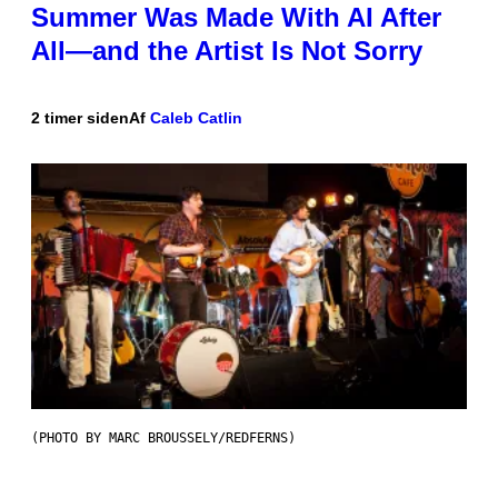
Summer Was Made With AI After
All—and the Artist Is Not Sorry
2 timer siden
Af
Caleb Catlin
(PHOTO BY MARC BROUSSELY/REDFERNS)