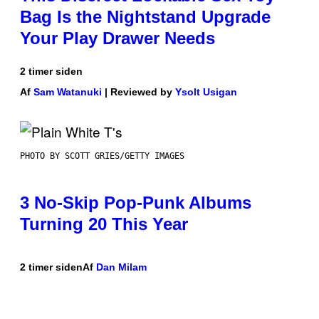
Bag Is the Nightstand Upgrade
Your Play Drawer Needs
2 timer siden
Af
Sam Watanuki
| Reviewed by
Ysolt Usigan
PHOTO BY SCOTT GRIES/GETTY IMAGES
3 No-Skip Pop-Punk Albums
Turning 20 This Year
2 timer siden
Af
Dan Milam