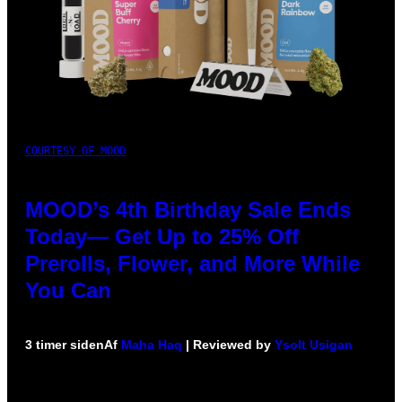
COURTESY OF MOOD
MOOD’s 4th Birthday Sale Ends
Today— Get Up to 25% Off
Prerolls, Flower, and More While
You Can
3 timer siden
Af
Maha Haq
| Reviewed by
Ysolt Usigan