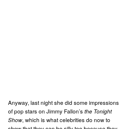
Anyway, last night she did some impressions
of pop stars on Jimmy Fallon’s
the Tonight
, which is what celebrities do now to
Show
show that they can be silly too because they