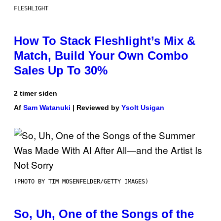
FLESHLIGHT
How To Stack Fleshlight’s Mix &
Match, Build Your Own Combo
Sales Up To 30%
2 timer siden
Af
Sam Watanuki
| Reviewed by
Ysolt Usigan
(PHOTO BY TIM MOSENFELDER/GETTY IMAGES)
So, Uh, One of the Songs of the