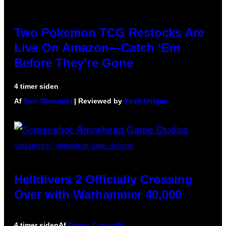
Two Pokemon TCG Restocks Are
Live On Amazon—Catch ‘Em
Before They’re Gone
4 timer siden
Af
Sam Watanuki
| Reviewed by
Ysolt Usigan
SCREENSHOT: ARROWHEAD GAME STUDIOS
Helldivers 2 Officially Crossing
Over with Warhammer 40,000
4 timer siden
Af
Denny Connolly