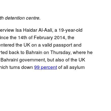
 detention centre.
view Isa Haidar Al-Aali, a 19-year-old
ince the 14th of February 2014, the
entered the UK on a valid passport and
ted back to Bahrain on Thursday, where he
he Bahraini government, but also of the UK
which turns down
99 percent
of all asylum