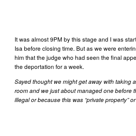
It was almost 9PM by this stage and I was star
Isa before closing time. But as we were enterin
him that the judge who had seen the final ap
the deportation for a week.
Sayed thought we might get away with taking a p
room and we just about managed one before the
illegal or because this was “private property” o