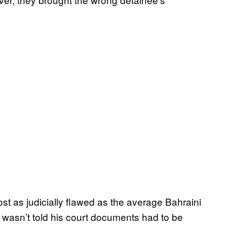
ost as judicially flawed as the average Bahraini
 wasn’t told his court documents had to be