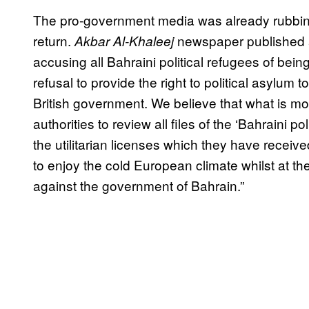
The pro-government media was already rubbing 
return.
newspaper published a
Akbar Al-Khaleej
accusing all Bahraini political refugees of being 
refusal to provide the right to political asylum 
British government. We believe that what is mor
authorities to review all files of the ‘Bahraini po
the utilitarian licenses which they have receiv
to enjoy the cold European climate whilst at th
against the government of Bahrain.”