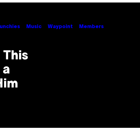
unchies
Music
Waypoint
Members
 This
 a
Him