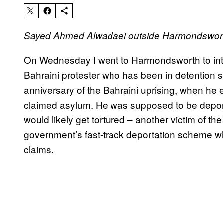
Sayed Ahmed Alwadaei outside Harmondsworth
On Wednesday I went to Harmondsworth to inter
Bahraini protester who has been in detention s
anniversary of the Bahraini uprising, when he 
claimed asylum. He was supposed to be depor
would likely get tortured – another victim of t
government’s fast-track deportation scheme 
claims.