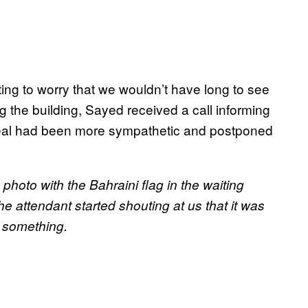
ting to worry that we wouldn’t have long to see
g the building, Sayed received a call informing
peal had been more sympathetic and postponed
hoto with the Bahraini flag in the waiting
 attendant started shouting at us that it was
r something.