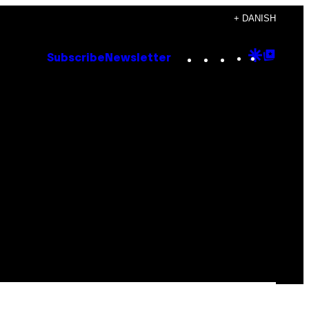
+ DANISH
Instagram
TikTok
YouTube
Google
Goog
Subscribe
Newsletter
Discove
Top
Posts