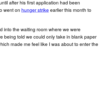
til after his first application had been
who went on
hunger strike
earlier this month to
d into the waiting room where we were
e being told we could only take in blank paper
ich made me feel like I was about to enter the