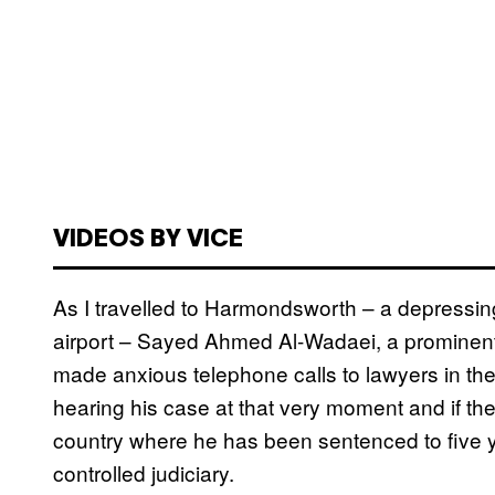
VIDEOS BY VICE
As I travelled to Harmondsworth – a depressing
airport – Sayed Ahmed Al-Wadaei, a prominent y
made anxious telephone calls to lawyers in the
hearing his case at that very moment and if the
country where he has been sentenced to five y
controlled judiciary.