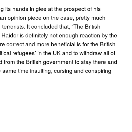
its hands in glee at the prospect of his
n opinion piece on the case, pretty much
terrorists. It concluded that, “The British
to Haider is definitely not enough reaction by the
e correct and more beneficial is for the British
litical refugees’ in the UK and to withdraw all of
ed from the British government to stay there and
e same time insulting, cursing and conspiring