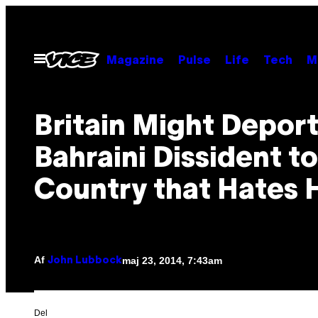
Spring
til
indhold
Åbn
Magazine
Pulse
Life
Tech
M
Menu
Britain Might Deport
Bahraini Dissident to
Country that Hates 
Af
maj 23, 2014, 7:43am
John Lubbock
Del