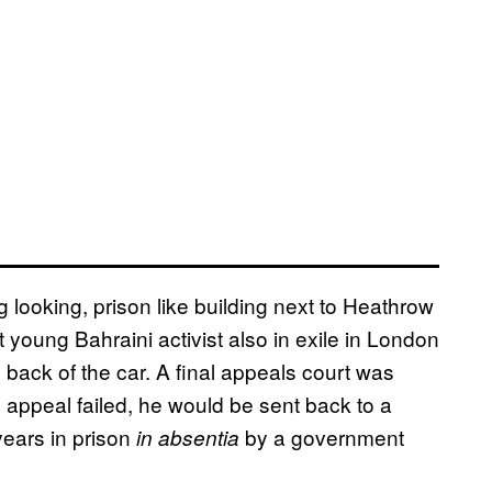
 looking, prison like building next to Heathrow
oung Bahraini activist also in exile in London
 back of the car. A final appeals court was
 appeal failed, he would be sent back to a
ears in prison
by a government
in absentia