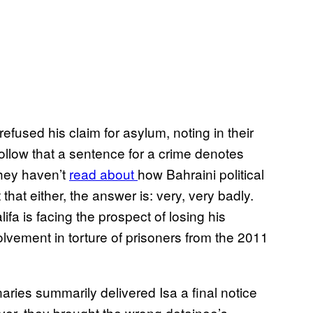
fused his claim for asylum, noting in their
y follow that a sentence for a crime denotes
 they haven’t
read about
how Bahraini political
that either, the answer is: very, very badly.
a is facing the prospect of losing his
olvement in torture of prisoners from the 2011
ries summarily delivered Isa a final notice
er, they brought the wrong detainee’s