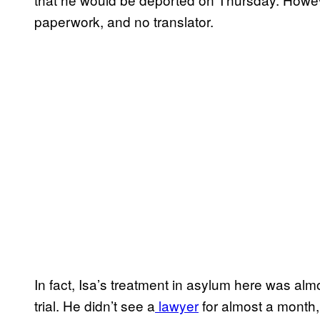
paperwork, and no translator.
In fact, Isa’s treatment in asylum here was alm
trial. He didn’t see a
lawyer
for almost a month,