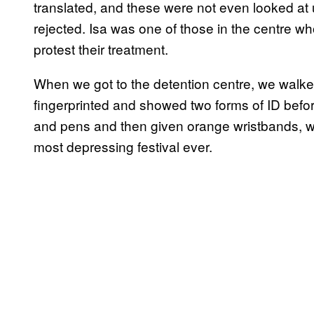
translated, and these were not even looked at un
rejected. Isa was one of those in the centre 
protest their treatment.
When we got to the detention centre, we walke
fingerprinted and showed two forms of ID befor
and pens and then given orange wristbands, wh
most depressing festival ever.