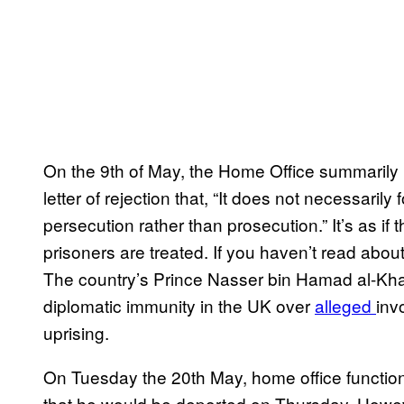
On the 9th of May, the Home Office summarily re
letter of rejection that, “It does not necessaril
persecution rather than prosecution.” It’s as if
prisoners are treated. If you haven’t read about 
The country’s Prince Nasser bin Hamad al-Khalif
diplomatic immunity in the UK over
alleged
inv
uprising.
On Tuesday the 20th May, home office functiona
that he would be deported on Thursday. Howev