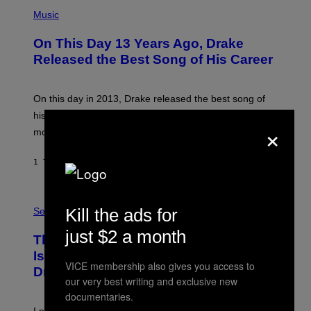
(
P
Music
H
O
On This Day 13 Years Ago, Drake
T
O
Released the Best Song of His Career
B
Y
G
A
On this day in 2013, Drake released the best song of
R
his career and showed that he’s way better in pop star
Y
×
G
mode.
E
R
S
1 TIME SIDEN
AF
CALEB CATLIN
H
O
F
S
F
A
Kill the ads for
Sex via
/
M
W
W
just $2 a month
I
This Discreet Lockable Sex Toy Bag
A
R
T
E
Is the Nightstand Upgrade Your Play
A
I
VICE membership also gives you access to
Drawer Needs
N
M
our very best writing and exclusive new
U
A
K
G
documentaries.
I
E
I put a lock on my sex drawer. Here’s what actually