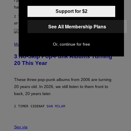
F
)
O
happened.
R
Support for $2
V
2 TIMER SIDEN
I
C
AF
SAM WATANUKI
| REVIEWED BY
YSOLT USIGAN
See All Membership Plans
E
P
H
Music
Or, continue for free
O
T
3 No-Skip Pop-Punk Albums Turning
O
B
20 This Year
Y
S
C
O
These three pop-punk albums from 2006 are turning
T
20 years old. In 2026, we still listen to them front to
T
G
back, 20 years later.
R
I
E
2 TIMER SIDEN
AF
DAN MILAM
S
/
G
F
E
L
Sex via
T
E