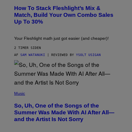
T
S
Y
How To Stack Fleshlight’s Mix &
H
I
L
M
Match, Build Your Own Combo Sales
I
A
Up To 30%
G
G
H
E
T
S
Your Fleshlight math just got easier (and cheaper)!
2 TIMER SIDEN
AF
SAM WATANUKI
| REVIEWED BY
YSOLT USIGAN
(
P
Music
H
O
So, Uh, One of the Songs of the
T
O
Summer Was Made With AI After All—
B
and the Artist Is Not Sorry
Y
T
I