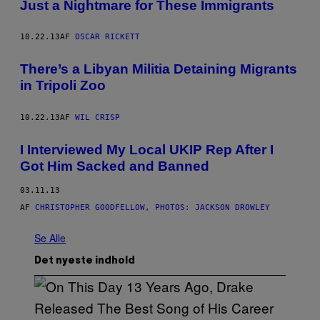
Just a Nightmare for These Immigrants
10.22.13
AF
OSCAR RICKETT
There’s a Libyan Militia Detaining Migrants
in Tripoli Zoo
10.22.13
AF
WIL CRISP
I Interviewed My Local UKIP Rep After I
Got Him Sacked and Banned
03.11.13
AF
CHRISTOPHER GOODFELLOW, PHOTOS: JACKSON DROWLEY
Se Alle
Det nyeste indhold