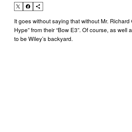
It goes without saying that without Mr. Richar
Hype” from their “Bow E3”. Of course, as well
to be Wiley’s backyard.