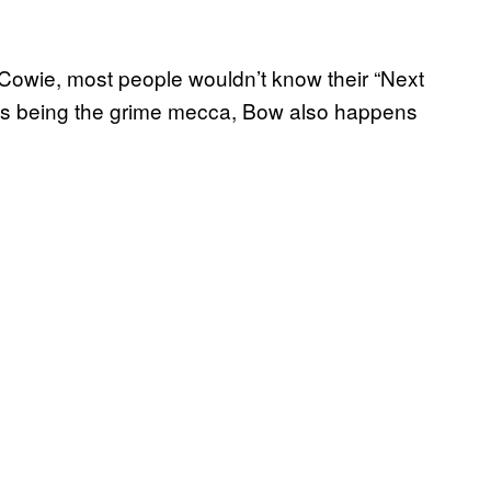
d Cowie, most people wouldn’t know their “Next
 as being the grime mecca, Bow also happens