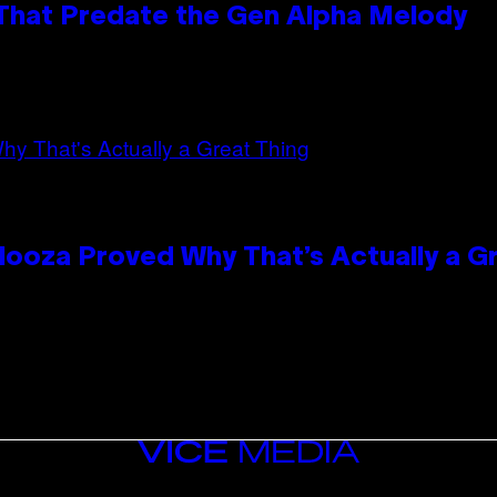
 That Predate the Gen Alpha Melody
looza Proved Why That’s Actually a G
VICE
MEDIA
INSTAGRAM
TIKTOK
YOUTUBE