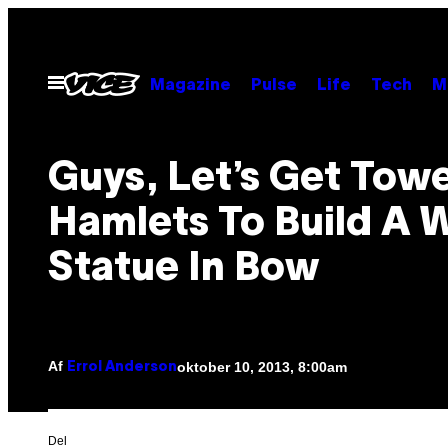
Spring
til
indhold
Åbn
Magazine
Pulse
Life
Tech
M
Menu
Guys, Let’s Get Tow
Hamlets To Build A W
Statue In Bow
Af
oktober 10, 2013, 8:00am
Errol Anderson
Del