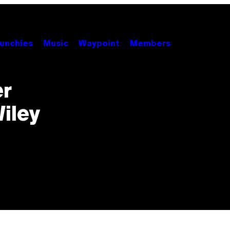
unchies
Music
Waypoint
Members
er
iley