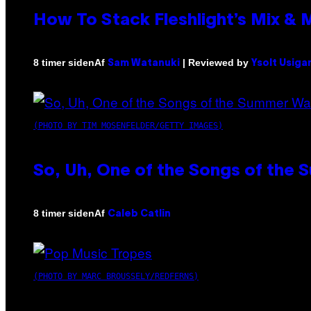
How To Stack Fleshlight’s Mix &
Af
| Reviewed by
8 timer siden
Sam Watanuki
Ysolt Usiga
(PHOTO BY TIM MOSENFELDER/GETTY IMAGES)
So, Uh, One of the Songs of the 
Af
8 timer siden
Caleb Catlin
(PHOTO BY MARC BROUSSELY/REDFERNS)