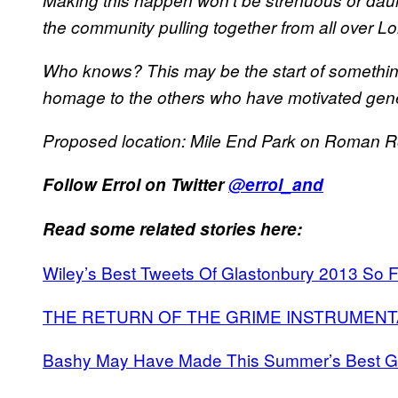
Making this happen won’t be strenuous or dauntin
the community pulling together from all over Lo
Who knows? This may be the start of somethin
homage to the others who have motivated gene
Proposed location: Mile End Park on Roman 
Follow Errol on Twitter
@errol_and
Read some related stories here:
Wiley’s Best Tweets Of Glastonbury 2013 So F
THE RETURN OF THE GRIME INSTRUMENT
Bashy May Have Made This Summer’s Best G