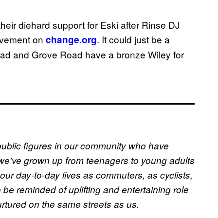
eir diehard support for Eski after Rinse DJ
movement on
. It could just be a
change.org
Road and Grove Road have a bronze Wiley for
public figures in our community who have
we’ve grown up from teenagers to young adults
our day-to-day lives as commuters, as cyclists,
 be reminded of uplifting and entertaining role
rtured on the same streets as us.