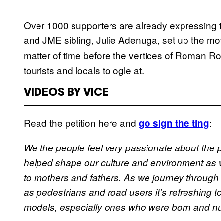
Over 1000 supporters are already expressing th
and JME sibling, Julie Adenuga, set up the 
matter of time before the vertices of Roman 
tourists and locals to ogle at.
VIDEOS BY VICE
Read the petition here and
:
go sign the ting
We the people feel very passionate about the 
helped shape our culture and environment as 
to mothers and fathers. As we journey through 
as pedestrians and road users it’s refreshing to
models, especially ones who were born and nu