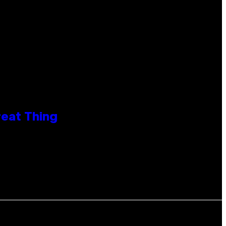
reat Thing