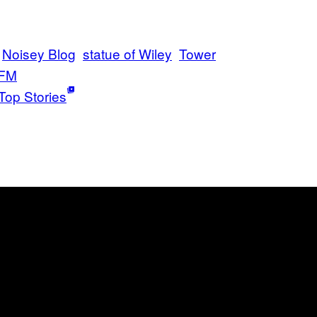
Noisey Blog
statue of Wiley
Tower
 FM
Top Stories