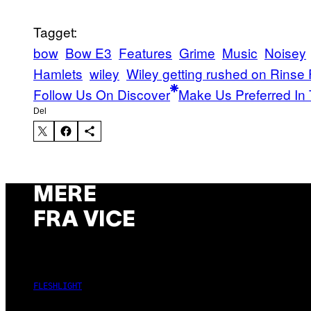
Tagget:
bow
Bow E3
Features
Grime
Music
Noisey
Hamlets
wiley
Wiley getting rushed on Rinse
Follow Us On Discover
Make Us Preferred In 
Del
MERE
FRA VICE
FLESHLIGHT