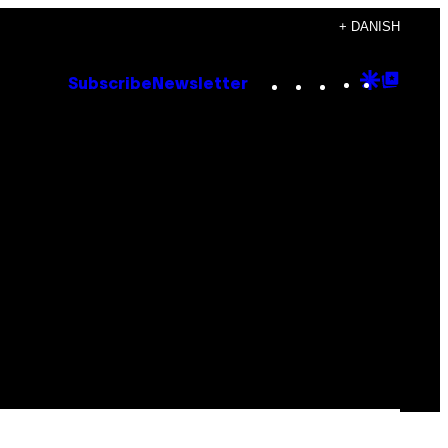
+ DANISH
Instagram
TikTok
YouTube
Google
Goog
Subscribe
Newsletter
Discove
Top
Posts