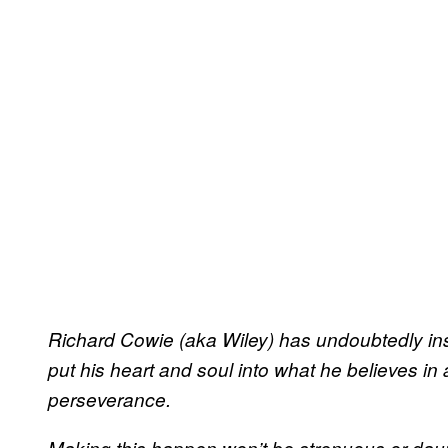
Richard Cowie (aka Wiley) has undoubtedly in
put his heart and soul into what he believes i
perseverance.