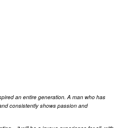
spired an entire generation. A man who has
n and consistently shows passion and