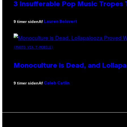
3 Insufferable Pop Music Tropes
Af
9 timer siden
Lauren Boisvert
(PHOTO VIA T-MOBILE)
Monoculture is Dead, and Lollapa
Af
9 timer siden
Caleb Catlin