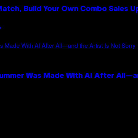
 Match, Build Your Own Combo Sales 
n
Summer Was Made With AI After All—an