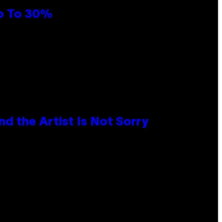
Up To 30%
d the Artist Is Not Sorry