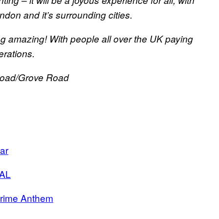
g – it will be a joyous experience for all, with
ndon and it’s surrounding cities.
g amazing! With people all over the UK paying
rations.
Road/Grove Road
ar
AL
rime Anthem