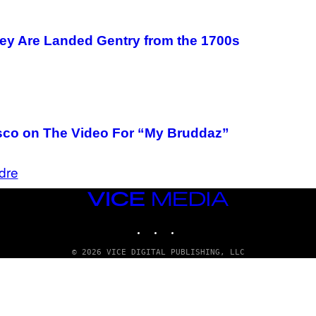
hey Are Landed Gentry from the 1700s
risco on The Video For “My Bruddaz”
dre
VICE
MEDIA
INSTAGRAM
TIKTOK
YOUTUBE
© 2026 VICE DIGITAL PUBLISHING, LLC