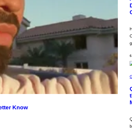
M
Y
B
A
Y
G
M
E
O
S
N
)
I
H
C
A
C
S
g
C
H
I
6
P
P
E
R
S
/
C
G
R
E
E
T
E
T
N
Y
S
I
H
M
etter Know
O
A
T
G
:
E
Q
M
S
A
b
C