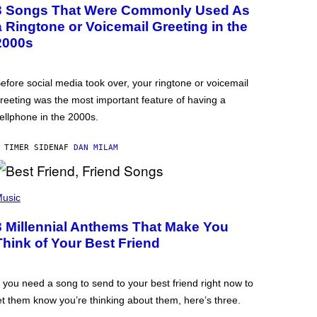
3 Songs That Were Commonly Used As
a Ringtone or Voicemail Greeting in the
2000s
efore social media took over, your ringtone or voicemail
reeting was the most important feature of having a
ellphone in the 2000s.
 TIMER SIDEN
AF
DAN MILAM
usic
3 Millennial Anthems That Make You
Think of Your Best Friend
f you need a song to send to your best friend right now to
et them know you’re thinking about them, here’s three.