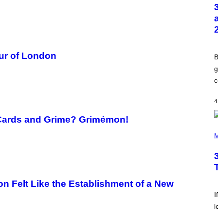
T
O
B
Y
G
R
E
G
ur of London
B
O
R
g
Y
c
B
O
J
4
O
R
Q
Cards and Grime? Grimémon!
U
P
E
H
M
Z
O
/
T
G
O
E
B
T
Y
T
K
n Felt Like the Establishment of a New
Y
E
I
V
I
M
I
A
l
N
G
W