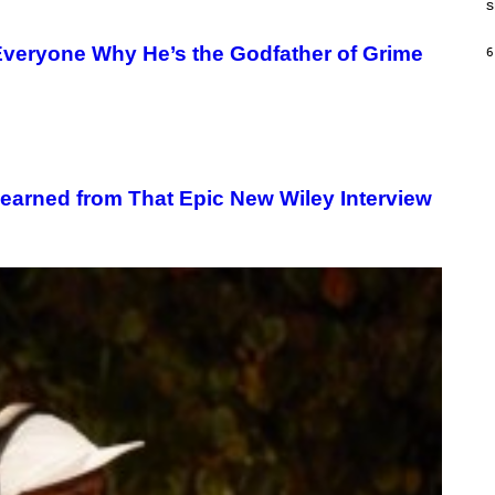
s
H
I
N
veryone Why He’s the Godfather of Grime
6
E
G
A
M
E
S
/
I
D
earned from That Epic New Wiley Interview
S
O
F
T
W
A
R
E