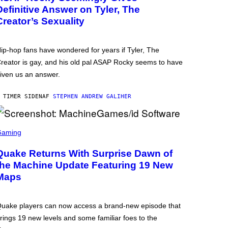
Definitive Answer on Tyler, The
Creator’s Sexuality
ip-hop fans have wondered for years if Tyler, The
reator is gay, and his old pal ASAP Rocky seems to have
iven us an answer.
 TIMER SIDEN
AF
STEPHEN ANDREW GALIHER
Gaming
Quake Returns With Surprise Dawn of
the Machine Update Featuring 19 New
Maps
uake players can now access a brand-new episode that
rings 19 new levels and some familiar foes to the