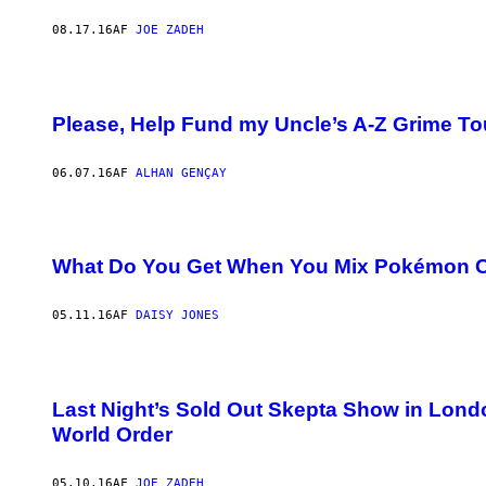
08.17.16
AF
JOE ZADEH
Please, Help Fund my Uncle’s A-Z Grime To
06.07.16
AF
ALHAN GENÇAY
What Do You Get When You Mix Pokémon 
05.11.16
AF
DAISY JONES
Last Night’s Sold Out Skepta Show in Londo
World Order
05.10.16
AF
JOE ZADEH