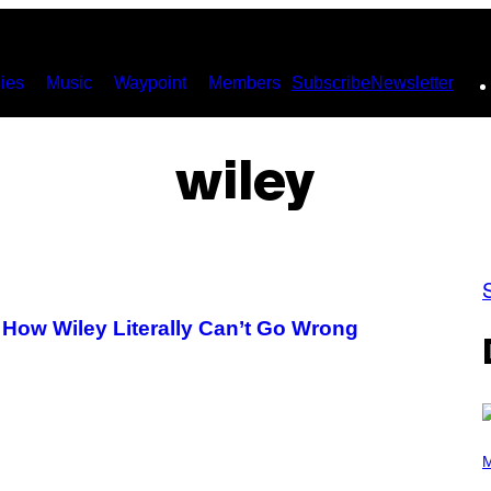
ies
Music
Waypoint
Members
Subscribe
Newsletter
wiley
 How Wiley Literally Can’t Go Wrong
P
H
M
O