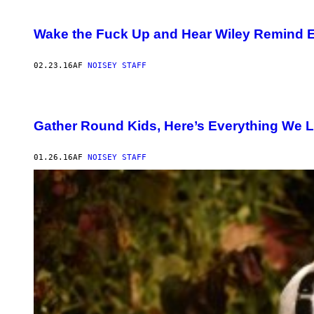
Wake the Fuck Up and Hear Wiley Remind E
02.23.16
AF
NOISEY STAFF
Gather Round Kids, Here’s Everything We L
01.26.16
AF
NOISEY STAFF