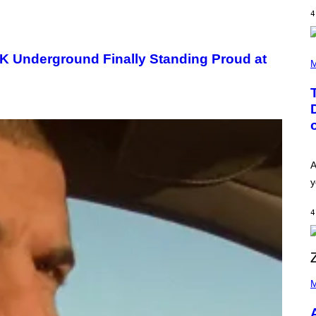
E
I
S
4
N
T
E
R
(
UK Underground Finally Standing Proud at
/
P
M
G
H
E
O
T
T
T
O
Y
B
I
Y
M
T
A
A
G
Y
A
E
L
S
O
y
F
R
O
H
R
I
4
R
L
A
L
D
/
I
G
O
E
D
P
T
I
H
M
T
S
O
Y
N
T
I
E
O