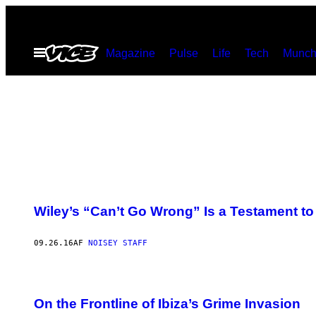
Spring
til
Åbn
Magazine
Pulse
Life
Tech
Munch
indhold
Menu
Wiley’s “Can’t Go Wrong” Is a Testament to
09.26.16
AF
NOISEY STAFF
On the Frontline of Ibiza’s Grime Invasion