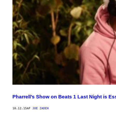
Pharrell’s Show on Beats 1 Last Night is Ess
10.12.15
AF
JOE ZADEH