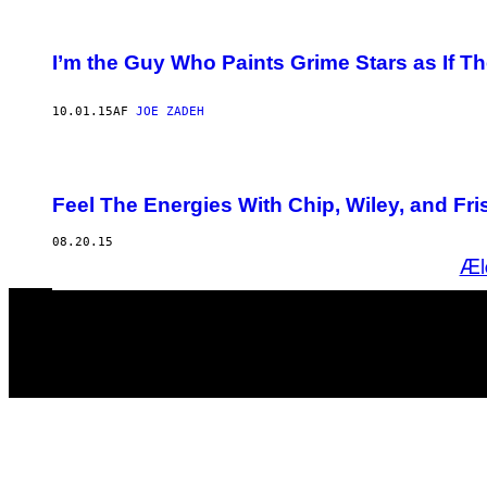
I’m the Guy Who Paints Grime Stars as If T
10.01.15
AF
JOE ZADEH
Feel The Energies With Chip, Wiley, and F
08.20.15
Æl