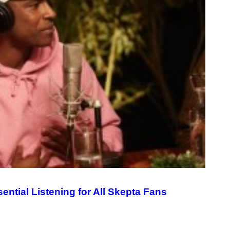
ential Listening for All Skepta Fans