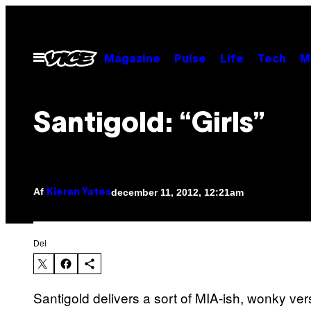
Spring
til
indhold
Åbn
Magazine
Pulse
Life
Tech
M
Menu
Santigold: “Girls”
Af
december 11, 2012, 12:21am
Kieran Yates
Del
Santigold delivers a sort of MIA-ish, wonky ver