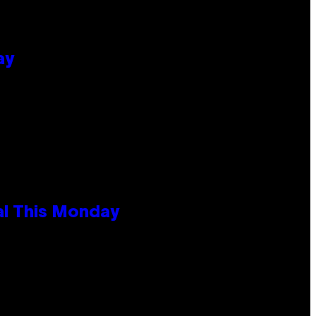
ay
al This Monday