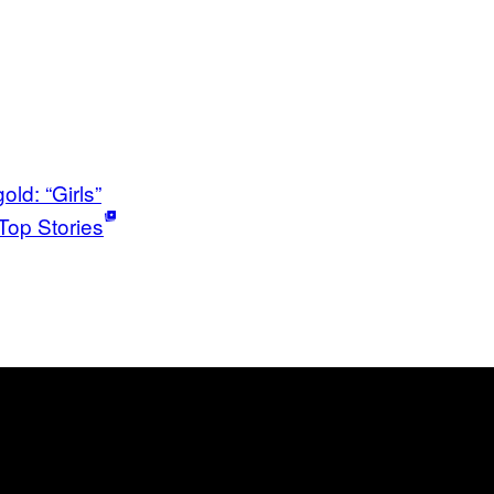
old: “Girls”
Top Stories