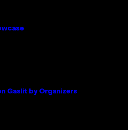
howcase
en Gaslit by Organizers