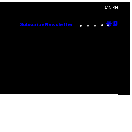
+ DANISH
Instagram
TikTok
YouTube
Google
Goog
Subscribe
Newsletter
Discove
Top
Posts