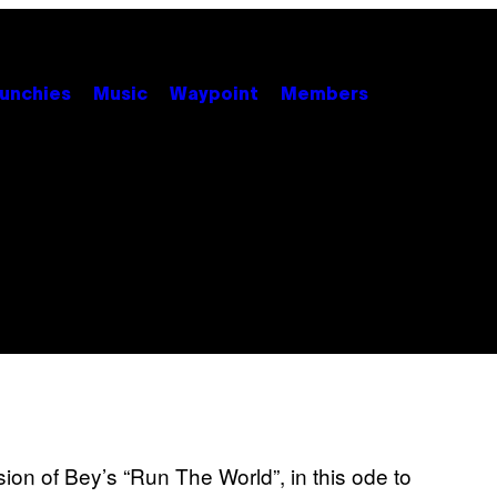
unchies
Music
Waypoint
Members
sion of Bey’s “Run The World”, in this ode to