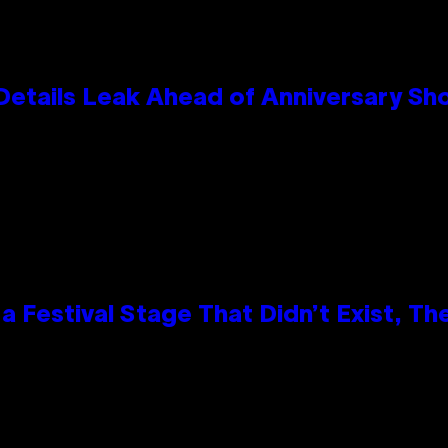
Details Leak Ahead of Anniversary S
 Festival Stage That Didn’t Exist, Th