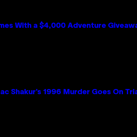
mes With a $4,000 Adventure Giveaw
ac Shakur’s 1996 Murder Goes On Tri