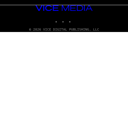
VICE
MEDIA
INSTAGRAM
TIKTOK
YOUTUBE
© 2026 VICE DIGITAL PUBLISHING, LLC