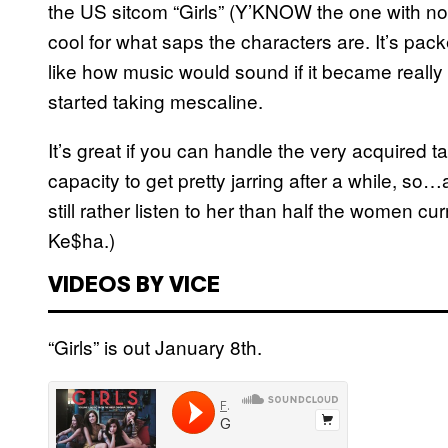
the US sitcom “Girls” (Y’KNOW the one with no 
cool for what saps the characters are. It’s pa
like how music would sound if it became really
started taking mescaline.
It’s great if you can handle the very acquired t
capacity to get pretty jarring after a while, so
still rather listen to her than half the women cur
Ke$ha.)
VIDEOS BY VICE
“Girls” is out January 8th.