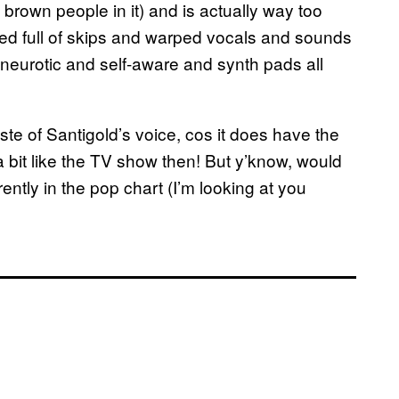
brown people in it) and is actually way too
cked full of skips and warped vocals and sounds
 neurotic and self-aware and synth pads all
aste of Santigold’s voice, cos it does have the
…a bit like the TV show then! But y’know, would
rently in the pop chart (I’m looking at you