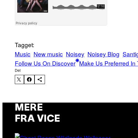
Tagget:
Music
New music
Noisey
Noisey Blog
Santig
Follow Us On Discover
Make Us Preferred In 
Del
MERE
FRA VICE