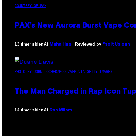
COURTESY OF PAX
PAX’s New Aurora Burst Vape Co
Af
| Reviewed by
13 timer siden
Maha Haq
Ysolt Usigan
PHOTO BY JOHN LOCHER/POOL/AFP VIA GETTY IMAGES
The Man Charged in Rap Icon Tup
Af
14 timer siden
Dan Milam