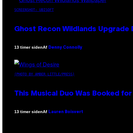
SCREENSHOT: UBISOFT
Ghost Recon Wildlands Upgrade 
Af
13 timer siden
Denny Connolly
(PHOTO BY AMBER LITTLE/PRESS)
This Musical Duo Was Booked for a
Af
13 timer siden
Lauren Boisvert