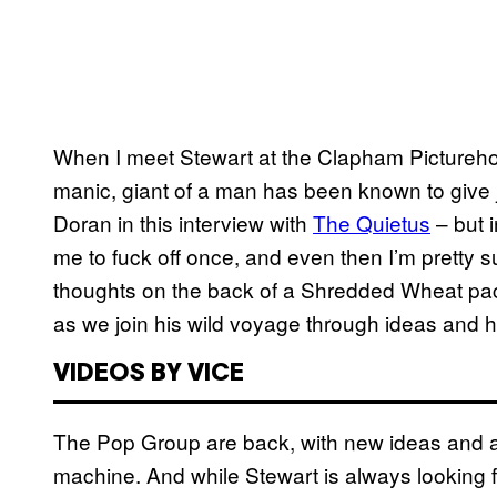
When I meet Stewart at the Clapham Picturehous
manic, giant of a man has been known to give j
Doran in this interview with
The Quietus
–
but i
me to fuck off once, and even then I’m pretty s
thoughts on the back of a Shredded Wheat packe
as we join his wild voyage through ideas and hi
VIDEOS BY VICE
The Pop Group are back, with new ideas and a p
machine. And while Stewart is always looking f