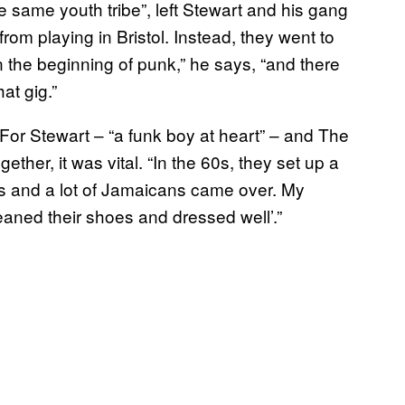
 same youth tribe”, left Stewart and his gang
rom playing in Bristol. Instead, they went to
 the beginning of punk,” he says, “and there
at gig.”
 For Stewart – “a funk boy at heart” – and The
her, it was vital. “In the 60s, they set up a
bus and a lot of Jamaicans came over. My
aned their shoes and dressed well’.”