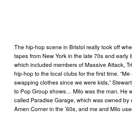
The hip-hop scene in Bristol really took off
tapes from New York in the late 70s and early
which included members of Massive Attack, Tr
hip-hop to the local clubs for the first time. 
swapping clothes since we were kids,” Stewart
to Pop Group shows… Milo was the man. He wa
called Paradise Garage, which was owned by 
Amen Corner in the ’60s, and me and Milo used