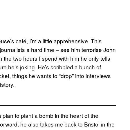
e’s café, I’m a little apprehensive. This
ournalists a hard time – see him terrorise John
n the two hours I spend with him he only tells
ure he’s joking. He’s scribbled a bunch of
t, things he wants to “drop” into interviews
story.
lan to plant a bomb in the heart of the
orward, he also takes me back to Bristol in the