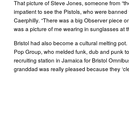
That picture of Steve Jones, someone from “the
impatient to see the Pistols, who were banned f
Caerphilly. “There was a big Observer piece on
was a picture of me wearing in sunglasses at th
Bristol had also become a cultural melting pot.
Pop Group, who melded funk, dub and punk toget
recruiting station in Jamaica for Bristol Omni
granddad was really pleased because they ‘cle