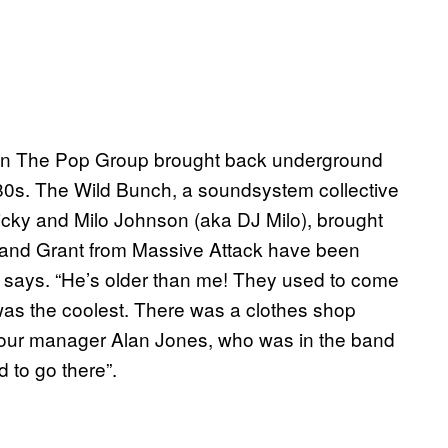
 when The Pop Group brought back underground
 80s. The Wild Bunch, a soundsystem collective
icky and Milo Johnson (aka DJ Milo), brought
“Me and Grant from Massive Attack have been
 says. “He’s older than me! They used to come
s the coolest. There was a clothes shop
our manager Alan Jones, who was in the band
 to go there”.