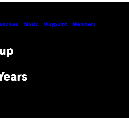
unchies
Music
Waypoint
Members
oup
Years