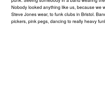
Nobody looked anything like us, because we w
Steve Jones wear, to funk clubs in Bristol. Ban
pickers, pink pegs, dancing to really heavy fun