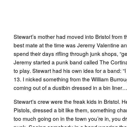
Stewart’s mother had moved into Bristol from t
best mate at the time was Jeremy Valentine an
spend their days rifling through junk shops, “ge
Jeremy started a punk band called The Cortina
to play. Stewart had his own idea for a band: “
13. I nicked something from the William Burrou
coming out of a dustbin dressed in a bin liner…”
Stewart’s crew were the freak kids in Bristol. 
Pistols, dressed a bit like them, something cha
too much going on in the town you’re in, you d
punk. Seeing somebody in a band wearing the s