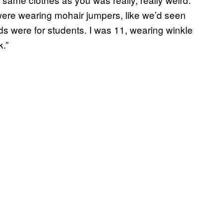
ere wearing mohair jumpers, like we’d seen
ds were for students. I was 11, wearing winkle
k.”