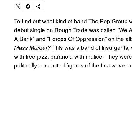
To find out what kind of band The Pop Group were
debut single on Rough Trade was called “We Ar
A Bank” and “Forces Of Oppression” on the a
This was a band of insurgents
Mass Murder?
with free-jazz, paranoia with malice. They wer
politically committed figures of the first wave