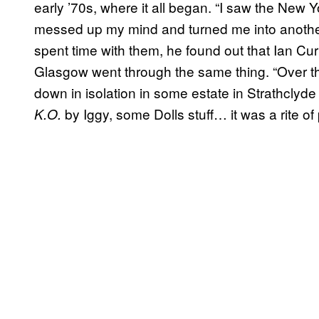
early ’70s, where it all began. “I saw the New Yo
messed up my mind and turned me into another 
spent time with them, he found out that Ian Cu
Glasgow went through the same thing. “Over the
down in isolation in some estate in Strathclyde 
by Iggy, some Dolls stuff… it was a rite o
K.O.