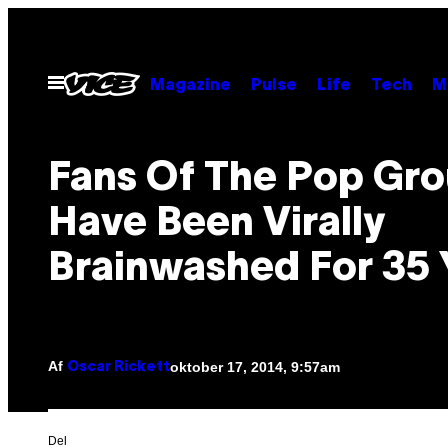
Spring
til
indhold
Åbn
Magazine
Pulse
Life
Tech
M
Menu
Fans Of The Pop Gr
Have Been Virally
Brainwashed For 35 
Af
oktober 17, 2014, 9:57am
Oscar Rickett
Del