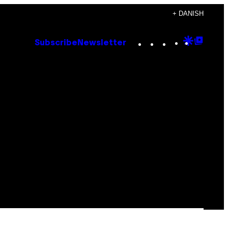
+ DANISH
Instagram
TikTok
YouTube
Google
Goog
Subscribe
Newsletter
Discove
Top
Posts