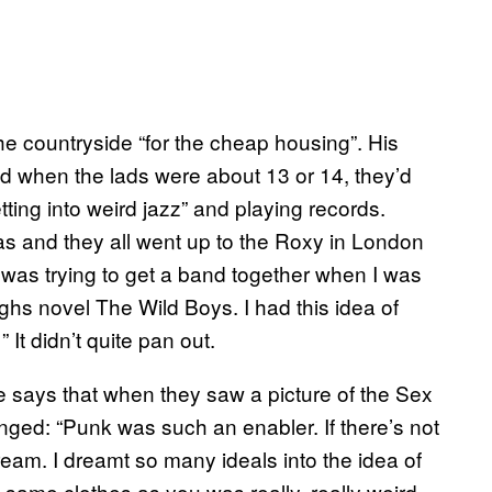
he countryside “for the cheap housing”. His
d when the lads were about 13 or 14, they’d
tting into weird jazz” and playing records.
s and they all went up to the Roxy in London
I was trying to get a band together when I was
ghs novel The Wild Boys. I had this idea of
 It didn’t quite pan out.
He says that when they saw a picture of the Sex
nged: “Punk was such an enabler. If there’s not
ream. I dreamt so many ideals into the idea of
ame clothes as you was really, really weird.