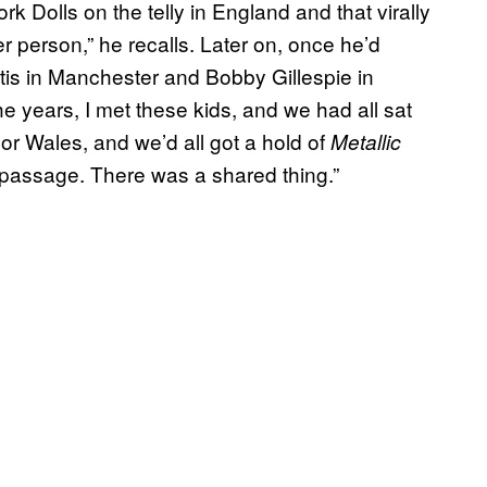
rk Dolls on the telly in England and that virally
person,” he recalls. Later on, once he’d
rtis in Manchester and Bobby Gillespie in
 years, I met these kids, and we had all sat
or Wales, and we’d all got a hold of
Metallic
f passage. There was a shared thing.”