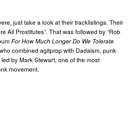
, just take a look at their tracklistings. Their
e All Prostitutes”. That was followed by “Rob
lbum
For How Much Longer Do We Tolerate
, who combined agitprop with Dadaism, punk
e led by Mark Stewart, one of the most
 punk movement.