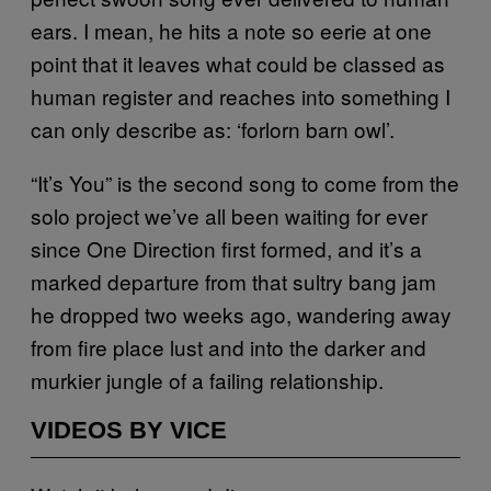
ears. I mean, he hits a note so eerie at one
point that it leaves what could be classed as
human register and reaches into something I
can only describe as: ‘forlorn barn owl’.
“It’s You” is the second song to come from the
solo project we’ve all been waiting for ever
since One Direction first formed, and it’s a
marked departure from that sultry bang jam
he dropped two weeks ago, wandering away
from fire place lust and into the darker and
murkier jungle of a failing relationship.
VIDEOS BY VICE