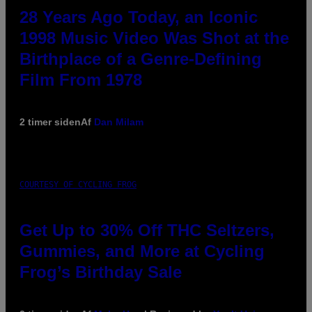
28 Years Ago Today, an Iconic
1998 Music Video Was Shot at the
Birthplace of a Genre-Defining
Film From 1978
2 timer siden
Af
Dan Milam
COURTESY OF CYCLING FROG
Get Up to 30% Off THC Seltzers,
Gummies, and More at Cycling
Frog’s Birthday Sale