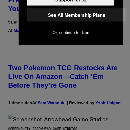
You Can
See All Membership Plans
51 minutter siden
Af
Maha Haq
| Reviewed by
Ysolt Usigan
Or, continue for free
Two Pokemon TCG Restocks Are
Live On Amazon—Catch ‘Em
Before They’re Gone
1 time siden
Af
Sam Watanuki
| Reviewed by
Ysolt Usigan
SCREENSHOT: ARROWHEAD GAME STUDIOS