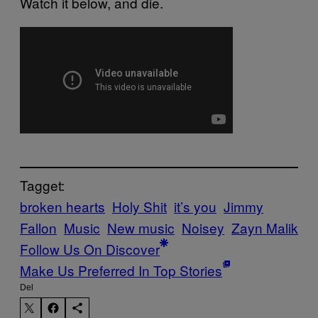
Watch it below, and die.
Tagget:
broken hearts
Holy Shit
it’s you
Jimmy
Fallon
Music
New music
Noisey
Zayn Malik
Follow Us On Discover
Make Us Preferred In Top Stories
Del