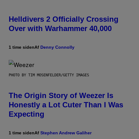
Helldivers 2 Officially Crossing
Over with Warhammer 40,000
1 time siden
Af
Denny Connolly
PHOTO BY TIM MOSENFELDER/GETTY IMAGES
The Origin Story of Weezer Is
Honestly a Lot Cuter Than I Was
Expecting
1 time siden
Af
Stephen Andrew Galiher