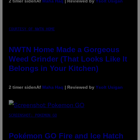
2 timer siden
Af
Maha Haq
| Reviewed by
Ysolt Usigan
COURTESY OF NWTN HOME
NWTN Home Made a Gorgeous
Weed Grinder (That Looks Like It
Belongs in Your Kitchen)
2 timer siden
Af
Maha Haq
| Reviewed by
Ysolt Usigan
SCREENSHOT: POKEMON GO
Pokémon GO Fire and Ice Hatch