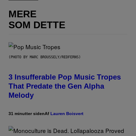
MERE
SOM DETTE
(PHOTO BY MARC BROUSSELY/REDFERNS)
3 Insufferable Pop Music Tropes
That Predate the Gen Alpha
Melody
31 minutter siden
Af
Lauren Boisvert