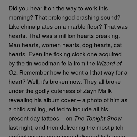
Did you hear it on the way to work this
morning? That prolonged crashing sound?
Like china plates on a marble floor? That was
hearts. That was a million hearts breaking.
Man hearts, women hearts, dog hearts, cat
hearts. Even the ticking clock one acquired
by the tin woodman fella from the
Wizard of
. Remember how he went all that way for a
Oz
heart? Well, it’s broken now. They all broke
under the godly cuteness of Zayn Malik
revealing his album cover – a photo of him as
a child smiling, edited to include all his
present-day tattoos – on
The Tonight Show
last night, and then delivering the most pitch
perfect swoon song ever delivered to human