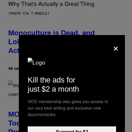
(PHOTO VIA T-MOBILE)
Monoculture is Dead, and
Lollapalooza Proved Why That’s
×
Actually a Great Thing
46 minutter siden
Af
Caleb Catlin
Kill the ads for
just $2 a month
COURTESY OF MOOD
VICE membership also gives you access to
our very best writing and exclusive new
MOOD’s 4th Birthday Sale Ends
documentaries.
Today— Get Up to 25% Off
Prerolls, Flower, and More While
Support for $2