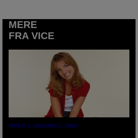
MERE
FRA VICE
PHOTO BY L. BUSACCA/GETTY IMAGES