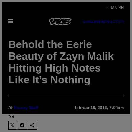
Spring
+ DANISH
til
Åbn
indhold
SUBSCRIBE
NEWSLETTER
Menu
Behold the Eerie
Beauty of Zayn Malik
Hitting High Notes
Like It’s Nothing
Af
Noisey Staff
februar 18, 2016, 7:04am
Del