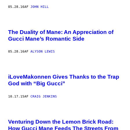
05.28.16
AF
JOHN HILL
The Duality of Mane: An Appreciation of
Gucci Mane’s Romantic Side
05.28.16
AF
ALYSON LEWIS
iLoveMakonnen Gives Thanks to the Trap
God with “Big Gucci”
10.17.15
AF
CRAIG JENKINS
Venturing Down the Lemon Brick Road:
How Gucci Mane Feeds The Streets From