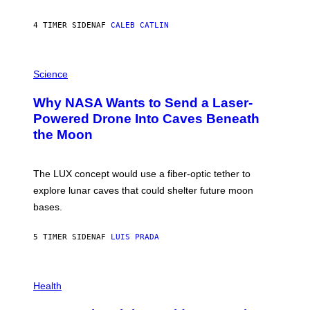
Y
S
4 TIMER SIDEN
AF
CALEB CATLIN
T
E
V
E
P
G
H
Science
R
O
A
T
Why NASA Wants to Send a Laser-
N
O
I
:
Powered Drone Into Caves Beneath
T
N
the Moon
Z
A
/
S
W
A
I
;
The LUX concept would use a fiber-optic tether to
R
D
E
R
explore lunar caves that could shelter future moon
I
P
M
bases.
I
A
X
G
E
E
5 TIMER SIDEN
AF
LUIS PRADA
L
)
/
G
E
P
T
H
Health
T
O
Y
T