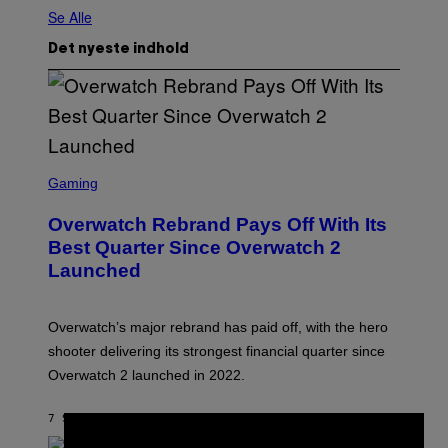
Se Alle
Det nyeste indhold
S
C
Gaming
R
E
Overwatch Rebrand Pays Off With Its
E
N
Best Quarter Since Overwatch 2
S
Launched
H
O
T
:
Overwatch’s major rebrand has paid off, with the hero
B
L
shooter delivering its strongest financial quarter since
I
Overwatch 2 launched in 2022.
Z
Z
A
7 SEKUNDER SIDEN
AF
BRENT KOEPP
R
D