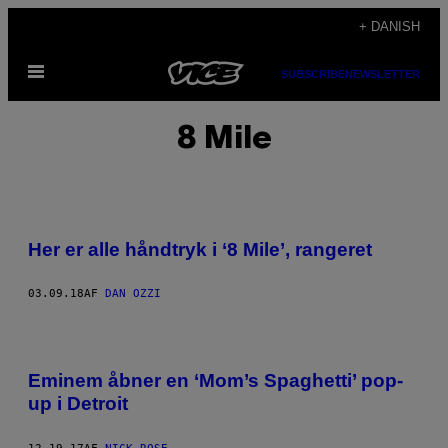
Spring
+ DANISH
til
Åbn
indhold
SUBSCRIBE
NEWSLETTER
Menu
8 Mile
Her er alle håndtryk i ‘8 Mile’, rangeret
03.09.18
AF
DAN OZZI
Eminem åbner en ‘Mom’s Spaghetti’ pop-
up i Detroit