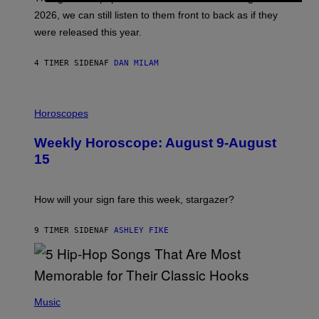
R
E
2026, we can still listen to them front to back as if they
O
N
were released this year.
E
Y
/
4 TIMER SIDEN
AF
DAN MILAM
G
E
T
I
T
L
Horoscopes
Y
L
I
U
M
Weekly Horoscope: August 9-August
S
A
T
G
15
R
E
A
S
T
I
How will your sign fare this week, stargazer?
O
N
B
9 TIMER SIDEN
AF
ASHLEY FIKE
Y
R
E
E
S
(
A
P
Music
H