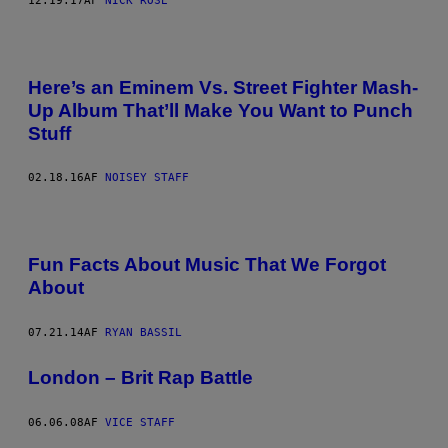
12.19.17
AF
NICK ROSE
Here’s an Eminem Vs. Street Fighter Mash-
Up Album That’ll Make You Want to Punch
Stuff
02.18.16
AF
NOISEY STAFF
Fun Facts About Music That We Forgot
About
07.21.14
AF
RYAN BASSIL
London – Brit Rap Battle
06.06.08
AF
VICE STAFF