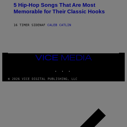
O
5 Hip-Hop Songs That Are Most
T
O
Memorable for Their Classic Hooks
B
Y
S
16 TIMER SIDEN
AF
CALEB CATLIN
T
E
V
E
G
R
A
N
VICE
I
MEDIA
T
INSTAGRAM
TIKTOK
YOUTUBE
Z
/
W
© 2026 VICE DIGITAL PUBLISHING, LLC
I
R
E
I
M
A
G
E
)