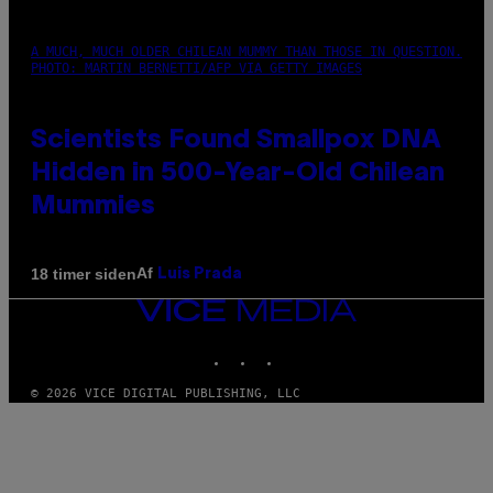
A MUCH, MUCH OLDER CHILEAN MUMMY THAN THOSE IN QUESTION.
PHOTO: MARTIN BERNETTI/AFP VIA GETTY IMAGES
Scientists Found Smallpox DNA
Hidden in 500-Year-Old Chilean
Mummies
Af
18 timer siden
Luis Prada
VICE
MEDIA
INSTAGRAM
TIKTOK
YOUTUBE
© 2026 VICE DIGITAL PUBLISHING, LLC