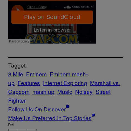
Tagget:
8 Mile
Eminem
Eminem mash-
up
Features
Internet Exploring
Marshall vs.
Capcom
mash up
Music
Noisey
Street
Fighter
Follow Us On Discover
Make Us Preferred In Top Stories
Del