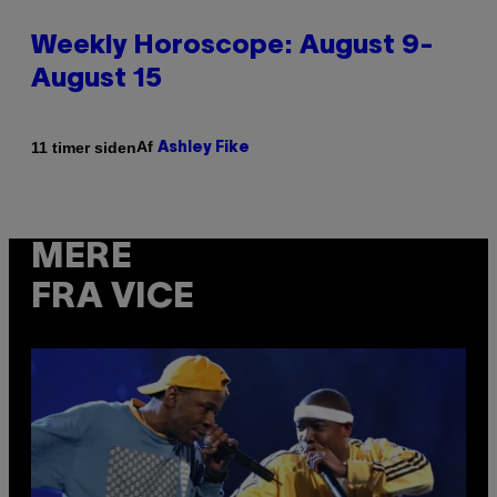
Weekly Horoscope: August 9-
August 15
Af
11 timer siden
Ashley Fike
MERE
FRA VICE