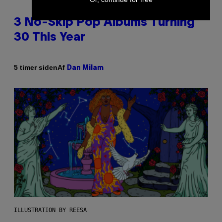
3 No-Skip Pop Albums Turning
30 This Year
Af
5 timer siden
Dan Milam
ILLUSTRATION BY REESA