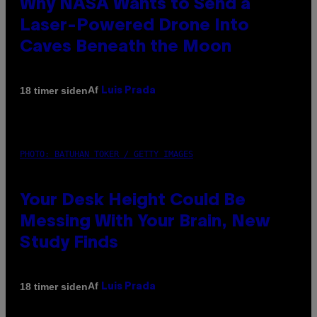
Why NASA Wants to Send a
Laser-Powered Drone Into
Caves Beneath the Moon
Af
18 timer siden
Luis Prada
PHOTO: BATUHAN TOKER / GETTY IMAGES
Your Desk Height Could Be
Messing With Your Brain, New
Study Finds
Af
18 timer siden
Luis Prada