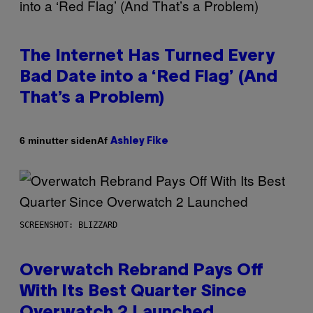
The Internet Has Turned Every
Bad Date into a ‘Red Flag’ (And
That’s a Problem)
Af
6 minutter siden
Ashley Fike
SCREENSHOT: BLIZZARD
Overwatch Rebrand Pays Off
With Its Best Quarter Since
Overwatch 2 Launched