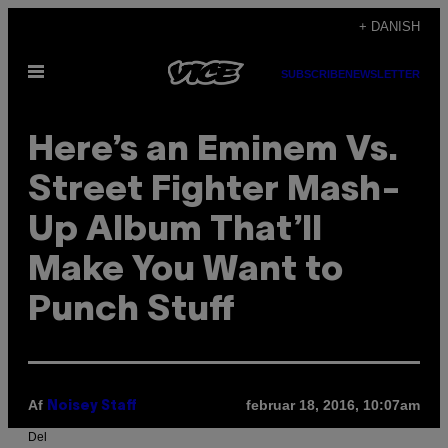
Spring
+ DANISH
til
Åbn
indhold
SUBSCRIBE
NEWSLETTER
Menu
Here’s an Eminem Vs.
Street Fighter Mash-
Up Album That’ll
Make You Want to
Punch Stuff
Af
februar 18, 2016, 10:07am
Noisey Staff
Del