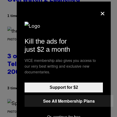
×
Af
1 time siden
Brent Koepp
Kill the ads for
PHOTO BY JAMIE MCCARTHY/WIREIMAGE
just $2 a month
3 of the Best Alt-Rock
VICE membership also gives you access to
Television Theme Songs of the
our very best writing and exclusive new
documentaries.
2000s
Support for $2
Af
3 timer siden
Dan Milam
See All Membership Plans
PHOTO BY TIM RONEY/GETTY IMAGES
Or, continue for free