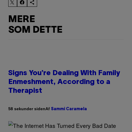
MERE
SOM DETTE
Signs You’re Dealing With Family
Enmeshment, According to a
Therapist
Af
58 sekunder siden
Sammi Caramela