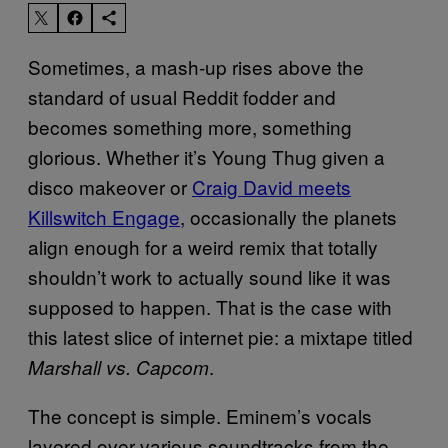
Sometimes, a mash-up rises above the
standard of usual Reddit fodder and
becomes something more, something
glorious. Whether it’s Young Thug given a
disco makeover or
Craig David meets
Killswitch Engage
, occasionally the planets
align enough for a weird remix that totally
shouldn’t work to actually sound like it was
supposed to happen. That is the case with
this latest slice of internet pie: a mixtape titled
.
Marshall vs. Capcom
The concept is simple. Eminem’s vocals
layered over various soundtracks from the