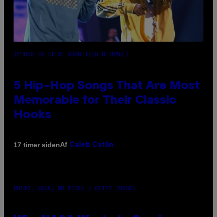
(PHOTO BY STEVE GRANITZ/WIREIMAGE)
5 Hip-Hop Songs That Are Most
Memorable for Their Classic
Hooks
Af
17 timer siden
Caleb Catlin
PHOTO: NASA; DR PIXEL / GETTY IMAGES