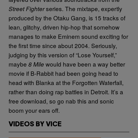
series. The mixtape, expertly
Street Fighter
produced by the Otaku Gang, is 15 tracks of
lean, glitchy, driven hip-hop that somehow
manages to make Eminem sound exciting for
the first time since about 2004. Seriously,
judging by this version of “Lose Yourself,”
maybe
would have been a way better
8 Mile
movie if B-Rabbit had been going head to
head with Blanka at the Forgotten Waterfall,
rather than doing rap battles in Detroit. It’s a
free download, so go nab this and sonic
boom your ears off.
VIDEOS BY VICE