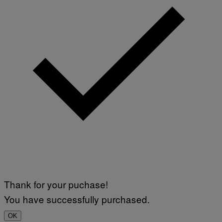
Thank for your puchase!
You have successfully purchased.
OK