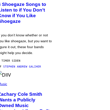
4 Shoegaze Songs to
Listen to if You Don’t
Know if You Like
Shoegaze
f you don’t know whether or not
ou like shoegaze, but you want to
igure it out, these four bands
ight help you decide.
 TIMER SIDEN
AF
STEPHEN ANDREW GALIHER
usic
Zachary Cole Smith
Wants a Publicly
Owned Music