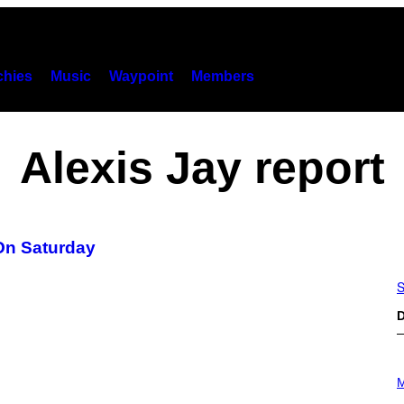
hies
Music
Waypoint
Members
Alexis Jay report
On Saturday
S
D
P
H
M
O