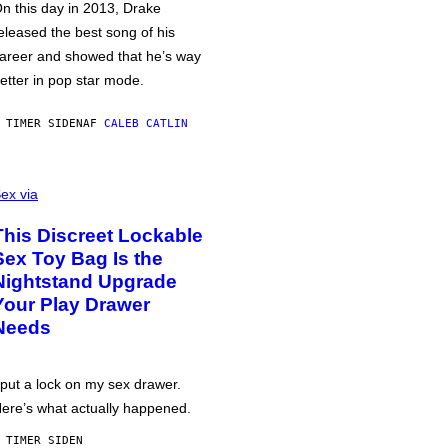
n this day in 2013, Drake
eleased the best song of his
areer and showed that he’s way
etter in pop star mode.
 TIMER SIDEN
AF
CALEB CATLIN
ex via
This Discreet Lockable
Sex Toy Bag Is the
Nightstand Upgrade
Your Play Drawer
Needs
 put a lock on my sex drawer.
ere’s what actually happened.
 TIMER SIDEN