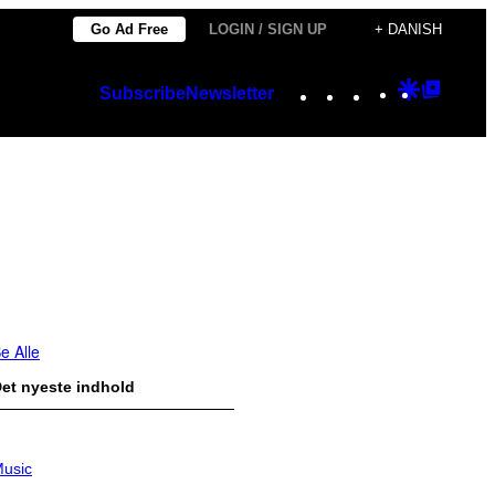
Go Ad Free
LOGIN / SIGN UP
+ DANISH
Instagram
TikTok
YouTube
Google
Googl
Subscribe
Newsletter
Discover
Top
Posts
e Alle
et nyeste indhold
usic