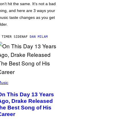
on’t hit the same. It’s not a bad
hing, and here are 3 ways your
usic taste changes as you get
lder.
 TIMER SIDEN
AF
DAN MILAM
usic
On This Day 13 Years
Ago, Drake Released
the Best Song of His
Career