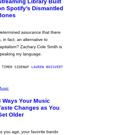
Streaming Library Built
on Spotify’s Dismantled
Bones
etermined assurance that there
s, in fact, an alternative to
apitalism? Zachary Cole Smith is
peaking my language.
 TIMER SIDEN
AF
LAUREN BOISVERT
usic
3 Ways Your Music
Taste Changes as You
Get Older
s you age, your favorite bands