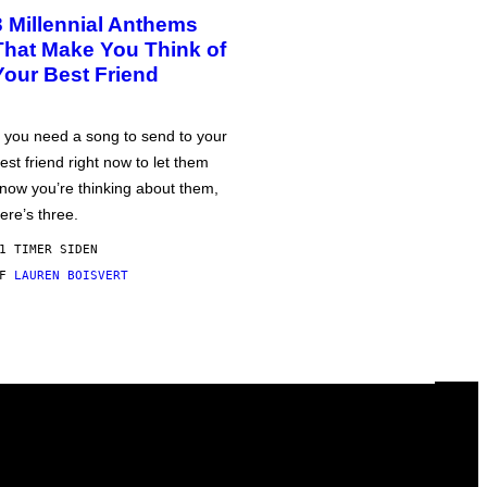
3 Millennial Anthems
That Make You Think of
Your Best Friend
f you need a song to send to your
est friend right now to let them
now you’re thinking about them,
ere’s three.
1 TIMER SIDEN
AF
LAUREN BOISVERT