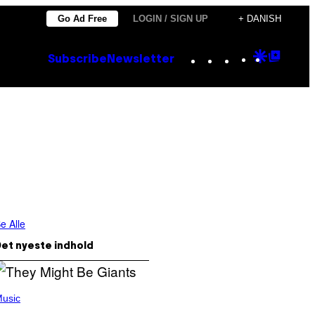
Go Ad Free
LOGIN / SIGN UP
+ DANISH
Instagram
TikTok
YouTube
Google
Goog
Subscribe
Newsletter
Discove
Top
Posts
e Alle
et nyeste indhold
usic