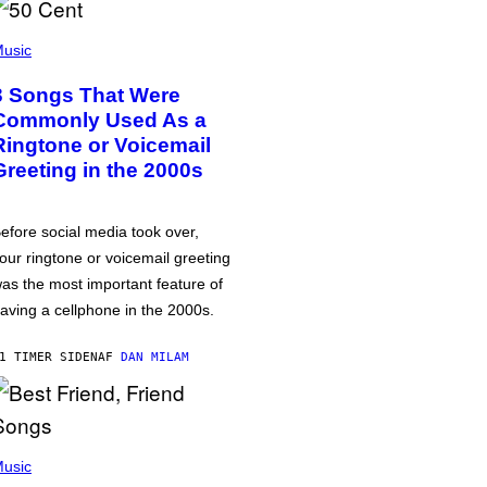
usic
3 Songs That Were
Commonly Used As a
Ringtone or Voicemail
Greeting in the 2000s
efore social media took over,
our ringtone or voicemail greeting
as the most important feature of
aving a cellphone in the 2000s.
1 TIMER SIDEN
AF
DAN MILAM
usic