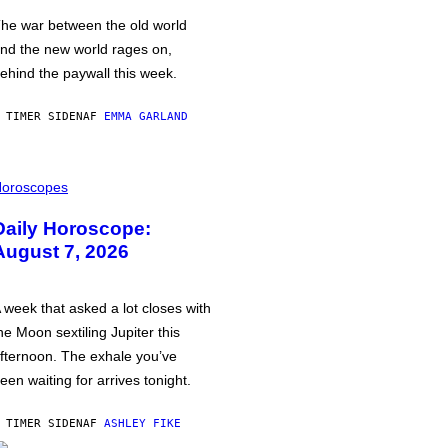
he war between the old world
nd the new world rages on,
ehind the paywall this week.
 TIMER SIDEN
AF
EMMA GARLAND
oroscopes
Daily Horoscope:
August 7, 2026
 week that asked a lot closes with
he Moon sextiling Jupiter this
fternoon. The exhale you’ve
een waiting for arrives tonight.
 TIMER SIDEN
AF
ASHLEY FIKE