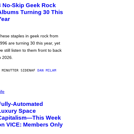
3 No-Skip Geek Rock
Albums Turning 30 This
Year
hese staples in geek rock from
996 are turning 30 this year, yet
e still listen to them front to back
n 2026.
 MINUTTER SIDEN
AF
DAN MILAM
ife
Fully-Automated
Luxury Space
Capitalism—This Week
on VICE: Members Only