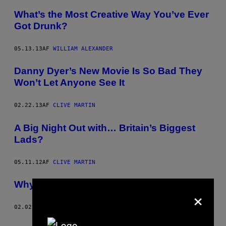
What’s the Most Creative Way You’ve Ever
Got Drunk?
05.13.13
AF
WILLIAM ALEXANDER
Danny Dyer’s New Movie Is So Bad They
Won’t Let Anyone See It
02.22.13
AF
CLIVE MARTIN
A Big Night Out with… Britain’s Biggest
Lads?
05.11.12
AF
CLIVE MARTIN
Why Uni Lad Is Bigger than a Rape Joke
×
02.02.12
AF
ALEX MILLER