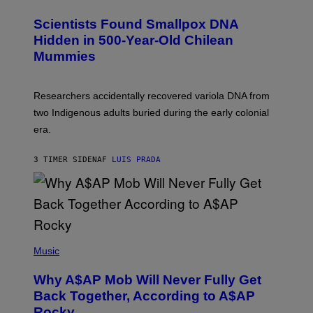
G
U
E
C
Scientists Found Smallpox DNA
T
H
T
,
Hidden in 500-Year-Old Chilean
Y
M
I
Mummies
U
M
C
A
H
G
O
Researchers accidentally recovered variola DNA from
E
L
S
D
two Indigenous adults buried during the early colonial
E
era.
R
C
H
3 TIMER SIDEN
AF
LUIS PRADA
I
L
E
A
N
M
U
M
(
M
P
Music
Y
H
T
O
H
Why A$AP Mob Will Never Fully Get
T
A
O
Back Together, According to A$AP
N
B
T
Rocky
Y