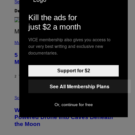
Se Alle
Det nyeste indhold
Kill the ads for
just $2 a month
(
VICE membership also gives you access to
P
Music
our very best writing and exclusive new
H
O
documentaries.
5 Hip-Hop Songs That Are Most
T
O
Memorable for Their Classic Hooks
B
Y
Support for $2
S
2 TIMER SIDEN
AF
CALEB CATLIN
T
E
See All Membership Plans
V
E
P
G
H
Science
R
O
Or, continue for free
A
T
Why NASA Wants to Send a Laser-
N
O
I
:
Powered Drone Into Caves Beneath
T
N
the Moon
Z
A
/
S
W
A