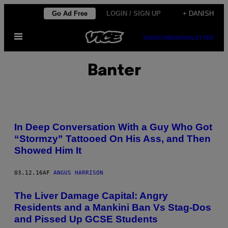
Spring
Go Ad Free
LOGIN / SIGN UP
+ DANISH
til
Åbn
indhold
SUBSCRIBE
NEWSLETTER
Menu
Banter
In Deep Conversation With a Guy Who Got
“Stormzy” Tattooed On His Ass, and Then
Showed Him It
03.12.16
AF
ANGUS HARRISON
The Liver Damage Capital: Angry
Residents and a Mankini Ban Vs Stag-Dos
and Pissed Up GCSE Students