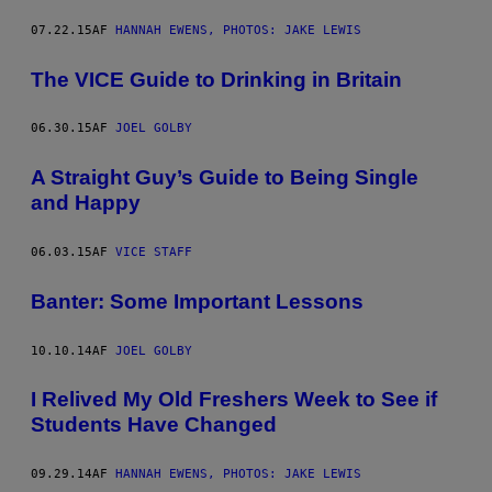
07.22.15
AF
HANNAH EWENS, PHOTOS: JAKE LEWIS
The VICE Guide to Drinking in Britain
06.30.15
AF
JOEL GOLBY
​A Straight Guy’s Guide to Being Single
and Happy
06.03.15
AF
VICE STAFF
Banter: Some Important Lessons
10.10.14
AF
JOEL GOLBY
I Relived My Old Freshers Week to See if
Students Have Changed
09.29.14
AF
HANNAH EWENS, PHOTOS: JAKE LEWIS