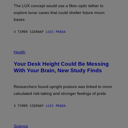
I
;
The LUX concept would use a fiber-optic tether to
R
D
E
R
explore lunar caves that could shelter future moon
I
P
M
bases.
I
A
X
G
E
E
3 TIMER SIDEN
AF
LUIS PRADA
L
)
/
G
E
P
T
H
Health
T
O
Y
T
I
Your Desk Height Could Be Messing
O
M
:
With Your Brain, New Study Finds
A
B
G
A
E
T
S
U
Researchers found upright posture was linked to more
H
calculated risk-taking and stronger feelings of pride.
A
N
T
3 TIMER SIDEN
AF
LUIS PRADA
O
K
E
R
A
/
M
Science