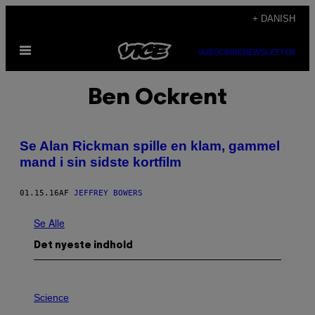
Spring
+ DANISH
til
Åbn
indhold
SUBSCRIBE
NEWSLETTER
Menu
Ben Ockrent
Se Alan Rickman spille en klam, gammel
mand i sin sidste kortfilm
01.15.16
AF
JEFFREY BOWERS
Se Alle
Det nyeste indhold
P
H
Science
O