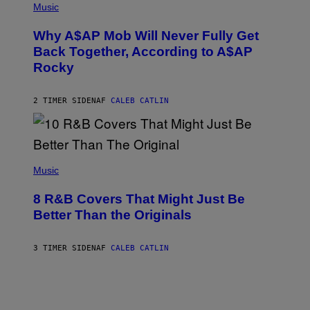
M
P
Music
Y
H
T
O
H
Why A$AP Mob Will Never Fully Get
T
A
O
Back Together, According to A$AP
N
B
T
Rocky
Y
H
N
O
O
S
A
2 TIMER SIDEN
AF
CALEB CATLIN
E
M
I
G
N
A
Q
L
U
A
E
(
I
S
P
Music
/
T
H
G
I
O
E
8 R&B Covers That Might Just Be
O
T
T
N
O
Better Than the Originals
T
.
B
Y
P
Y
I
H
E
M
3 TIMER SIDEN
AF
CALEB CATLIN
O
B
A
T
E
G
O
T
E
:
R
S
M
O
F
A
B
O