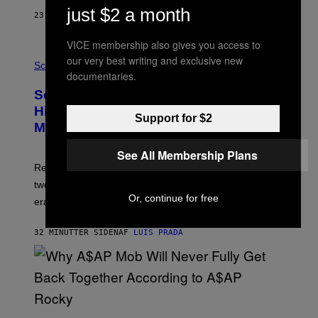
T
just $2 a month
23 MINUTTER SIDEN
AF
LUIS PRADA
O
K
E
VICE membership also gives you access to
R
A
our very best writing and exclusive new
/
M
Science
G
documentaries.
U
E
C
Scientists Found Smallpox DNA
T
H
T
,
Hidden in 500-Year-Old Chilean
Y
Support for $2
M
I
Mummies
U
M
C
A
H
See All Membership Plans
G
O
Researchers accidentally recovered variola DNA from
E
L
S
D
two Indigenous adults buried during the early colonial
E
Or, continue for free
era.
R
C
H
32 MINUTTER SIDEN
AF
LUIS PRADA
I
L
E
A
N
M
U
M
(