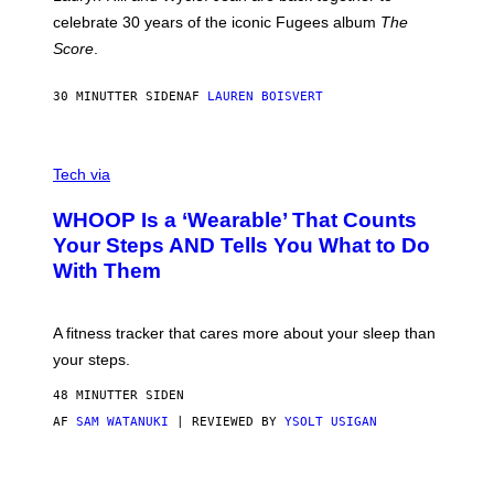
Y
celebrate 30 years of the iconic Fugees album
The
C
H
Score
.
A
N
P
30 MINUTTER SIDEN
AF
LAUREN BOISVERT
H
O
T
V
O
I
G
Tech via
A
R
W
A
WHOOP Is a ‘Wearable’ That Counts
H
P
O
H
Your Steps AND Tells You What to Do
O
Y
With Them
P
/
G
E
T
A fitness tracker that cares more about your sleep than
T
Y
your steps.
I
M
48 MINUTTER SIDEN
A
G
AF
SAM WATANUKI
| REVIEWED BY
YSOLT USIGAN
E
S
)