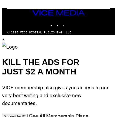
VICE
MEDIA
INSTAGRAM
TIKTOK
YOUTUBE
© 2026 VICE DIGITAL PUBLISHING, LLC
×
KILL THE ADS FOR
JUST $2 A MONTH
VICE membership also gives you access to our
very best writing and exclusive new
documentaries.
See All Membership Plans
Support for $2