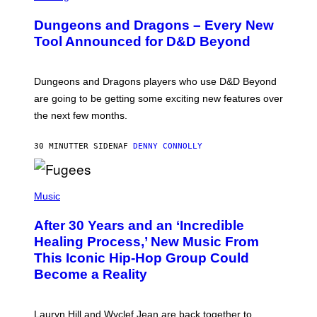
R
E
Dungeons and Dragons – Every New
E
N
Tool Announced for D&D Beyond
S
H
O
T
Dungeons and Dragons players who use D&D Beyond
:
are going to be getting some exciting new features over
W
I
the next few months.
Z
A
R
30 MINUTTER SIDEN
AF
DENNY CONNOLLY
D
S
O
(
F
P
Music
T
H
H
O
E
After 30 Years and an ‘Incredible
T
C
O
O
Healing Process,’ New Music From
B
A
This Iconic Hip-Hop Group Could
Y
S
J
T
Become a Reality
E
R
E
M
Lauryn Hill and Wyclef Jean are back together to