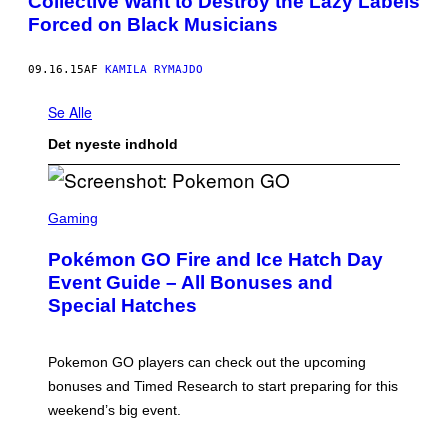
Collective Want to Destroy the Lazy Labels
Forced on Black Musicians
09.16.15
AF
KAMILA RYMAJDO
Se Alle
Det nyeste indhold
S
C
Gaming
R
E
Pokémon GO Fire and Ice Hatch Day
E
N
Event Guide – All Bonuses and
S
Special Hatches
H
O
T
:
Pokemon GO players can check out the upcoming
P
O
bonuses and Timed Research to start preparing for this
K
weekend’s big event.
E
M
O