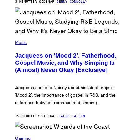
3 MINUTTER SIDEN
AF
DENNY CONNOLLY
N
G
O
(
P
Music
H
O
Jacquees on ‘Mood 2’, Fatherhood,
T
O
Gospel Music, and Why Simping Is
V
(Almost) Never Okay [Exclusive]
I
A
C
A
Jacquees spoke to Noisey about his latest project
M
K
‘Mood 2’, the importance of gospel in R&B, and the
I
difference between romance and simping.
R
K
)
15 MINUTTER SIDEN
AF
CALEB CATLIN
S
C
Gaming