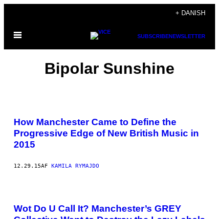
Spring
+ DANISH
til
Åbn
indhold
SUBSCRIBE
NEWSLETTER
Menu
Bipolar Sunshine
How Manchester Came to Define the
Progressive Edge of New British Music in
2015
12.29.15
AF
KAMILA RYMAJDO
Wot Do U Call It? Manchester’s GREY