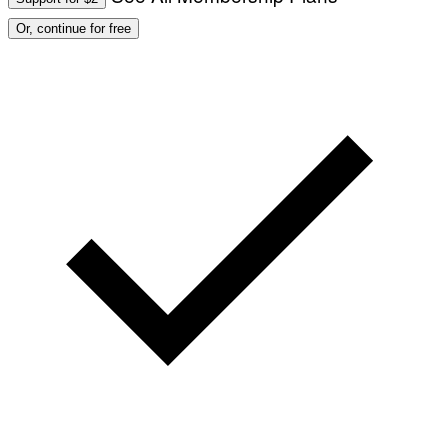
Or, continue for free