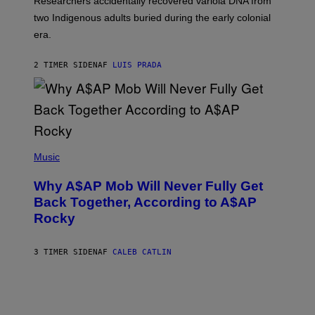
Researchers accidentally recovered variola DNA from
E
L
S
D
two Indigenous adults buried during the early colonial
E
era.
R
C
H
2 TIMER SIDEN
AF
LUIS PRADA
I
L
E
A
N
M
U
M
(
M
P
Music
Y
H
T
O
H
Why A$AP Mob Will Never Fully Get
T
A
O
Back Together, According to A$AP
N
B
T
Rocky
Y
H
N
O
O
S
A
3 TIMER SIDEN
AF
CALEB CATLIN
E
M
I
G
N
A
Q
L
U
A
E
I