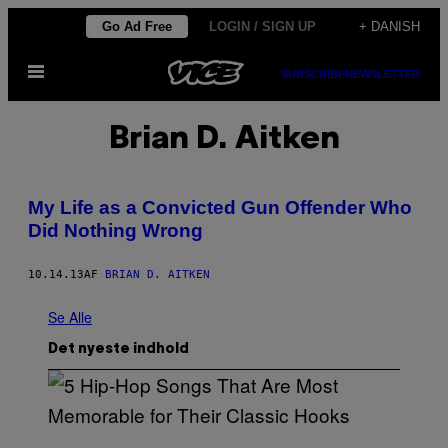
Spring
Go Ad Free
LOGIN / SIGN UP
+ DANISH
til
Åbn
indhold
SUBSCRIBE
NEWSLETTER
Menu
Brian D. Aitken
My Life as a Convicted Gun Offender Who
Did Nothing Wrong
10.14.13
AF
BRIAN D. AITKEN
Se Alle
Det nyeste indhold
(